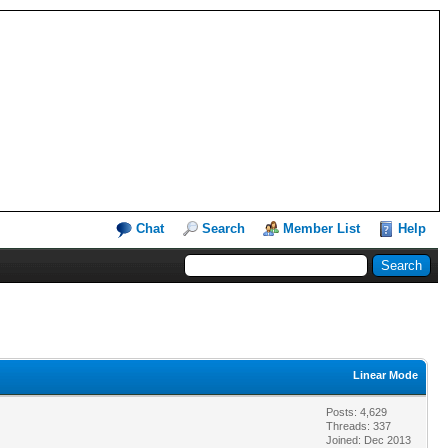
Chat
Search
Member List
Help
Linear Mode
Posts: 4,629
Threads: 337
Joined: Dec 2013