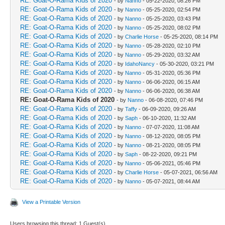
RE: Goat-O-Rama Kids of 2020
- by
Nanno
- 05-22-2020, 08:26 PM
RE: Goat-O-Rama Kids of 2020
- by
Nanno
- 05-25-2020, 02:54 PM
RE: Goat-O-Rama Kids of 2020
- by
Nanno
- 05-25-2020, 03:43 PM
RE: Goat-O-Rama Kids of 2020
- by
Nanno
- 05-25-2020, 08:02 PM
RE: Goat-O-Rama Kids of 2020
- by
Charlie Horse
- 05-25-2020, 08:14 PM
RE: Goat-O-Rama Kids of 2020
- by
Nanno
- 05-28-2020, 02:10 PM
RE: Goat-O-Rama Kids of 2020
- by
Nanno
- 05-29-2020, 03:32 AM
RE: Goat-O-Rama Kids of 2020
- by
IdahoNancy
- 05-30-2020, 03:21 PM
RE: Goat-O-Rama Kids of 2020
- by
Nanno
- 05-31-2020, 05:36 PM
RE: Goat-O-Rama Kids of 2020
- by
Nanno
- 06-06-2020, 06:15 AM
RE: Goat-O-Rama Kids of 2020
- by
Nanno
- 06-06-2020, 06:38 AM
RE: Goat-O-Rama Kids of 2020
- by
Nanno
- 06-08-2020, 07:46 PM
RE: Goat-O-Rama Kids of 2020
- by
Taffy
- 06-09-2020, 09:26 AM
RE: Goat-O-Rama Kids of 2020
- by
Saph
- 06-10-2020, 11:32 AM
RE: Goat-O-Rama Kids of 2020
- by
Nanno
- 07-07-2020, 11:08 AM
RE: Goat-O-Rama Kids of 2020
- by
Nanno
- 08-12-2020, 08:05 PM
RE: Goat-O-Rama Kids of 2020
- by
Nanno
- 08-21-2020, 08:05 PM
RE: Goat-O-Rama Kids of 2020
- by
Saph
- 08-22-2020, 09:21 PM
RE: Goat-O-Rama Kids of 2020
- by
Nanno
- 05-06-2021, 05:46 PM
RE: Goat-O-Rama Kids of 2020
- by
Charlie Horse
- 05-07-2021, 06:56 AM
RE: Goat-O-Rama Kids of 2020
- by
Nanno
- 05-07-2021, 08:44 AM
View a Printable Version
Users browsing this thread: 1 Guest(s)