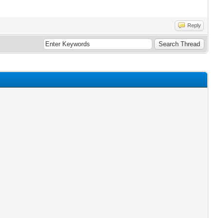
Reply