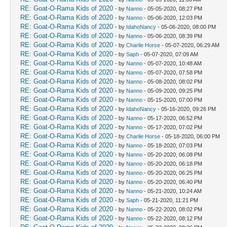
RE: Goat-O-Rama Kids of 2020
- by
Nanno
- 05-05-2020, 08:27 PM
RE: Goat-O-Rama Kids of 2020
- by
Nanno
- 05-06-2020, 12:03 PM
RE: Goat-O-Rama Kids of 2020
- by
IdahoNancy
- 05-06-2020, 08:00 PM
RE: Goat-O-Rama Kids of 2020
- by
Nanno
- 05-06-2020, 08:39 PM
RE: Goat-O-Rama Kids of 2020
- by
Charlie Horse
- 05-07-2020, 06:29 AM
RE: Goat-O-Rama Kids of 2020
- by
Saph
- 05-07-2020, 07:09 AM
RE: Goat-O-Rama Kids of 2020
- by
Nanno
- 05-07-2020, 10:48 AM
RE: Goat-O-Rama Kids of 2020
- by
Nanno
- 05-07-2020, 07:58 PM
RE: Goat-O-Rama Kids of 2020
- by
Nanno
- 05-08-2020, 08:02 PM
RE: Goat-O-Rama Kids of 2020
- by
Nanno
- 05-09-2020, 09:25 PM
RE: Goat-O-Rama Kids of 2020
- by
Nanno
- 05-15-2020, 07:00 PM
RE: Goat-O-Rama Kids of 2020
- by
IdahoNancy
- 05-16-2020, 09:26 PM
RE: Goat-O-Rama Kids of 2020
- by
Nanno
- 05-17-2020, 06:52 PM
RE: Goat-O-Rama Kids of 2020
- by
Nanno
- 05-17-2020, 07:02 PM
RE: Goat-O-Rama Kids of 2020
- by
Charlie Horse
- 05-18-2020, 06:00 PM
RE: Goat-O-Rama Kids of 2020
- by
Nanno
- 05-18-2020, 07:03 PM
RE: Goat-O-Rama Kids of 2020
- by
Nanno
- 05-20-2020, 06:08 PM
RE: Goat-O-Rama Kids of 2020
- by
Nanno
- 05-20-2020, 06:18 PM
RE: Goat-O-Rama Kids of 2020
- by
Nanno
- 05-20-2020, 06:25 PM
RE: Goat-O-Rama Kids of 2020
- by
Nanno
- 05-20-2020, 06:40 PM
RE: Goat-O-Rama Kids of 2020
- by
Nanno
- 05-21-2020, 10:24 AM
RE: Goat-O-Rama Kids of 2020
- by
Saph
- 05-21-2020, 11:21 PM
RE: Goat-O-Rama Kids of 2020
- by
Nanno
- 05-22-2020, 08:02 PM
RE: Goat-O-Rama Kids of 2020
- by
Nanno
- 05-22-2020, 08:12 PM