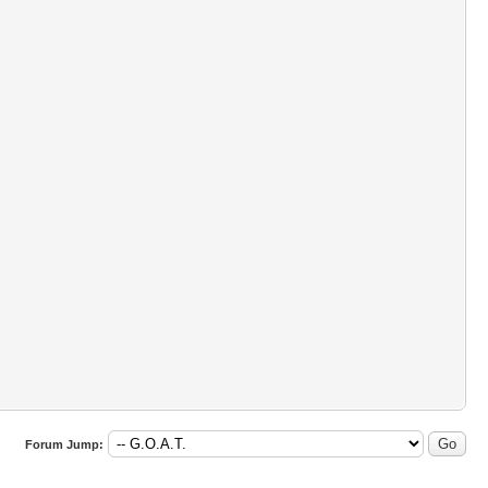
Forum Jump: