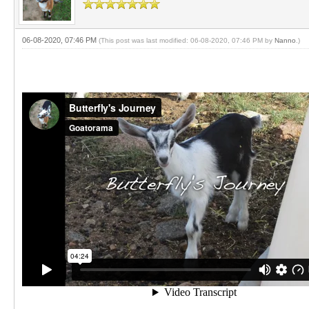
06-08-2020, 07:46 PM
(This post was last modified: 06-08-2020, 07:46 PM by
Nanno
.)