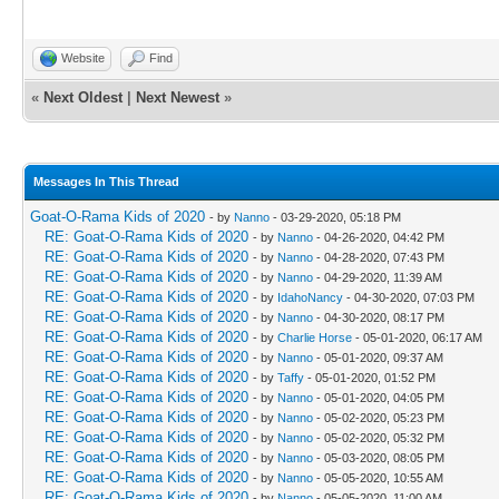
Website
Find
«
Next Oldest
|
Next Newest
»
Messages In This Thread
Goat-O-Rama Kids of 2020
- by
Nanno
- 03-29-2020, 05:18 PM
RE: Goat-O-Rama Kids of 2020
- by
Nanno
- 04-26-2020, 04:42 PM
RE: Goat-O-Rama Kids of 2020
- by
Nanno
- 04-28-2020, 07:43 PM
RE: Goat-O-Rama Kids of 2020
- by
Nanno
- 04-29-2020, 11:39 AM
RE: Goat-O-Rama Kids of 2020
- by
IdahoNancy
- 04-30-2020, 07:03 PM
RE: Goat-O-Rama Kids of 2020
- by
Nanno
- 04-30-2020, 08:17 PM
RE: Goat-O-Rama Kids of 2020
- by
Charlie Horse
- 05-01-2020, 06:17 AM
RE: Goat-O-Rama Kids of 2020
- by
Nanno
- 05-01-2020, 09:37 AM
RE: Goat-O-Rama Kids of 2020
- by
Taffy
- 05-01-2020, 01:52 PM
RE: Goat-O-Rama Kids of 2020
- by
Nanno
- 05-01-2020, 04:05 PM
RE: Goat-O-Rama Kids of 2020
- by
Nanno
- 05-02-2020, 05:23 PM
RE: Goat-O-Rama Kids of 2020
- by
Nanno
- 05-02-2020, 05:32 PM
RE: Goat-O-Rama Kids of 2020
- by
Nanno
- 05-03-2020, 08:05 PM
RE: Goat-O-Rama Kids of 2020
- by
Nanno
- 05-05-2020, 10:55 AM
RE: Goat-O-Rama Kids of 2020
- by
Nanno
- 05-05-2020, 11:00 AM