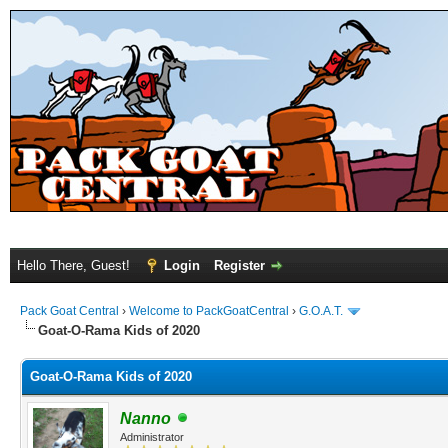
Hello There, Guest!
Login
Register
Pack Goat Central
›
Welcome to PackGoatCentral
›
G.O.A.T.
Goat-O-Rama Kids of 2020
Goat-O-Rama Kids of 2020
Nanno
Administrator