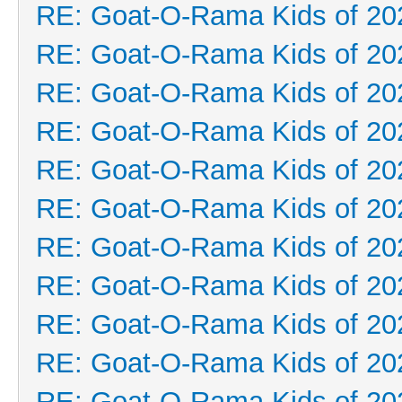
RE: Goat-O-Rama Kids of 20
RE: Goat-O-Rama Kids of 20
RE: Goat-O-Rama Kids of 20
RE: Goat-O-Rama Kids of 20
RE: Goat-O-Rama Kids of 20
RE: Goat-O-Rama Kids of 20
RE: Goat-O-Rama Kids of 20
RE: Goat-O-Rama Kids of 20
RE: Goat-O-Rama Kids of 20
RE: Goat-O-Rama Kids of 20
RE: Goat-O-Rama Kids of 20