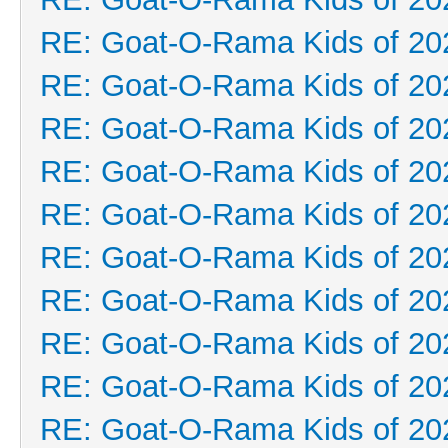
RE: Goat-O-Rama Kids of 20
RE: Goat-O-Rama Kids of 20
RE: Goat-O-Rama Kids of 20
RE: Goat-O-Rama Kids of 20
RE: Goat-O-Rama Kids of 20
RE: Goat-O-Rama Kids of 20
RE: Goat-O-Rama Kids of 20
RE: Goat-O-Rama Kids of 20
RE: Goat-O-Rama Kids of 20
RE: Goat-O-Rama Kids of 20