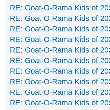
RE: Goat-O-Rama Kids of 20
RE: Goat-O-Rama Kids of 20
RE: Goat-O-Rama Kids of 20
RE: Goat-O-Rama Kids of 20
RE: Goat-O-Rama Kids of 20
RE: Goat-O-Rama Kids of 20
RE: Goat-O-Rama Kids of 20
RE: Goat-O-Rama Kids of 20
RE: Goat-O-Rama Kids of 20
RE: Goat-O-Rama Kids of 20