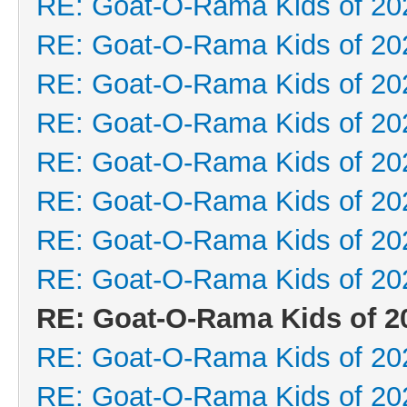
RE: Goat-O-Rama Kids of 20
RE: Goat-O-Rama Kids of 20
RE: Goat-O-Rama Kids of 20
RE: Goat-O-Rama Kids of 20
RE: Goat-O-Rama Kids of 20
RE: Goat-O-Rama Kids of 20
RE: Goat-O-Rama Kids of 20
RE: Goat-O-Rama Kids of 20
RE: Goat-O-Rama Kids of 2
RE: Goat-O-Rama Kids of 20
RE: Goat-O-Rama Kids of 20