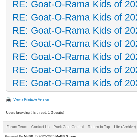
RE: Goat-O-Rama Kids of 20
RE: Goat-O-Rama Kids of 20
RE: Goat-O-Rama Kids of 20
RE: Goat-O-Rama Kids of 20
RE: Goat-O-Rama Kids of 20
RE: Goat-O-Rama Kids of 20
RE: Goat-O-Rama Kids of 20
View a Printable Version
Users browsing this thread: 1 Guest(s)
Forum Team
Contact Us
Pack Goat Central
Return to Top
Lite (Archive
Powered By
MyBB
, © 2002-2026
MyBB Group
.