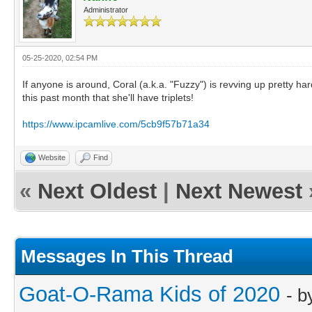
Administrator
05-25-2020, 02:54 PM
If anyone is around, Coral (a.k.a. "Fuzzy") is revving up pretty har
this past month that she'll have triplets!
https://www.ipcamlive.com/5cb9f57b71a34
Website
Find
«
Next Oldest
|
Next Newest
Messages In This Thread
Goat-O-Rama Kids of 2020
- 