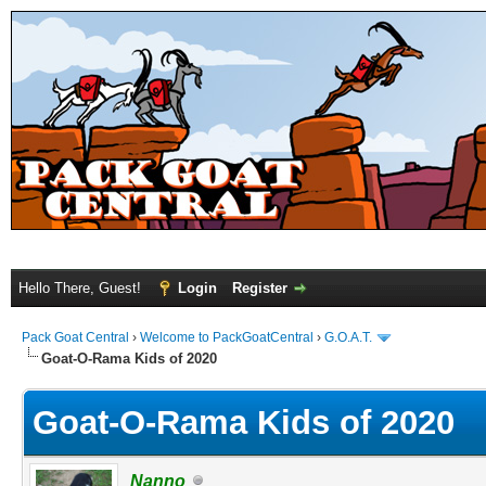
Hello There, Guest!
Login
Register
Pack Goat Central
›
Welcome to PackGoatCentral
›
G.O.A.T.
Goat-O-Rama Kids of 2020
Goat-O-Rama Kids of 2020
Nanno