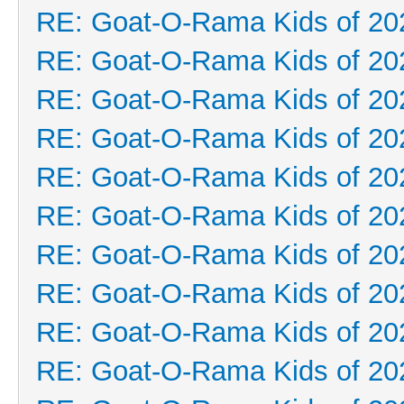
RE: Goat-O-Rama Kids of 20
RE: Goat-O-Rama Kids of 20
RE: Goat-O-Rama Kids of 20
RE: Goat-O-Rama Kids of 20
RE: Goat-O-Rama Kids of 20
RE: Goat-O-Rama Kids of 20
RE: Goat-O-Rama Kids of 20
RE: Goat-O-Rama Kids of 20
RE: Goat-O-Rama Kids of 20
RE: Goat-O-Rama Kids of 20