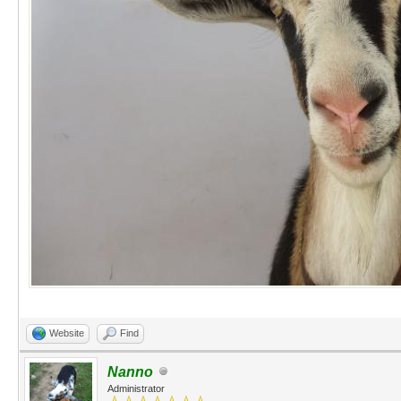
Website
Find
Nanno
Administrator