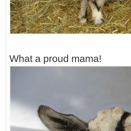
What a proud mama!