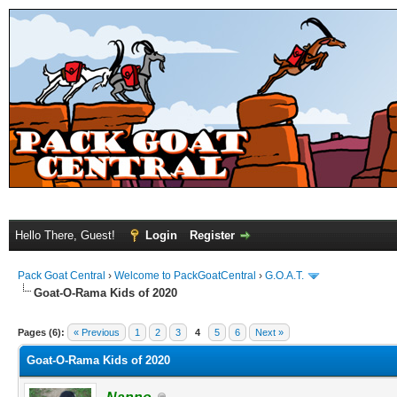
Hello There, Guest!
Login
Register
Pack Goat Central
›
Welcome to PackGoatCentral
›
G.O.A.T.
Goat-O-Rama Kids of 2020
Pages (6):
« Previous
1
2
3
4
5
6
Next »
Goat-O-Rama Kids of 2020