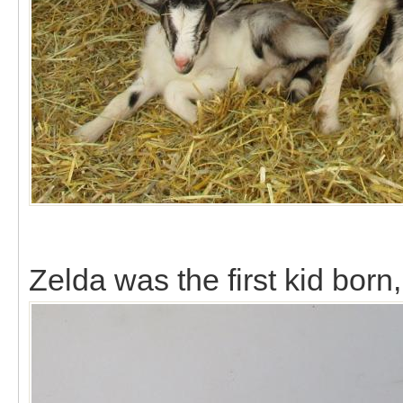
Zelda was the first kid bor