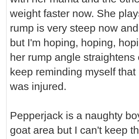
weight faster now. She play
rump is very steep now and I
but I'm hoping, hoping, hopi
her rump angle straightens
keep reminding myself that 
was injured.
Pepperjack is a naughty boy
goat area but I can't keep t