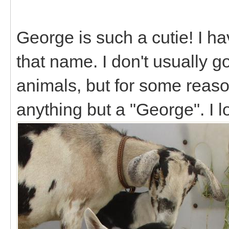
George is such a cutie! I h
that name. I don't usually 
animals, but for some reason 
anything but a "George". I 