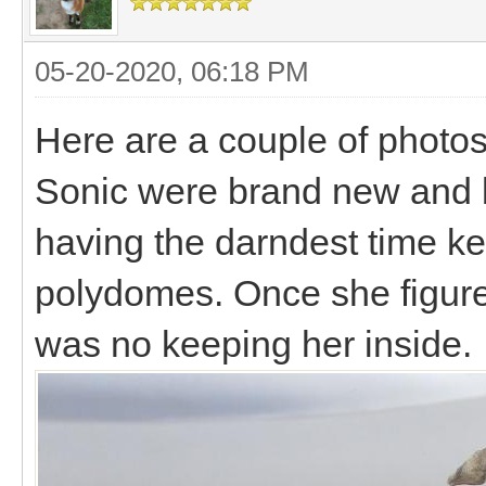
05-20-2020, 06:18 PM
Here are a couple of photo
Sonic were brand new and b
having the darndest time ke
polydomes. Once she figure 
was no keeping her inside