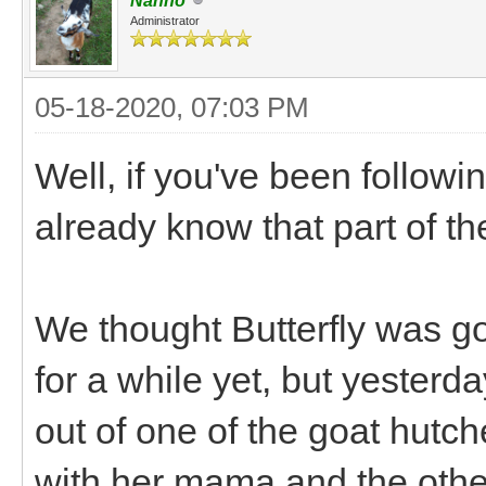
Nanno
Administrator
05-18-2020, 07:03 PM
Well, if you've been followi
already know that part of th
We thought Butterfly was go
for a while yet, but yesterd
out of one of the goat hutc
with her mama and the other