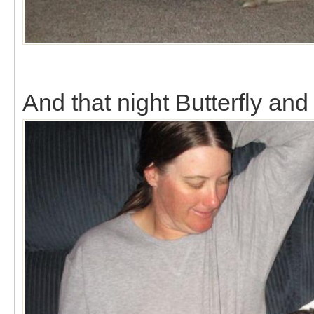
And that night Butterfly a