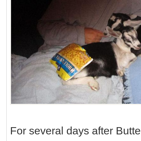
For several days after Butter