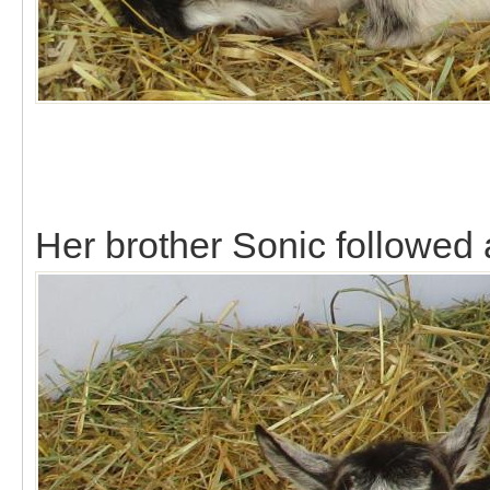
Her brother Sonic followed 