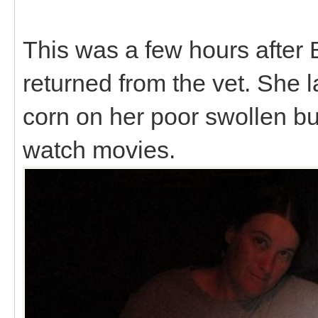
This was a few hours after B
returned from the vet. She l
corn on her poor swollen b
watch movies.