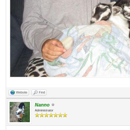
Website
Find
Nanno
Administrator