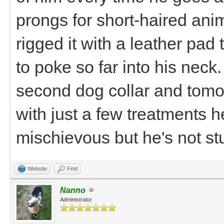
prongs for short-haired anim
rigged it with a leather pad
to poke so far into his neck.
second dog collar and tomorro
with just a few treatments h
mischievous but he's not st
Website
Find
Nanno
Administrator