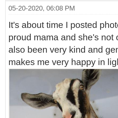
05-20-2020, 06:08 PM
It's about time I posted phot
proud mama and she's not o
also been very kind and gen
makes me very happy in ligh