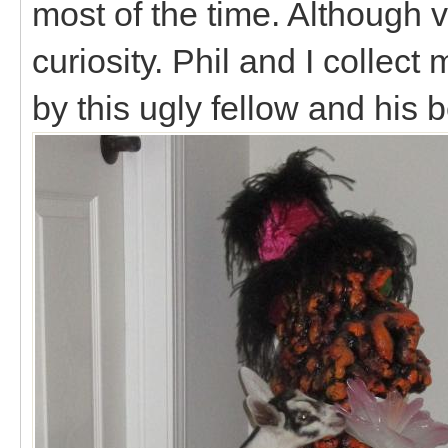
most of the time. Although v
curiosity. Phil and I collect
by this ugly fellow and his b