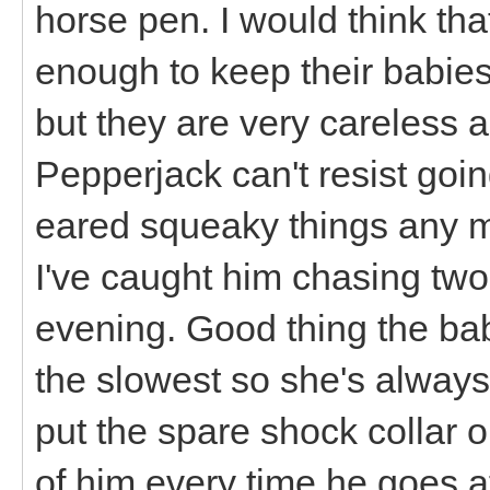
horse pen. I would think t
enough to keep their babies
but they are very careless 
Pepperjack can't resist going
eared squeaky things any mo
I've caught him chasing two
evening. Good thing the babie
the slowest so she's always 
put the spare shock collar 
of him every time he goes aft