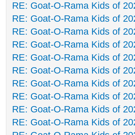
RE: Goat-O-Rama Kids of 20
RE: Goat-O-Rama Kids of 20
RE: Goat-O-Rama Kids of 20
RE: Goat-O-Rama Kids of 20
RE: Goat-O-Rama Kids of 20
RE: Goat-O-Rama Kids of 20
RE: Goat-O-Rama Kids of 20
RE: Goat-O-Rama Kids of 20
RE: Goat-O-Rama Kids of 20
RE: Goat-O-Rama Kids of 20