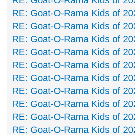
RE: Goat-O-Rama Kids of 20
RE: Goat-O-Rama Kids of 20
RE: Goat-O-Rama Kids of 20
RE: Goat-O-Rama Kids of 20
RE: Goat-O-Rama Kids of 20
RE: Goat-O-Rama Kids of 20
RE: Goat-O-Rama Kids of 20
RE: Goat-O-Rama Kids of 20
RE: Goat-O-Rama Kids of 20
RE: Goat-O-Rama Kids of 20
RE: Goat-O-Rama Kids of 20