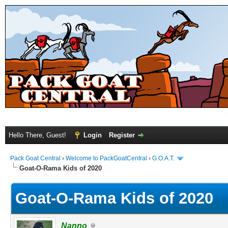
Hello There, Guest!
Login
Register
Pack Goat Central
›
Welcome to PackGoatCentral
›
G.O.A.T.
Goat-O-Rama Kids of 2020
Goat-O-Rama Kids of 2020
Nanno