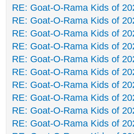
RE: Goat-O-Rama Kids of 20
RE: Goat-O-Rama Kids of 20
RE: Goat-O-Rama Kids of 20
RE: Goat-O-Rama Kids of 20
RE: Goat-O-Rama Kids of 20
RE: Goat-O-Rama Kids of 20
RE: Goat-O-Rama Kids of 20
RE: Goat-O-Rama Kids of 20
RE: Goat-O-Rama Kids of 20
RE: Goat-O-Rama Kids of 20