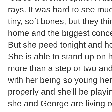
rays. It was hard to see muc
tiny, soft bones, but they th
home and the biggest conc
But she peed tonight and ho
She is able to stand up on 
more than a step or two and
with her being so young he
properly and she'll be play
she and George are living 