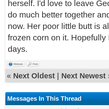
herself. I'd love to leave G
do much better together and
now. Her poor little butt is a
frozen corn on it. Hopefully
days.
Website
Find
«
Next Oldest
|
Next Newest
Messages In This Thread