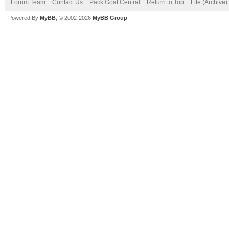
Forum Team
Contact Us
Pack Goat Central
Return to Top
Lite (Archive
Powered By
MyBB
, © 2002-2026
MyBB Group
.