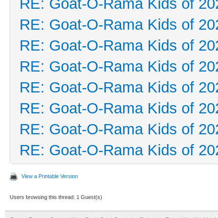
RE: Goat-O-Rama Kids of 20
RE: Goat-O-Rama Kids of 20
RE: Goat-O-Rama Kids of 20
RE: Goat-O-Rama Kids of 20
RE: Goat-O-Rama Kids of 20
RE: Goat-O-Rama Kids of 20
RE: Goat-O-Rama Kids of 20
RE: Goat-O-Rama Kids of 20
View a Printable Version
Users browsing this thread: 1 Guest(s)