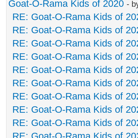
Goat-O-Rama Kids of 2020
- 
RE: Goat-O-Rama Kids of 20
RE: Goat-O-Rama Kids of 20
RE: Goat-O-Rama Kids of 20
RE: Goat-O-Rama Kids of 20
RE: Goat-O-Rama Kids of 20
RE: Goat-O-Rama Kids of 20
RE: Goat-O-Rama Kids of 20
RE: Goat-O-Rama Kids of 20
RE: Goat-O-Rama Kids of 20
RE: Goat-O-Rama Kids of 20