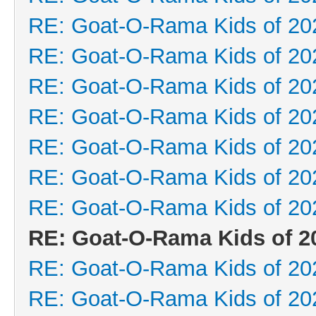
RE: Goat-O-Rama Kids of 20
RE: Goat-O-Rama Kids of 20
RE: Goat-O-Rama Kids of 20
RE: Goat-O-Rama Kids of 20
RE: Goat-O-Rama Kids of 20
RE: Goat-O-Rama Kids of 20
RE: Goat-O-Rama Kids of 20
RE: Goat-O-Rama Kids of 2
RE: Goat-O-Rama Kids of 20
RE: Goat-O-Rama Kids of 20