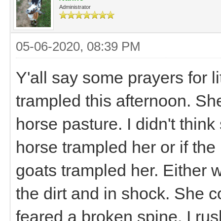
Administrator
05-06-2020, 08:39 PM
Y'all say some prayers for lit
trampled this afternoon. Sh
horse pasture. I didn't think 
horse trampled her or if th
goats trampled her. Either w
the dirt and in shock. She c
feared a broken spine. I rus