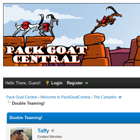
Hello There, Guest!
Login
Register
Pack Goat Central
›
Welcome to PackGoatCentral
›
The Campfire
Double Teaming!
Double Teaming!
Taffy
Exalted Member