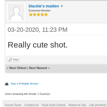
blackie's maiden
Esteemed Member
03-20-2020, 11:23 PM
Really cute shot.
Find
«
Next Oldest
|
Next Newest
»
View a Printable Version
Users browsing this thread: 1 Guest(s)
Forum Team
Contact Us
Pack Goat Central
Return to Top
Lite (Archive