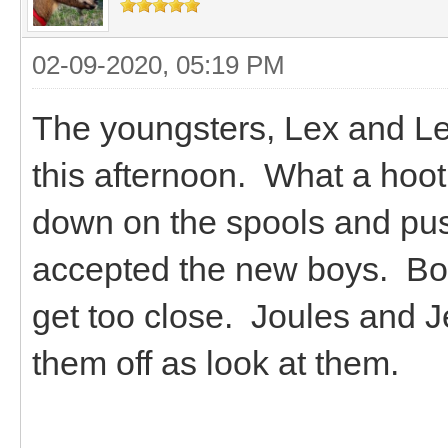
02-09-2020, 05:19 PM
The youngsters, Lex and Le
this afternoon. What a hoo
down on the spools and pus
accepted the new boys. Bou
get too close. Joules and J
them off as look at them.