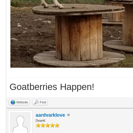
Goatberries Happen!
Website
Find
aardvarklove
DeanK