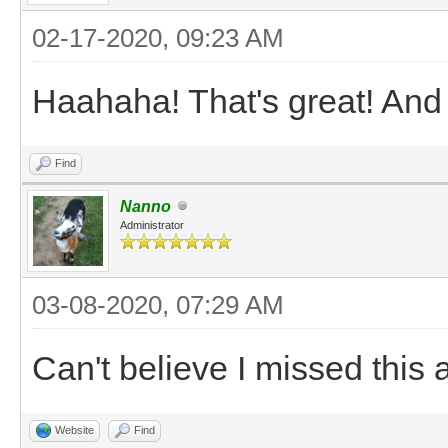
02-17-2020, 09:23 AM
Haahaha! That's great! And 
Find
Nanno
Administrator
03-08-2020, 07:29 AM
Can't believe I missed this a
Website
Find