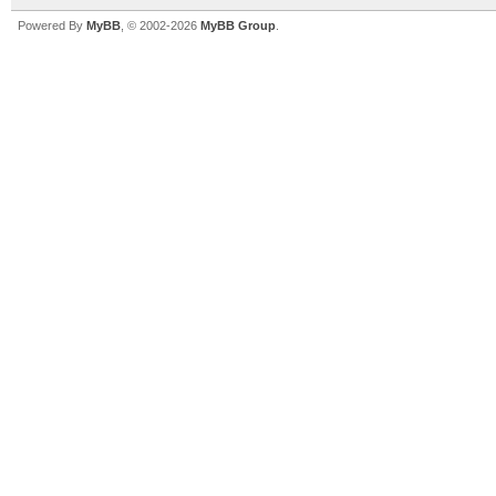
Powered By
MyBB
, © 2002-2026
MyBB Group
.