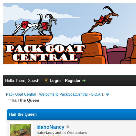
Hello There, Guest!
Login
Register
Pack Goat Central
›
Welcome to PackGoatCentral
›
G.O.A.T.
Hail the Queen
Hail the Queen
IdahoNancy
IdahoNancy and the Oberpackers