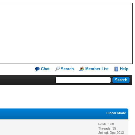
Chat
Search
Member List
Help
Linear Mode
Posts: 560
Threads: 35
Joined: Dec 2013