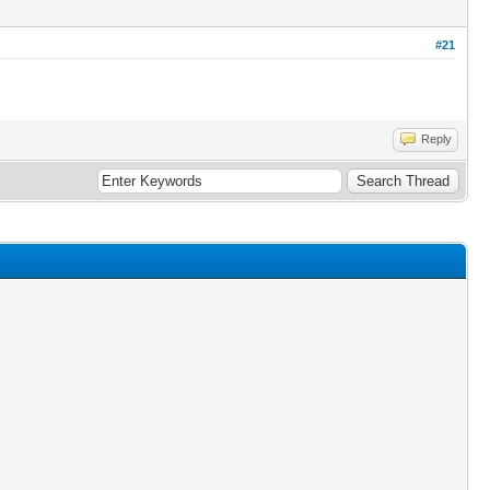
#21
Reply