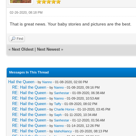
02-26-2020, 08:18 PM
That is great news. Your baby stories and pictures are the best.
Find
«
Next Oldest
|
Next Newest
»
Messages In This Thread
Hail the Queen
- by
Nanno
- 01-08-2020, 02:00 PM
RE: Hail the Queen
- by
Nanno
- 01-08-2020, 09:16 PM
RE: Hail the Queen
- by
Sanhestar
- 01-09-2020, 06:38 AM
RE: Hail the Queen
- by
Nanno
- 01-09-2020, 10:53 AM
RE: Hail the Queen
- by
Taffy
- 01-09-2020, 08:02 PM
RE: Hail the Queen
- by
Charlie Horse
- 01-10-2020, 03:45 PM
RE: Hail the Queen
- by
Saph
- 01-11-2020, 10:34 AM
RE: Hail the Queen
- by
Sanhestar
- 01-12-2020, 01:56 AM
RE: Hail the Queen
- by
Nanno
- 01-14-2020, 12:26 PM
RE: Hail the Queen
- by
IdahoNancy
- 01-20-2020, 08:13 PM