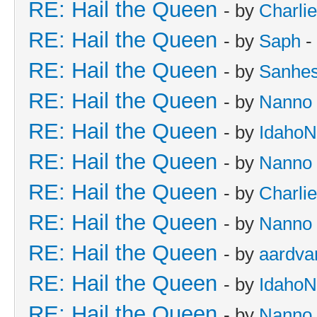
RE: Hail the Queen
- by
Charli
RE: Hail the Queen
- by
Saph
-
RE: Hail the Queen
- by
Sanhes
RE: Hail the Queen
- by
Nanno
RE: Hail the Queen
- by
IdahoN
RE: Hail the Queen
- by
Nanno
RE: Hail the Queen
- by
Charli
RE: Hail the Queen
- by
Nanno
RE: Hail the Queen
- by
aardva
RE: Hail the Queen
- by
IdahoN
RE: Hail the Queen
- by
Nanno