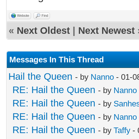
Website
Find
«
Next Oldest
|
Next Newest
Messages In This Thread
Hail the Queen
- by
Nanno
- 01-0
RE: Hail the Queen
- by
Nanno
RE: Hail the Queen
- by
Sanhes
RE: Hail the Queen
- by
Nanno
RE: Hail the Queen
- by
Taffy
- 