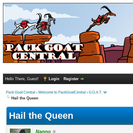
Hello There, Guest!
Login
Register
Pack Goat Central
›
Welcome to PackGoatCentral
›
G.O.A.T.
Hail the Queen
Hail the Queen
Nanno