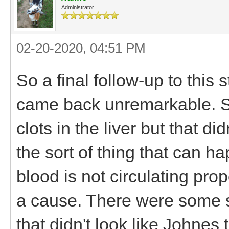
Administrator
02-20-2020, 04:51 PM
So a final follow-up to this s
came back unremarkable. S
clots in the liver but that di
the sort of thing that can h
blood is not circulating pro
a cause. There were some sm
that didn't look like Johnes 