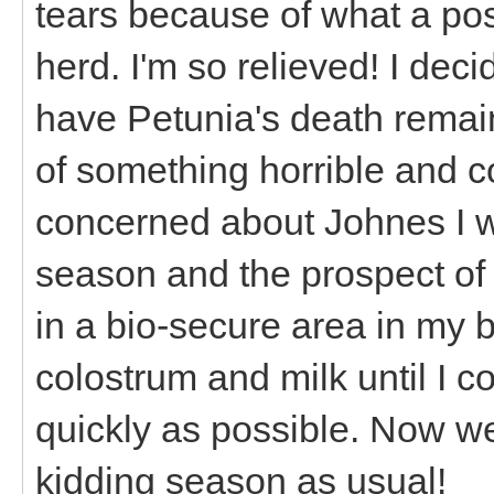
tears because of what a pos
herd. I'm so relieved! I deci
have Petunia's death remai
of something horrible and c
concerned about Johnes I 
season and the prospect of p
in a bio-secure area in my 
colostrum and milk until I 
quickly as possible. Now we
kidding season as usual!