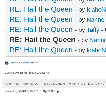
RE: Hail the Queen
- by
IdahoN
RE: Hail the Queen
- by
Nanno
RE: Hail the Queen
- by
Taffy
- 
RE: Hail the Queen
- by
Nann
RE: Hail the Queen
- by
IdahoN
View a Printable Version
Users browsing this thread: 1 Guest(s)
Forum Team
Contact Us
Pack Goat Central
Return to Top
Lite (Archive
Powered By
MyBB
, © 2002-2026
MyBB Group
.