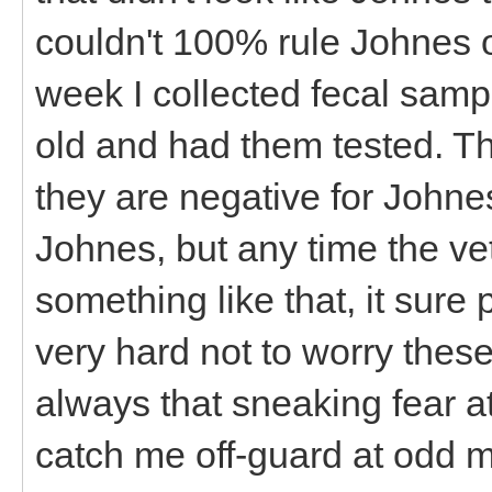
couldn't 100% rule Johnes o
week I collected fecal samp
old and had them tested. T
they are negative for Johnes
Johnes, but any time the vet 
something like that, it sure
very hard not to worry thes
always that sneaking fear a
catch me off-guard at odd 