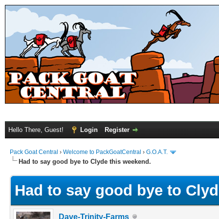
Hello There, Guest!
Login
Register
Pack Goat Central
›
Welcome to PackGoatCentral
›
G.O.A.T.
Had to say good bye to Clyde this weekend.
Had to say good bye to Clyd
Dave-Trinity-Farms