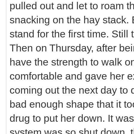
pulled out and let to roam 
snacking on the hay stack. 
stand for the first time. Still
Then on Thursday, after bei
have the strength to walk 
comfortable and gave her e
coming out the next day to 
bad enough shape that it to
drug to put her down. It was
system was so shut down, 