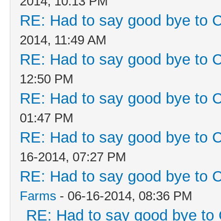
2014, 10:13 PM
RE: Had to say good bye to C
2014, 11:49 AM
RE: Had to say good bye to C
12:50 PM
RE: Had to say good bye to C
01:47 PM
RE: Had to say good bye to C
16-2014, 07:27 PM
RE: Had to say good bye to C
Farms
- 06-16-2014, 08:36 PM
RE: Had to say good bye to 