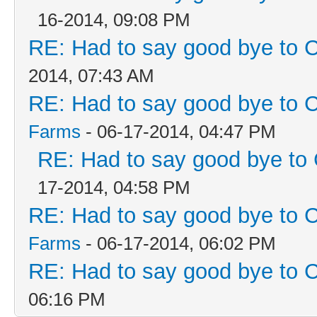
16-2014, 09:08 PM
RE: Had to say good bye to C
2014, 07:43 AM
RE: Had to say good bye to C
Farms
- 06-17-2014, 04:47 PM
RE: Had to say good bye to 
17-2014, 04:58 PM
RE: Had to say good bye to C
Farms
- 06-17-2014, 06:02 PM
RE: Had to say good bye to C
06:16 PM