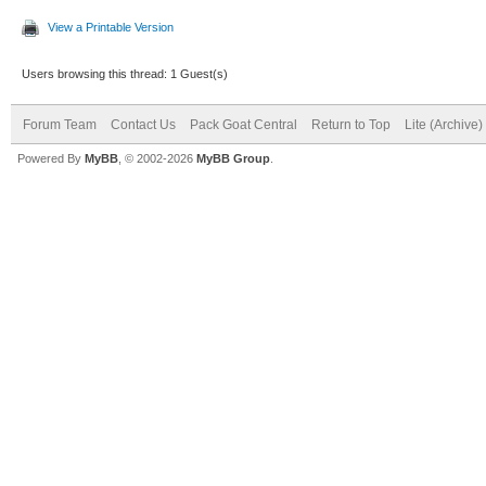
View a Printable Version
Users browsing this thread: 1 Guest(s)
Forum Team
Contact Us
Pack Goat Central
Return to Top
Lite (Archive
Powered By
MyBB
, © 2002-2026
MyBB Group
.