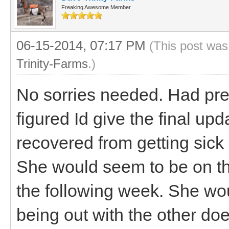
Freaking Awesome Member
06-15-2014, 07:17 PM
(This post was
Trinity-Farms
.)
No sorries needed. Had pre
figured Id give the final up
recovered from getting sick
She would seem to be on t
the following week. She wo
being out with the other d