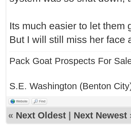
Its much easier to let them
But I will still miss her face
Pack Goat Prospects For Sal
S.E. Washington (Benton City
Website
Find
«
Next Oldest
|
Next Newest