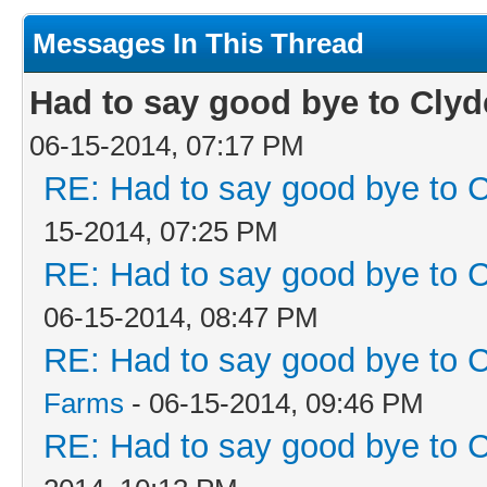
Messages In This Thread
Had to say good bye to Clyd
06-15-2014, 07:17 PM
RE: Had to say good bye to C
15-2014, 07:25 PM
RE: Had to say good bye to C
06-15-2014, 08:47 PM
RE: Had to say good bye to C
Farms
- 06-15-2014, 09:46 PM
RE: Had to say good bye to C