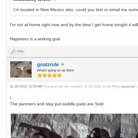
I’m located in New Mexico also, could you text or email me s
I'm not at home right now and by the time I get home tonight it wil
Happiness is a working goat
Find
goatzrule
What's going on up there
11-29-2019, 11:59 AM
(This post was last modified: 12-20-2019, 03:36 PM by
goatzrule
.)
I
The panniers and stay put saddle pads are Sold.