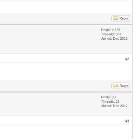
Reply
Posts: 4,629
Threads: 337
Joined: Dec 2013
#2
Reply
Posts: 306
Threads: 21
Joined: Dec 2017
#3