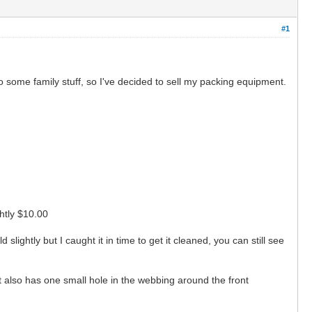
#1
o some family stuff, so I've decided to sell my packing equipment.
ightly $10.00
lightly but I caught it in time to get it cleaned, you can still see
, it also has one small hole in the webbing around the front