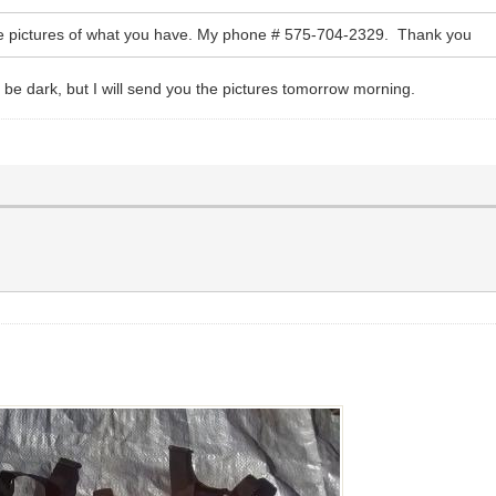
ome pictures of what you have. My phone # 575-704-2329. Thank you
l be dark, but I will send you the pictures tomorrow morning.