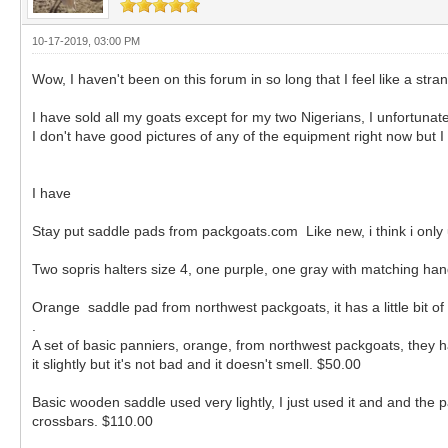
10-17-2019, 03:00 PM
Wow, I haven't been on this forum in so long that I feel like a stra
I have sold all my goats except for my two Nigerians, I unfortunat
I don't have good pictures of any of the equipment right now but I
I have
Stay put saddle pads from packgoats.com Like new, i think i onl
Two sopris halters size 4, one purple, one gray with matching han
Orange saddle pad from northwest packgoats, it has a little bit of h
.
A set of basic panniers, orange, from northwest packgoats, they have
it slightly but it's not bad and it doesn't smell. $50.00
Basic wooden saddle used very lightly, I just used it and and the pan
crossbars. $110.00