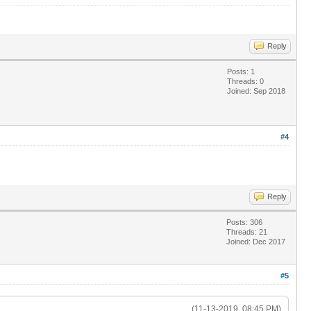
Reply
Posts: 1
Threads: 0
Joined: Sep 2018
#4
Reply
Posts: 306
Threads: 21
Joined: Dec 2017
#5
(11-13-2019, 08:45 PM)