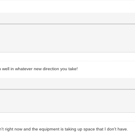
 well in whatever new direction you take!
n't right now and the equipment is taking up space that I don't have.