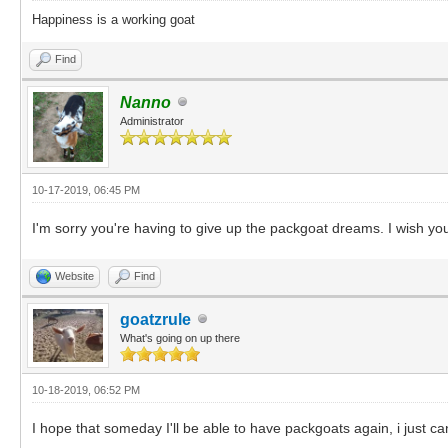
Happiness is a working goat
Find
Nanno
Administrator
10-17-2019, 06:45 PM
I'm sorry you're having to give up the packgoat dreams. I wish you
Website
Find
goatzrule
What's going on up there
10-18-2019, 06:52 PM
I hope that someday I'll be able to have packgoats again, i just ca