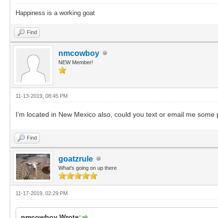
Happiness is a working goat
Find
nmcowboy
NEW Member!
11-13-2019, 08:45 PM
I’m located in New Mexico also, could you text or email me som
Find
goatzrule
What's going on up there
11-17-2019, 02:29 PM
nmcowboy Wrote: