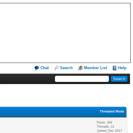
Chat
Search
Member List
Help
Threaded Mode
Posts: 306
Threads: 21
Joined: Dec 2017