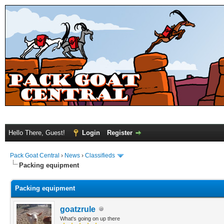
Hello There, Guest!
Login
Register
Pack Goat Central
›
News
›
Classifieds
Packing equipment
Packing equipment
goatzrule
What's going on up there