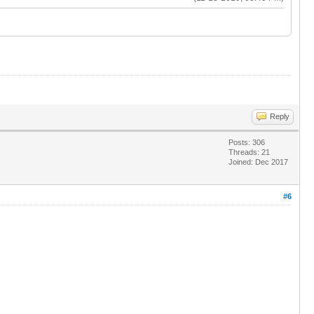
Reply
Posts: 306
Threads: 21
Joined: Dec 2017
#6