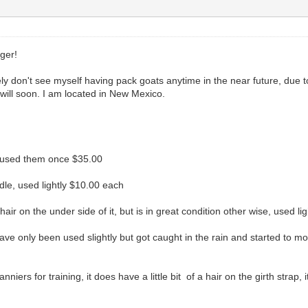
nger!
ely don't see myself having pack goats anytime in the near future, due t
 will soon. I am located in New Mexico.
y used them once $35.00
dle, used lightly $10.00 each
air on the under side of it, but is in great condition other wise, used l
 only been used slightly but got caught in the rain and started to mold s
niers for training, it does have a little bit of a hair on the girth strap