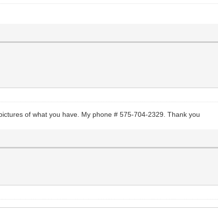
e pictures of what you have. My phone # 575-704-2329. Thank you