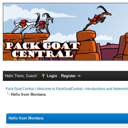
Hello There, Guest!
Login
Register
Pack Goat Central
›
Welcome to PackGoatCentral
›
Introductions and Networki
Hello from Montana
Hello from Montana