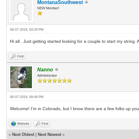
MontanaSouthwest
NEW Member!
08-07-2019, 04:34 PM
Hi all.. Just getting started looking for a couple to start my string
Find
Nanno
Administrator
08-07-2019, 09:49 PM
Welcome! I'm in Colorado, but I know there are a few folks up you
Website
Find
«
Next Oldest
|
Next Newest
»