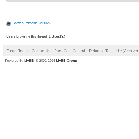
View a Printable Version
Users browsing this thread: 1 Guest(s)
Forum Team
Contact Us
Pack Goat Central
Return to Top
Lite (Archive
Powered By
MyBB
, © 2002-2026
MyBB Group
.