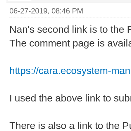
06-27-2019, 08:46 PM
Nan's second link is to the 
The comment page is availabl
https://cara.ecosystem-ma
I used the above link to s
There is also a link to the P