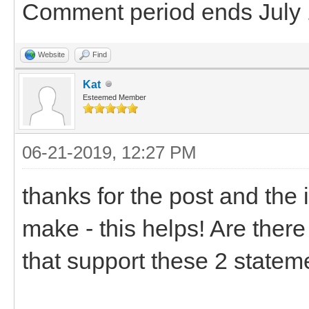
Comment period ends July 
Website
Find
Kat
Esteemed Member
06-21-2019, 12:27 PM
thanks for the post and the 
make - this helps! Are there
that support these 2 statem