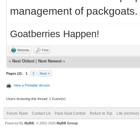
management of packgoats.
Goatberries Happen!
Website
Find
«
Next Oldest
|
Next Newest
»
Pages (2):
1
2
Next »
View a Printable Version
Users browsing this thread: 1 Guest(s)
Forum Team
Contact Us
Pack Goat Central
Return to Top
Lite (Archive
Powered By
MyBB
, © 2002-2026
MyBB Group
.