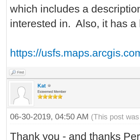
which includes a descriptio
interested in. Also, it has a
https://usfs.maps.arcgis.
Find
Kat
Esteemed Member
06-30-2019, 04:50 AM
(This post was
Thank you - and thanks Perr