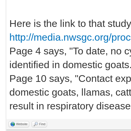
Here is the link to that stud
http://media.nwsgc.org/pro
Page 4 says, "To date, no c
identified in domestic goats.
Page 10 says, "Contact ex
domestic goats, llamas, cat
result in respiratory diseas
Website
Find