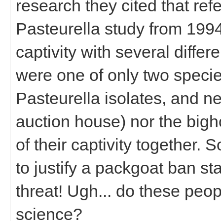
research they cited that re
Pasteurella study from 1994
captivity with several diffe
were one of only two speci
Pasteurella isolates, and n
auction house) nor the big
of their captivity together.
to justify a packgoat ban sta
threat! Ugh... do these peo
science?