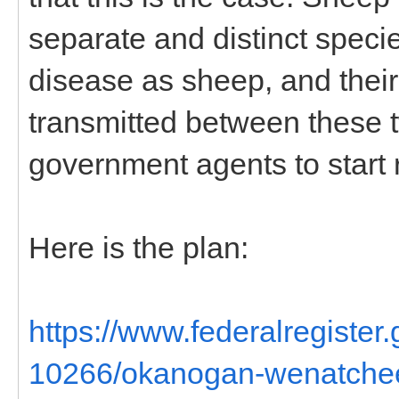
separate and distinct speci
disease as sheep, and their
transmitted between these tw
government agents to start 
Here is the plan:
https://www.federalregiste
10266/okanogan-wenatchee-