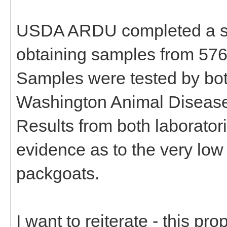
USDA ARDU completed a st
obtaining samples from 576
Samples were tested by b
Washington Animal Disease
Results from both laboratori
evidence as to the very low
packgoats.
I want to reiterate - this p