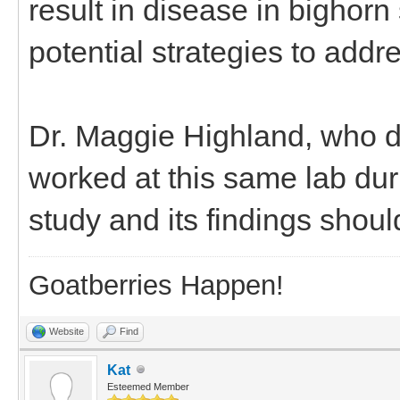
result in disease in bighorn
potential strategies to addr
Dr. Maggie Highland, who di
worked at this same lab dur
study and its findings shoul
Goatberries Happen!
Website
Find
Kat
Esteemed Member