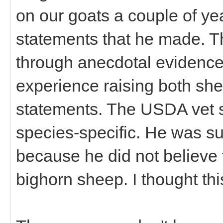
on our goats a couple of ye
statements that he made. T
through anecdotal evidence
experience raising both sh
statements. The USDA vet sai
species-specific. He was su
because he did not believe 
bighorn sheep. I thought thi