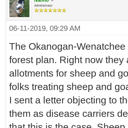
Nanno
Administrator
06-11-2019, 09:29 AM
The Okanogan-Wenatchee NF
forest plan. Right now they 
allotments for sheep and goa
folks treating sheep and goa
I sent a letter objecting to t
them as disease carriers de
that this is the case. Sheep