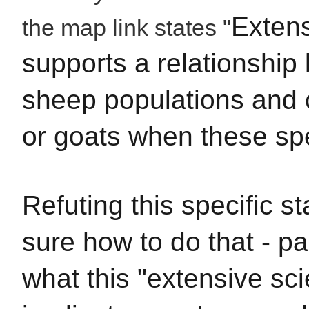
Extens
the map link states "
supports a relationship
sheep populations and 
or goats when these spe
Refuting this specific s
sure how to do that - pa
what this "extensive scie