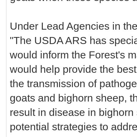
Under Lead Agencies in the 
"The USDA ARS has special 
would inform the Forest's
would help provide the best 
the transmission of pathog
goats and bighorn sheep, th
result in disease in bighorn
potential strategies to addr