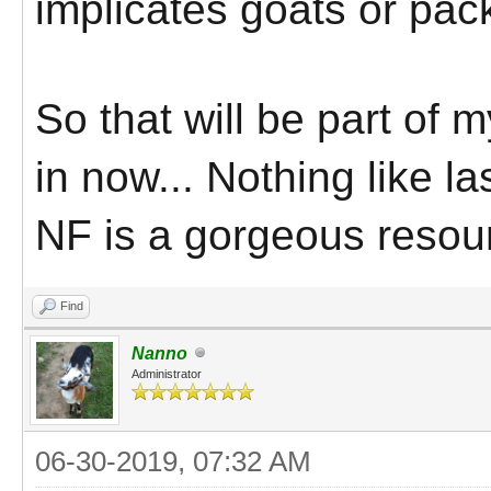
implicates goats or pac
So that will be part of 
in now... Nothing like 
NF is a gorgeous resour
Find
Nanno
Administrator
06-30-2019, 07:32 AM