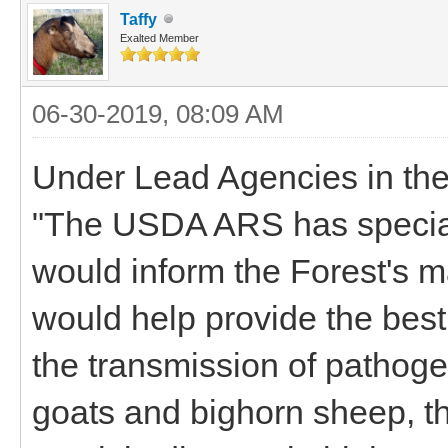
Taffy
Exalted Member
06-30-2019, 08:09 AM
Under Lead Agencies in the 
"The USDA ARS has special 
would inform the Forest's
would help provide the best 
the transmission of pathog
goats and bighorn sheep, th