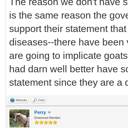
The reason we don't have s
is the same reason the gov
support their statement tha
diseases--there have been v
are going to implicate goats
had darn well better have s
statement since they are a d
Website
Find
Perry
Esteemed Member