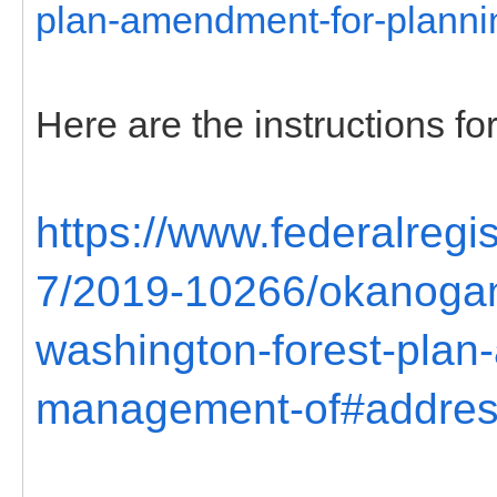
plan-amendment-for-plann
Here are the instructions 
https://www.federalreg
7/2019-10266/okanogan
washington-forest-plan
management-of#addre