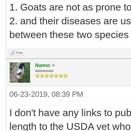
1. Goats are not as prone t
2. and their diseases are us
between these two species
Find
Nanno
Administrator
06-23-2019, 08:39 PM
I don't have any links to pu
length to the USDA vet who