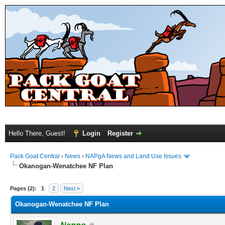
Hello There, Guest!
Login
Register
Pack Goat Central
›
News
›
NAPgA News and Land Use Issues
Okanogan-Wenatchee NF Plan
Pages (2):
1
2
Next »
Okanogan-Wenatchee NF Plan