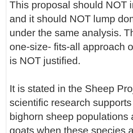
This proposal should NOT 
and it should NOT lump do
under the same analysis. T
one-size- fits-all approac
is NOT justified.
It is stated in the Sheep Pr
scientific research support
bighorn sheep populations 
goats when these species ar