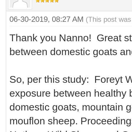
06-30-2019, 08:27 AM
(This post was
Thank you Nanno! Great stu
between domestic goats an
So, per this study: Foreyt W
exposure between healthy 
domestic goats, mountain go
mouflon sheep. Proceedings