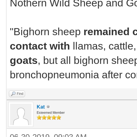
Nothern Wild Sheep and Go
"Bighorn sheep
remained c
contact with
llamas, cattle
goats
, but all bighorn shee
bronchopneumonia after con
Find
Kat
Esteemed Member
06-30-2019, 09:03 AM