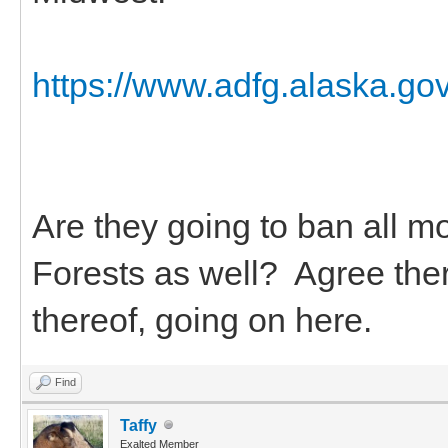
https://www.adfg.alaska.go
Are they going to ban all m
Forests as well? Agree ther
thereof, going on here.
Find
Taffy
Exalted Member