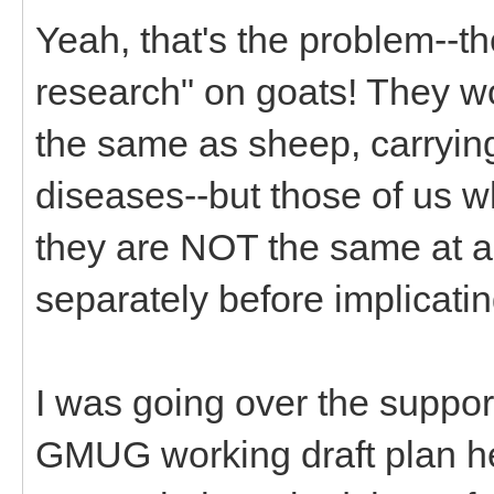
Yeah, that's the problem--th
research" on goats! They w
the same as sheep, carryin
diseases--but those of us 
they are NOT the same at a
separately before implicati
I was going over the suppor
GMUG working draft plan h