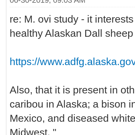
re: M. ovi study - it interes
healthy Alaskan Dall sheep
https://www.adfg.alaska.go
Also, that it is present in 
caribou in Alaska; a bison 
Mexico, and diseased white-
Midwest. "