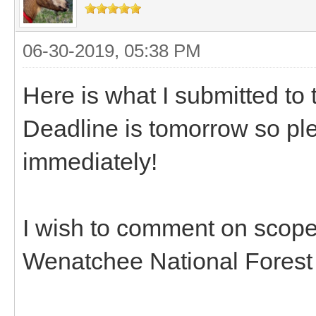
06-30-2019, 05:38 PM
Here is what I submitted t
Deadline is tomorrow so pl
immediately!
I wish to comment on scop
Wenatchee National Forest 