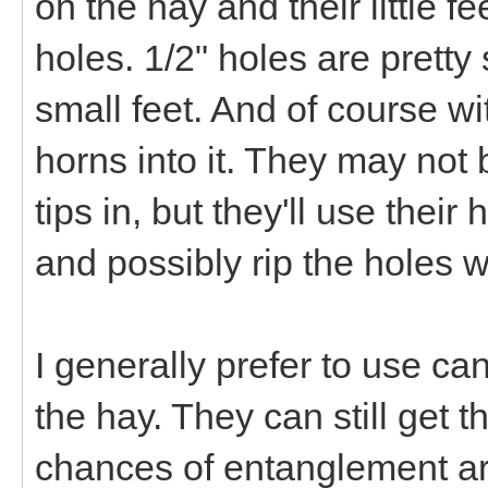
on the hay and their little f
holes. 1/2" holes are pretty
small feet. And of course w
horns into it. They may not
tips in, but they'll use thei
and possibly rip the holes w
I generally prefer to use ca
the hay. They can still get t
chances of entanglement a