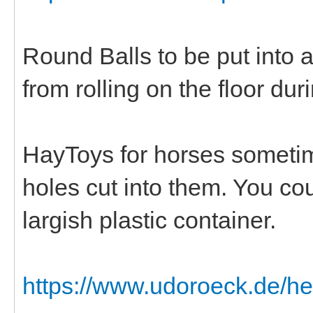
Round Balls to be put into 
from rolling on the floor dur
HayToys for horses sometim
holes cut into them. You cou
largish plastic container.
https://www.udoroeck.de/h