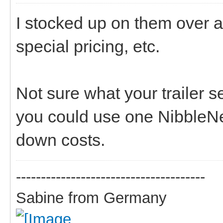
I stocked up on them over a
special pricing, etc.
Not sure what your trailer s
you could use one NibbleNet
down costs.
--------------------------------------
Sabine from Germany