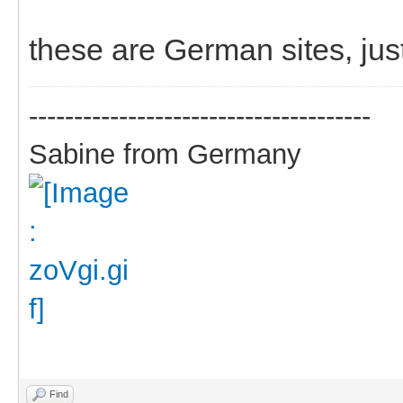
these are German sites, jus
--------------------------------------
Sabine from Germany
Find