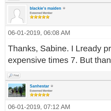
blackie's maiden
Esteemed Member
06-01-2019, 06:08 AM
Thanks, Sabine. I Lready pr
expensive times 7. But than
Find
Sanhestar
Esteemed Member
06-01-2019, 07:12 AM