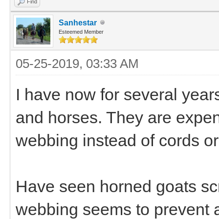
Find
Sanhestar
Esteemed Member
05-25-2019, 03:33 AM
I have now for several year
and horses. They are expen
webbing instead of cords or
Have seen horned goats scr
webbing seems to prevent a