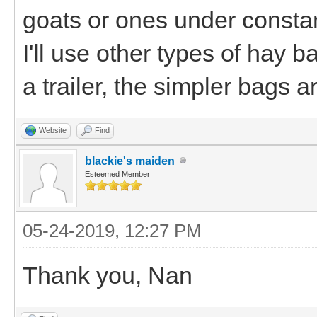
goats or ones under constan
I'll use other types of hay 
a trailer, the simpler bags a
Website
Find
blackie's maiden
Esteemed Member
05-24-2019, 12:27 PM
Thank you, Nan