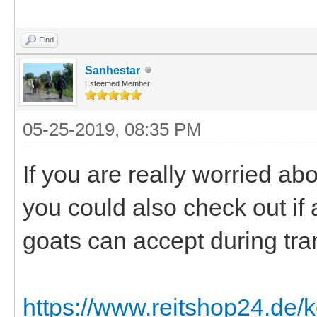
Find
Sanhestar
Esteemed Member
05-25-2019, 08:35 PM
If you are really worried a
you could also check out if 
goats can accept during tra
https://www.reitshop24.de