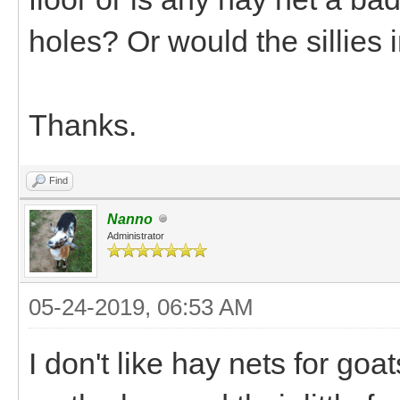
holes? Or would the sillies 
Thanks.
Find
Nanno
Administrator
05-24-2019, 06:53 AM
I don't like hay nets for goa