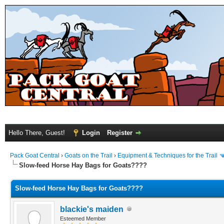
Hello There, Guest!
Login
Register
Pack Goat Central
›
Goats on the Trail
›
Equipment & Techniques for the Trail
Slow-feed Horse Hay Bags for Goats????
Slow-feed Horse Hay Bags for Goats????
blackie's maiden
Esteemed Member