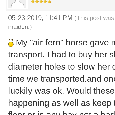
05-23-2019, 11:41 PM
(This post was
maiden
.)
My "air-fern" horse gave m
transport. I had to buy her 
diameter holes to slow her d
time we transported.and one
luckily was ok. Would these
happening as well as keep 
floor or is any hay net a ba