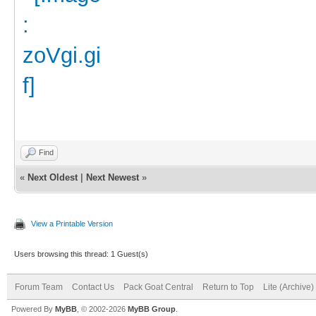
Find
«
Next Oldest
|
Next Newest
»
View a Printable Version
Users browsing this thread: 1 Guest(s)
Forum Team
Contact Us
Pack Goat Central
Return to Top
Lite (Archive
Powered By
MyBB
, © 2002-2026
MyBB Group
.