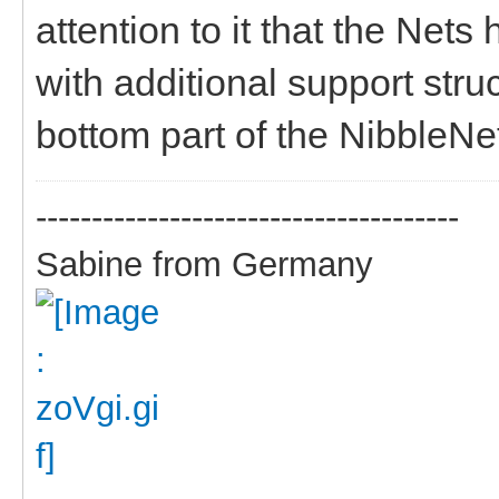
attention to it that the Nets
with additional support struc
bottom part of the NibbleNe
--------------------------------------
Sabine from Germany