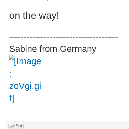
on the way!
--------------------------------------
Sabine from Germany
Find