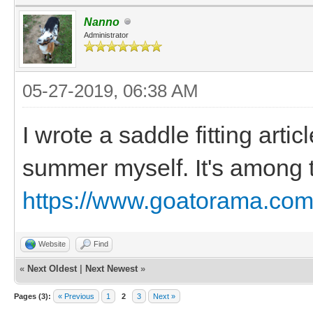
Nanno
Administrator
05-27-2019, 06:38 AM
I wrote a saddle fitting arti
summer myself. It's among t
https://www.goatorama.com/
Website
Find
«
Next Oldest
|
Next Newest
»
Pages (3):
« Previous
1
2
3
Next »