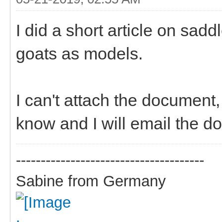
I did a short article on sad
goats as models.
I can't attach the document
know and I will email the d
--------------------------------------
Sabine from Germany