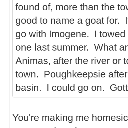
found of, more than the 
good to name a goat for. If
go with Imogene. I towed a
one last summer. What an
Animas, after the river or
town. Poughkeepsie after 
basin. I could go on. Got
You're making me homesick!