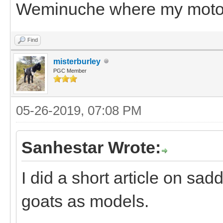
Weminuche where my motori
Find
misterburley
PGC Member
05-26-2019, 07:08 PM
Sanhestar Wrote:
I did a short article on sa
goats as models.