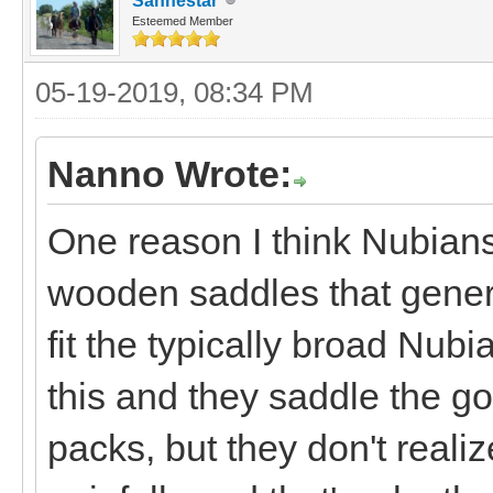
Sanhestar
Esteemed Member
05-19-2019, 08:34 PM
Nanno Wrote:
One reason I think Nubians
wooden saddles that general
fit the typically broad Nubi
this and they saddle the g
packs, but they don't realiz