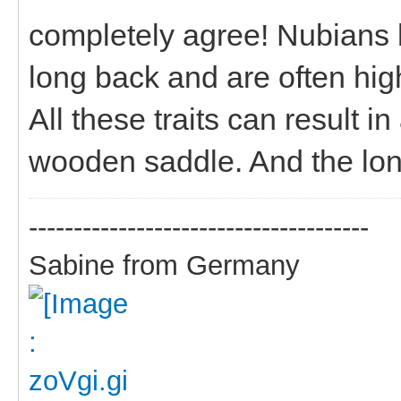
completely agree! Nubians 
long back and are often high
All these traits can result i
wooden saddle. And the long
--------------------------------------
Sabine from Germany