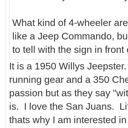
What kind of 4-wheeler are 
like a Jeep Commando, but 
to tell with the sign in front o
It is a 1950 Willys Jeepste
running gear and a 350 Chev
passion but as they say "wi
is. I love the San Juans. L
thats why I am interested in