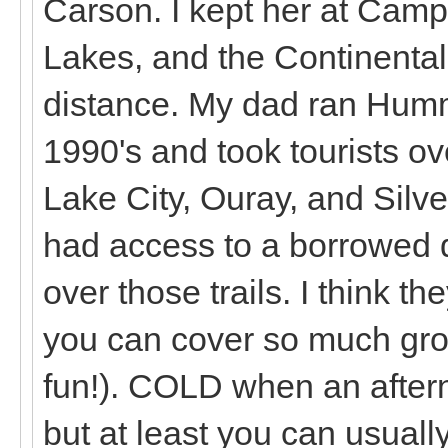
Carson. I kept her at Cam
Lakes, and the Continental 
distance. My dad ran Humm
1990's and took tourists o
Lake City, Ouray, and Silver
had access to a borrowed di
over those trails. I think t
you can cover so much gro
fun!). COLD when an aftern
but at least you can usually