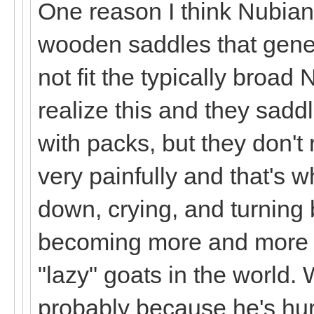
One reason I think Nubian
wooden saddles that genera
not fit the typically broad
realize this and they sad
with packs, but they don't 
very painfully and that's w
down, crying, and turning 
becoming more and more c
"lazy" goats in the world. 
probably because he's hu