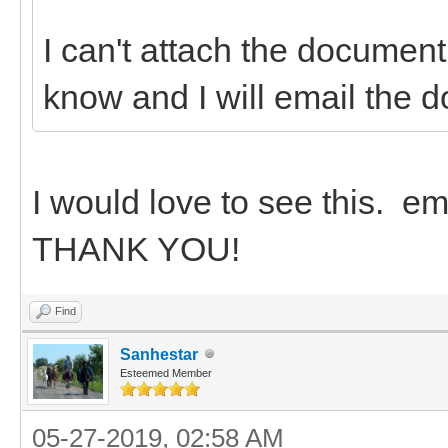
I can't attach the document
know and I will email the 
I would love to see this. 
THANK YOU!
Find
Sanhestar
Esteemed Member
05-27-2019, 02:58 AM