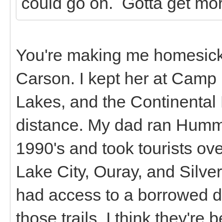
could go on. Gotta get mor
You're making me homesick!
Carson. I kept her at Camp
Lakes, and the Continental D
distance. My dad ran Humme
1990's and took tourists ov
Lake City, Ouray, and Silver
had access to a borrowed dir
those trails. I think they're