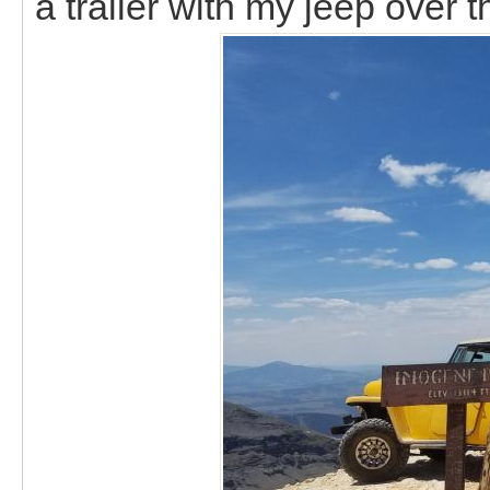
a trailer with my jeep over