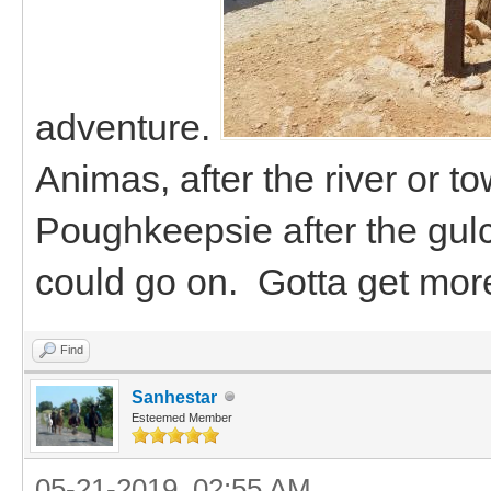
adventure.
Animas, after the river or t
Poughkeepsie after the gulc
could go on. Gotta get mor
Find
Sanhestar
Esteemed Member
05-21-2019, 02:55 AM