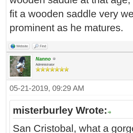
fit a wooden saddle very we
prominent as he matures.
Website
Find
Nanno
Administrator
05-21-2019, 09:29 AM
misterburley Wrote:
San Cristobal, what a gorg