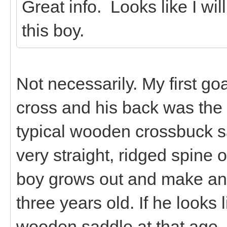
Great info. Looks like I wil
this boy.
Not necessarily. My first g
cross and his back was the p
typical wooden crossbuck s
very straight, ridged spine 
boy grows out and make an
three years old. If he looks l
wooden saddle at that age, t