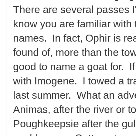
There are several passes I
know you are familiar with
names. In fact, Ophir is re
found of, more than the 
good to name a goat for. If
with Imogene. I towed a tra
last summer. What an adv
Animas, after the river or 
Poughkeepsie after the gul