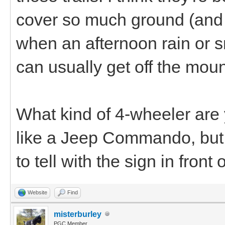
cover so much ground (and 
when an afternoon rain or s
can usually get off the moun
What kind of 4-wheeler are y
like a Jeep Commando, but 
to tell with the sign in front of
Website
Find
misterburley
PGC Member