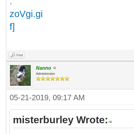
Find
Nanno
Administrator
05-21-2019, 09:17 AM
misterburley Wrote: