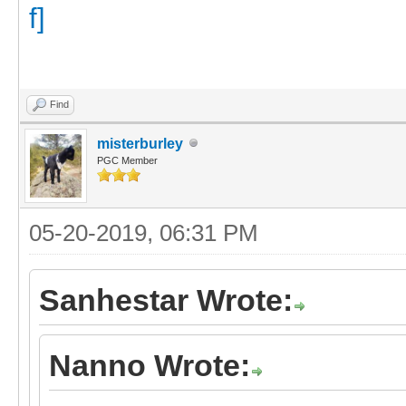
Find
misterburley
PGC Member
05-20-2019, 06:31 PM
Sanhestar Wrote:
Nanno Wrote: