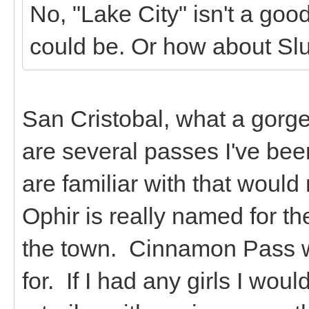
No, "Lake City" isn't a go
could be. Or how about Sl
San Cristobal, what a gorg
are several passes I've bee
are familiar with that woul
Ophir is really named for th
the town. Cinnamon Pass w
for. If I had any girls I wo