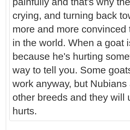
painfully and that's why the
crying, and turning back to
more and more convinced th
in the world. When a goat is
because he's hurting some
way to tell you. Some goat
work anyway, but Nubians a
other breeds and they will
hurts.