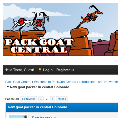
Hello There, Guest!
Login
Register
Pack Goat Central
›
Welcome to PackGoatCentral
›
Introductions and Networki
New goat packer in central Colorado
Pages (3):
« Previous
1
2
3
Next »
New goat packer in central Colorado