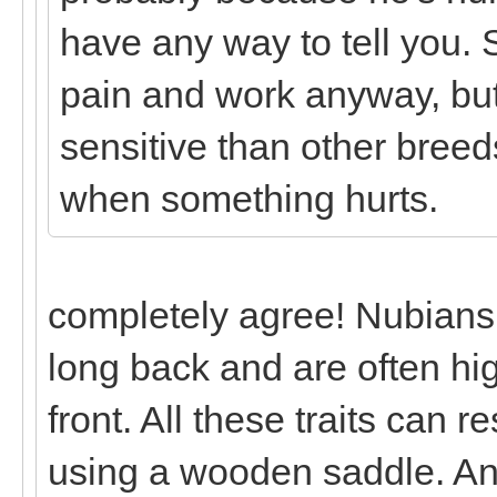
have any way to tell you.
pain and work anyway, but
sensitive than other breeds
when something hurts.
completely agree! Nubians
long back and are often hig
front. All these traits can r
using a wooden saddle. And