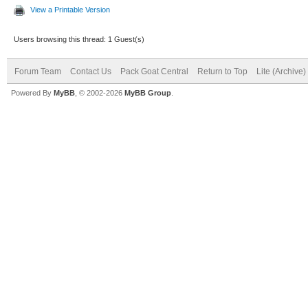
View a Printable Version
Users browsing this thread: 1 Guest(s)
Forum Team
Contact Us
Pack Goat Central
Return to Top
Lite (Archive
Powered By
MyBB
, © 2002-2026
MyBB Group
.