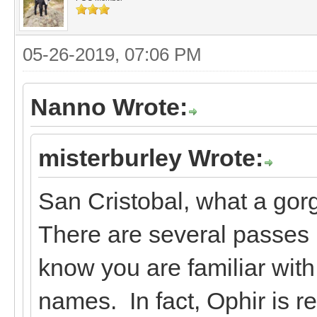
05-26-2019, 07:06 PM
Nanno Wrote:
misterburley Wrote:
San Cristobal, what a gor
There are several passes I
know you are familiar wit
names. In fact, Ophir is r