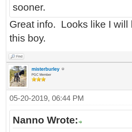
sooner.
Great info. Looks like I wil
this boy.
Find
misterburley
PGC Member
05-20-2019, 06:44 PM
Nanno Wrote: