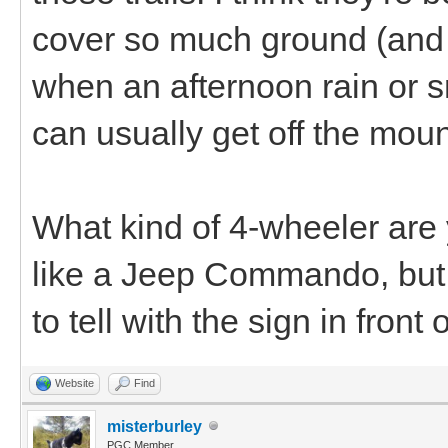
cover so much ground (and 
when an afternoon rain or s
can usually get off the moun
What kind of 4-wheeler are y
like a Jeep Commando, but 
to tell with the sign in front of
Website
Find
misterburley
PGC Member