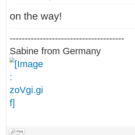
on the way!
--------------------------------------
Sabine from Germany
Find