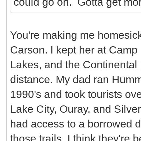
could go on. Gotta get mor
You're making me homesick!
Carson. I kept her at Camp
Lakes, and the Continental D
distance. My dad ran Humme
1990's and took tourists ov
Lake City, Ouray, and Silver
had access to a borrowed dir
those trails. I think they're