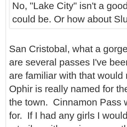
No, "Lake City" isn't a go
could be. Or how about Sl
San Cristobal, what a gorg
are several passes I've bee
are familiar with that woul
Ophir is really named for th
the town. Cinnamon Pass w
for. If I had any girls I wo