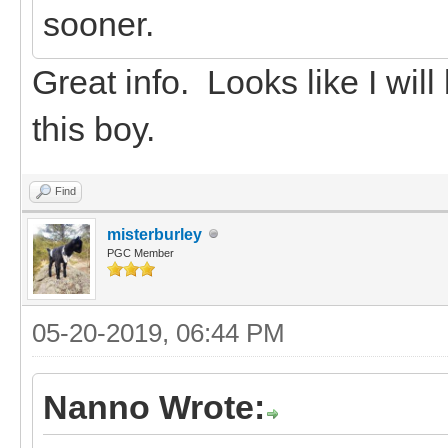
sooner.
Great info. Looks like I wil
this boy.
Find
misterburley
PGC Member
05-20-2019, 06:44 PM
Nanno Wrote: