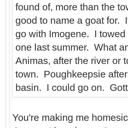
found of, more than the 
good to name a goat for. If
go with Imogene. I towed a
one last summer. What an
Animas, after the river or
town. Poughkeepsie after 
basin. I could go on. Got
You're making me homesick!