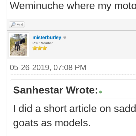
Weminuche where my motori
Find
misterburley
PGC Member
05-26-2019, 07:08 PM
Sanhestar Wrote:
I did a short article on sa
goats as models.