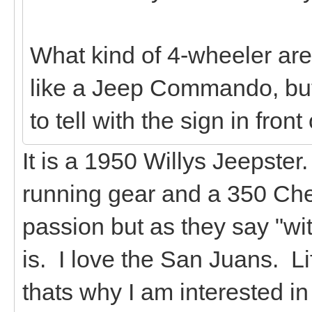
What kind of 4-wheeler are 
like a Jeep Commando, but 
to tell with the sign in front o
It is a 1950 Willys Jeepste
running gear and a 350 Chev
passion but as they say "wi
is. I love the San Juans. L
thats why I am interested in