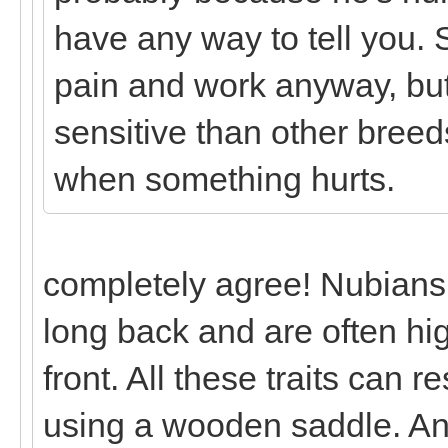
have any way to tell you.
pain and work anyway, but
sensitive than other breeds
when something hurts.
completely agree! Nubians
long back and are often hig
front. All these traits can r
using a wooden saddle. And