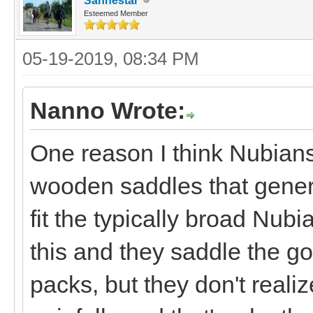
Sanhestar
Esteemed Member
05-19-2019, 08:34 PM
Nanno Wrote:
One reason I think Nubians
wooden saddles that general
fit the typically broad Nubi
this and they saddle the g
packs, but they don't realiz