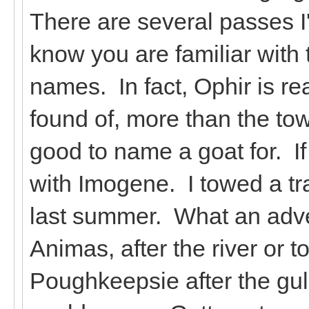
There are several passes I
know you are familiar with
names. In fact, Ophir is re
found of, more than the 
good to name a goat for. If
with Imogene. I towed a tra
last summer. What an adv
Animas, after the river or 
Poughkeepsie after the gul