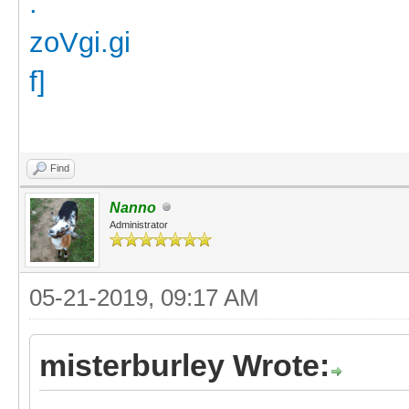
Find
Nanno
Administrator
05-21-2019, 09:17 AM
misterburley Wrote: