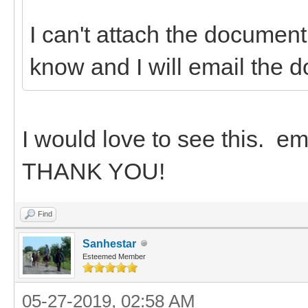
I can't attach the document
know and I will email the 
I would love to see this. 
THANK YOU!
Find
Sanhestar
Esteemed Member
05-27-2019, 02:58 AM