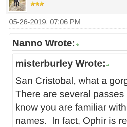
05-26-2019, 07:06 PM
Nanno Wrote:
misterburley Wrote:
San Cristobal, what a gor
There are several passes I
know you are familiar wit
names. In fact, Ophir is r