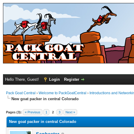
Hello There, Guest!
Login
Register
Pack Goat Central
›
Welcome to PackGoatCentral
›
Introductions and Networki
New goat packer in central Colorado
Pages (3):
« Previous
1
2
3
Next »
New goat packer in central Colorado