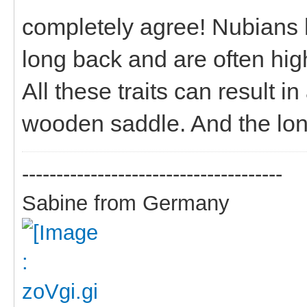
completely agree! Nubians 
long back and are often high
All these traits can result i
wooden saddle. And the long
--------------------------------------
Sabine from Germany