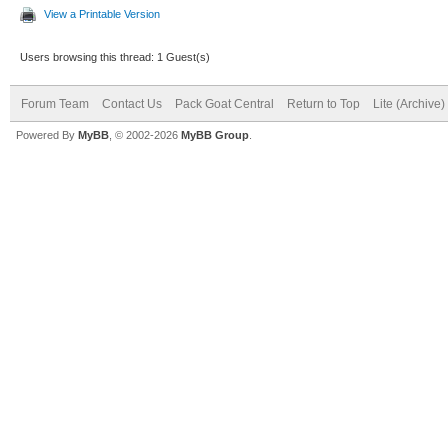
View a Printable Version
Users browsing this thread: 1 Guest(s)
Forum Team
Contact Us
Pack Goat Central
Return to Top
Lite (Archive
Powered By
MyBB
, © 2002-2026
MyBB Group
.