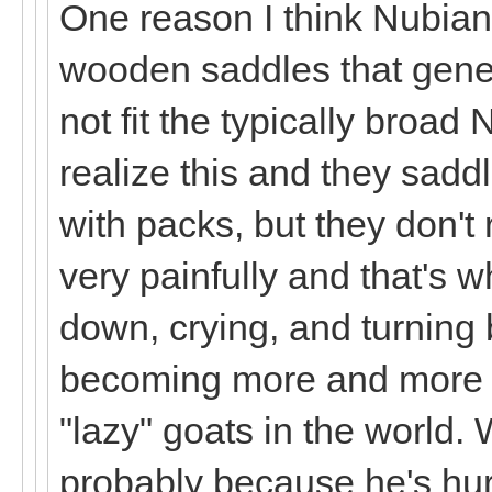
One reason I think Nubian
wooden saddles that genera
not fit the typically broad
realize this and they sad
with packs, but they don't 
very painfully and that's w
down, crying, and turning 
becoming more and more c
"lazy" goats in the world. 
probably because he's hu