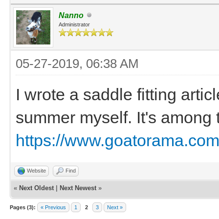
Nanno
Administrator
05-27-2019, 06:38 AM
I wrote a saddle fitting arti
summer myself. It's among t
https://www.goatorama.com/
Website
Find
«
Next Oldest
|
Next Newest
»
Pages (3):
« Previous
1
2
3
Next »