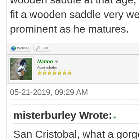
fit a wooden saddle very we
prominent as he matures.
Website
Find
Nanno
Administrator
05-21-2019, 09:29 AM
misterburley Wrote:
San Cristobal, what a gorg