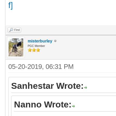
Find
misterburley
PGC Member
05-20-2019, 06:31 PM
Sanhestar Wrote:
Nanno Wrote: