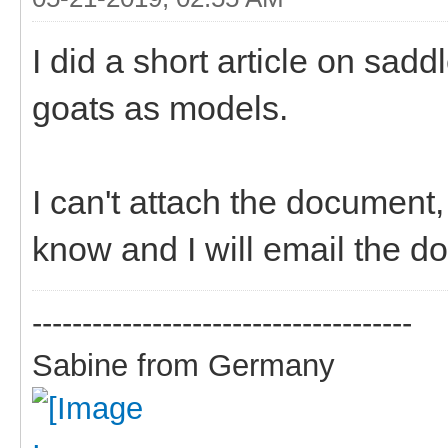
I did a short article on sad
goats as models.
I can't attach the document
know and I will email the d
--------------------------------------
Sabine from Germany