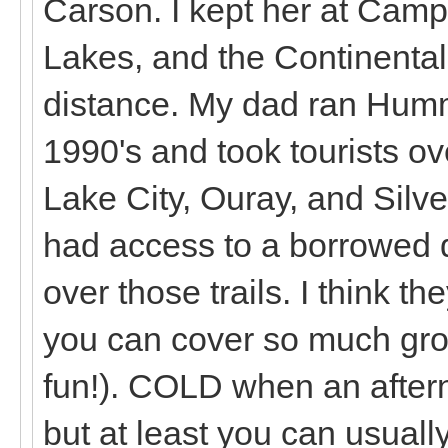
Carson. I kept her at Cam
Lakes, and the Continental 
distance. My dad ran Humm
1990's and took tourists o
Lake City, Ouray, and Silver
had access to a borrowed di
over those trails. I think t
you can cover so much gro
fun!). COLD when an aftern
but at least you can usually