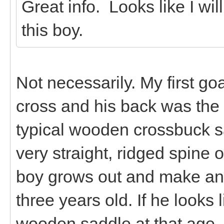
Great info. Looks like I wil
this boy.
Not necessarily. My first g
cross and his back was the p
typical wooden crossbuck s
very straight, ridged spine 
boy grows out and make an
three years old. If he looks l
wooden saddle at that age, t