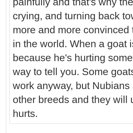
painfully and that's why the
crying, and turning back to
more and more convinced th
in the world. When a goat is
because he's hurting some
way to tell you. Some goat
work anyway, but Nubians a
other breeds and they will
hurts.