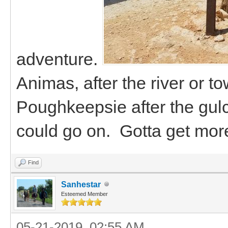
adventure.
Animas, after the river or t
Poughkeepsie after the gulc
could go on. Gotta get mor
Find
Sanhestar
Esteemed Member
05-21-2019, 02:55 AM