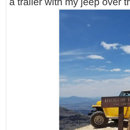
a trailer with my jeep over