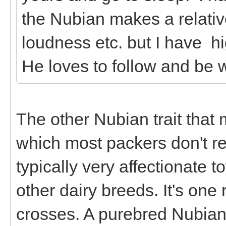
the Nubian makes a relativ
loudness etc. but I have h
He loves to follow and be w
The other Nubian trait that
which most packers don't rea
typically very affectionate 
other dairy breeds. It's on
crosses. A purebred Nubian 