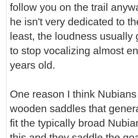
follow you on the trail anyw
he isn't very dedicated to t
least, the loudness usually 
to stop vocalizing almost en
years old.
One reason I think Nubians 
wooden saddles that generall
fit the typically broad Nubia
this and they saddle the g