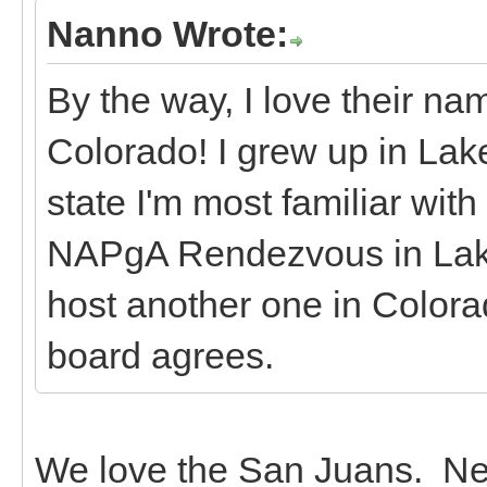
Nanno Wrote:
By the way, I love their n
Colorado! I grew up in Lake 
state I'm most familiar with
NAPgA Rendezvous in Lake 
host another one in Colorad
board agrees.
We love the San Juans. Nex