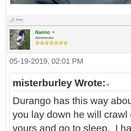
Find
Nanno
Administrator
05-19-2019, 02:01 PM
misterburley Wrote:
Durango has this way about 
you lay down he will crawl 
yours and go to sleep. I ha