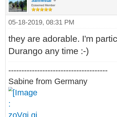
Sanhestar
Esteemed Member
05-18-2019, 08:31 PM
they are adorable. I'm parti
Durango any time :-)
--------------------------------------
Sabine from Germany