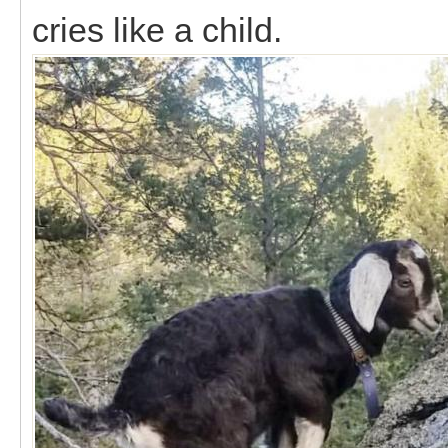
cries like a child.