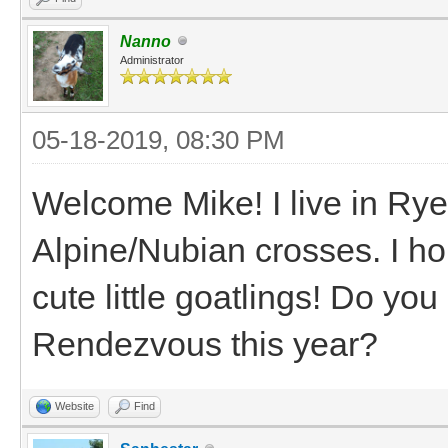
Nanno
Administrator
05-18-2019, 08:30 PM
Welcome Mike! I live in Ry
Alpine/Nubian crosses. I ho
cute little goatlings! Do y
Rendezvous this year?
Website
Find