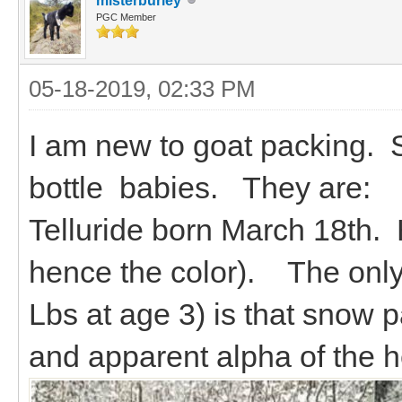
misterburley
PGC Member
05-18-2019, 02:33 PM
I am new to goat packing. St
bottle babies. They are:
Telluride born March 18th.
hence the color). The only 
Lbs at age 3) is that snow p
and apparent alpha of the h