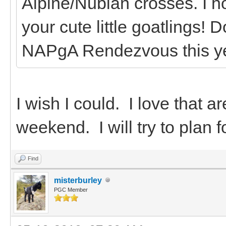
Alpine/Nubian crosses. I h
your cute little goatlings! 
NAPgA Rendezvous this y
I wish I could. I love that a
weekend. I will try to plan f
Find
misterburley
PGC Member