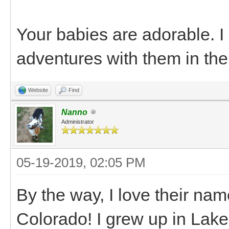
Your babies are adorable. 
adventures with them in the
Website
Find
Nanno
Administrator
05-19-2019, 02:05 PM
By the way, I love their na
Colorado! I grew up in Lake C