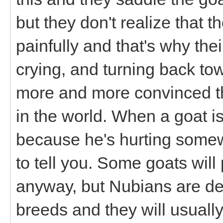
but they don't realize that t
painfully and that's why the
crying, and turning back to
more and more convinced tha
in the world. When a goat isn
because he's hurting some
to tell you. Some goats wil
anyway, but Nubians are def
breeds and they will usuall