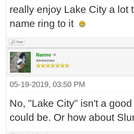
really enjoy Lake City a lot 
name ring to it
Find
Nanno
Administrator
05-19-2019, 03:50 PM
No, "Lake City" isn't a goo
could be. Or how about Sl