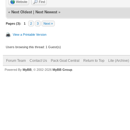
Website
Find
«
Next Oldest
|
Next Newest
»
Pages (3):
1
2
3
Next »
View a Printable Version
Users browsing this thread: 1 Guest(s)
Forum Team
Contact Us
Pack Goat Central
Return to Top
Lite (Archive
Powered By
MyBB
, © 2002-2026
MyBB Group
.