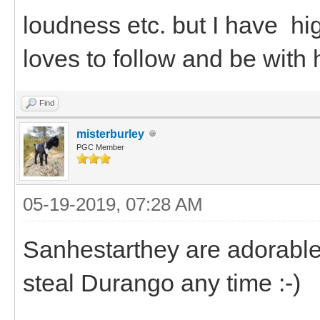
loudness etc. but I have h
loves to follow and be with 
Find
misterburley
PGC Member
05-19-2019, 07:28 AM
Sanhestarthey are adorable.
steal Durango any time :-)