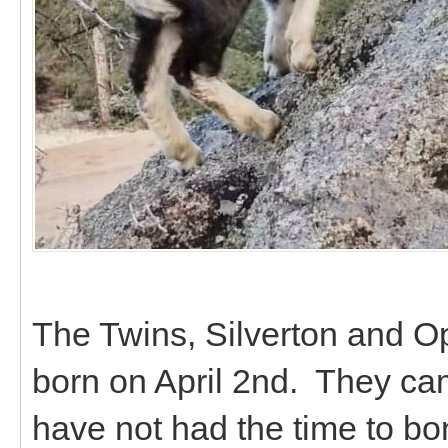
The Twins, Silverton and Op
born on April 2nd. They ca
have not had the time to bo