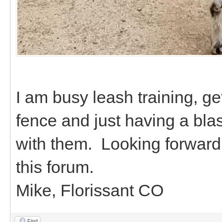
I am busy leash training, ge
fence and just having a bla
with them. Looking forward 
this forum.
Mike, Florissant CO
Find