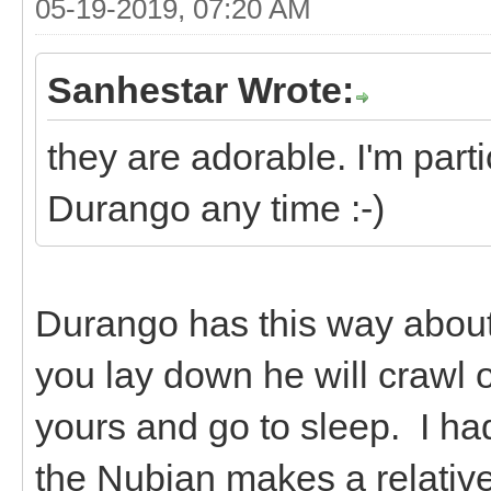
05-19-2019, 07:20 AM
Sanhestar Wrote:
they are adorable. I'm parti
Durango any time :-)
Durango has this way about 
you lay down he will crawl 
yours and go to sleep. I ha
the Nubian makes a relative