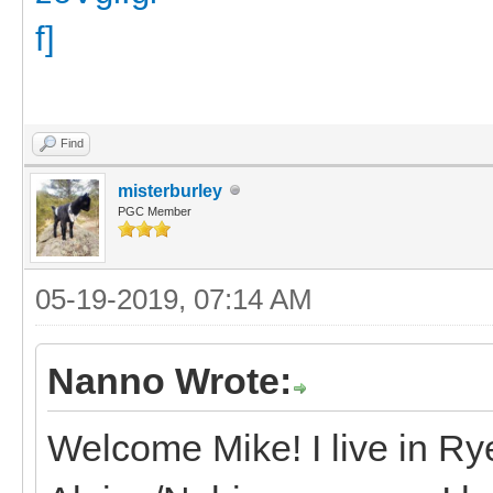
Find
misterburley
PGC Member
05-19-2019, 07:14 AM
Nanno Wrote:
Welcome Mike! I live in R