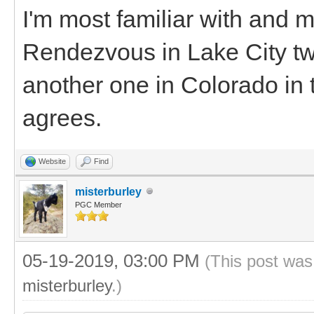
I'm most familiar with and 
Rendezvous in Lake City two
another one in Colorado in t
agrees.
Website
Find
misterburley
PGC Member
05-19-2019, 03:00 PM
(This post was
misterburley
.)