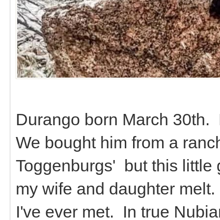
Durango born March 30th. 
We bought him from a ranch
Toggenburgs' but this littl
my wife and daughter melt. 
I've ever met. In true Nubian