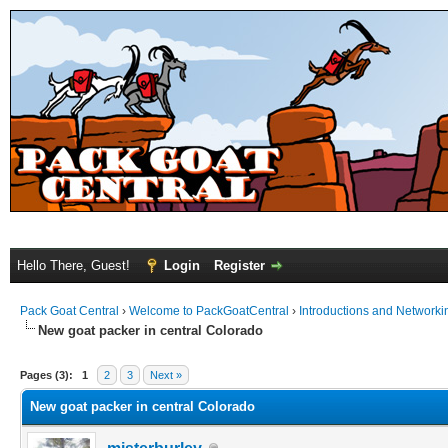
Hello There, Guest!
Login
Register
Pack Goat Central
›
Welcome to PackGoatCentral
›
Introductions and Networki
New goat packer in central Colorado
Pages (3):
1
2
3
Next »
New goat packer in central Colorado