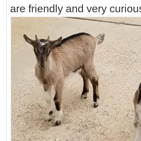
are friendly and very curiou