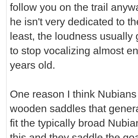
follow you on the trail anyw
he isn't very dedicated to t
least, the loudness usually 
to stop vocalizing almost en
years old.
One reason I think Nubians 
wooden saddles that generall
fit the typically broad Nubia
this and they saddle the g