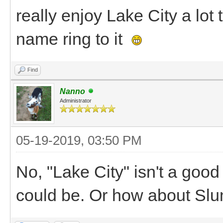
really enjoy Lake City a lot 
name ring to it
Find
Nanno
Administrator
05-19-2019, 03:50 PM
No, "Lake City" isn't a goo
could be. Or how about Sl