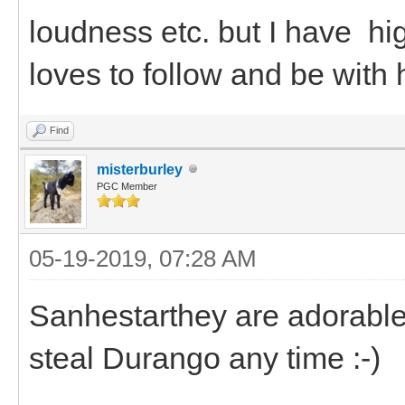
loudness etc. but I have h
loves to follow and be with 
Find
misterburley
PGC Member
05-19-2019, 07:28 AM
Sanhestarthey are adorable.
steal Durango any time :-)