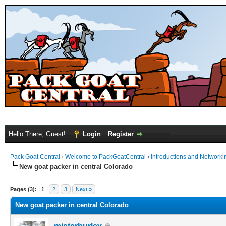
Hello There, Guest!
Login
Register
Pack Goat Central
›
Welcome to PackGoatCentral
›
Introductions and Networki
New goat packer in central Colorado
Pages (3):
1
2
3
Next »
New goat packer in central Colorado