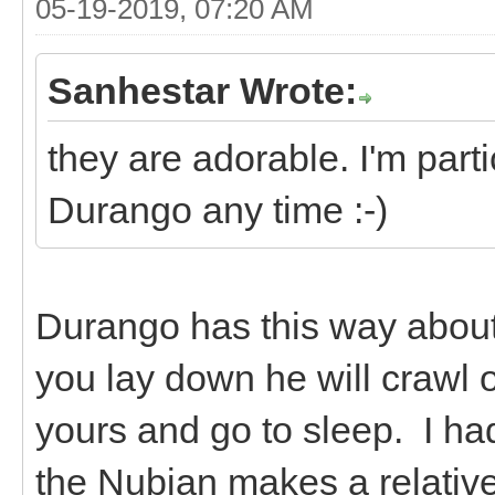
05-19-2019, 07:20 AM
Sanhestar Wrote:
they are adorable. I'm parti
Durango any time :-)
Durango has this way about 
you lay down he will crawl 
yours and go to sleep. I ha
the Nubian makes a relative