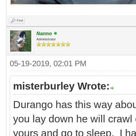
Find
Nanno
Administrator
05-19-2019, 02:01 PM
misterburley Wrote:
Durango has this way about 
you lay down he will crawl 
yours and go to sleep. I ha