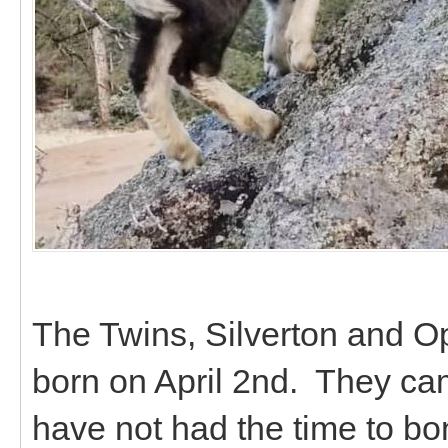
The Twins, Silverton and Op
born on April 2nd. They ca
have not had the time to bo