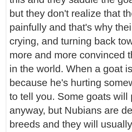
but they don't realize that t
painfully and that's why the
crying, and turning back to
more and more convinced tha
in the world. When a goat isn
because he's hurting some
to tell you. Some goats wil
anyway, but Nubians are def
breeds and they will usuall