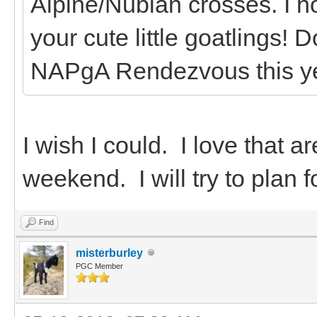
Alpine/Nubian crosses. I h
your cute little goatlings! 
NAPgA Rendezvous this y
I wish I could. I love that a
weekend. I will try to plan f
Find
misterburley
PGC Member