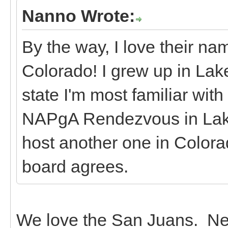
Nanno Wrote:
By the way, I love their n
Colorado! I grew up in Lake 
state I'm most familiar with
NAPgA Rendezvous in Lake 
host another one in Colorad
board agrees.
We love the San Juans. Nex