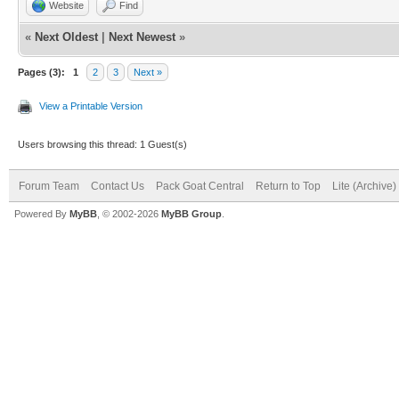
Website
Find
«
Next Oldest
|
Next Newest
»
Pages (3):
1
2
3
Next »
View a Printable Version
Users browsing this thread: 1 Guest(s)
Forum Team
Contact Us
Pack Goat Central
Return to Top
Lite (Archive
Powered By
MyBB
, © 2002-2026
MyBB Group
.