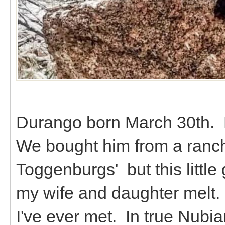
Durango born March 30th. 
We bought him from a ranch
Toggenburgs' but this littl
my wife and daughter melt. 
I've ever met. In true Nubian