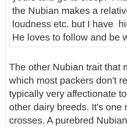
the Nubian makes a relativ
loudness etc. but I have h
He loves to follow and be w
The other Nubian trait that
which most packers don't rea
typically very affectionate 
other dairy breeds. It's on
crosses. A purebred Nubian 