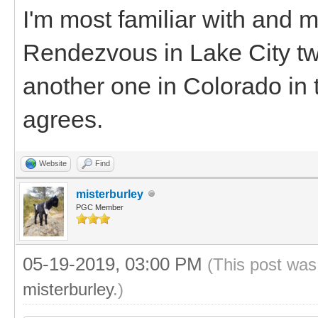
I'm most familiar with and 
Rendezvous in Lake City two
another one in Colorado in t
agrees.
Website
Find
misterburley
PGC Member
05-19-2019, 03:00 PM
(This post was
misterburley
.)