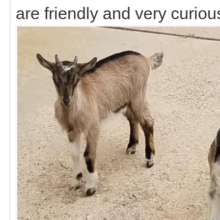
are friendly and very curiou