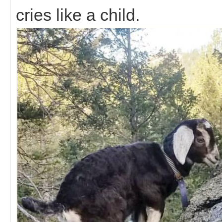
cries like a child.