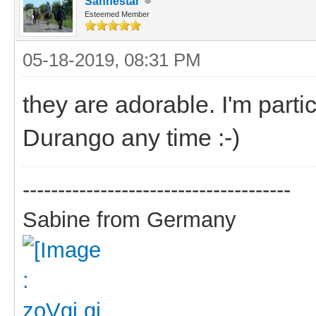
Sanhestar
Esteemed Member
05-18-2019, 08:31 PM
they are adorable. I'm parti
Durango any time :-)
--------------------------------------
Sabine from Germany