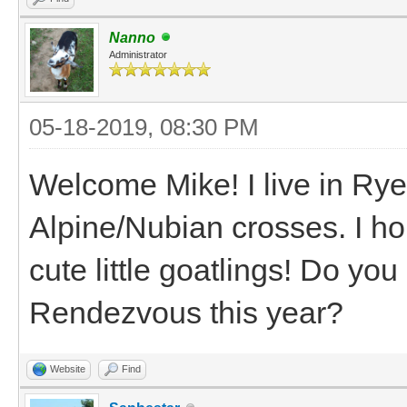
Nanno
Administrator
05-18-2019, 08:30 PM
Welcome Mike! I live in Ry
Alpine/Nubian crosses. I ho
cute little goatlings! Do y
Rendezvous this year?
Website
Find