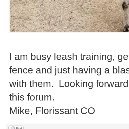
I am busy leash training, ge
fence and just having a bla
with them. Looking forward 
this forum.
Mike, Florissant CO
Find