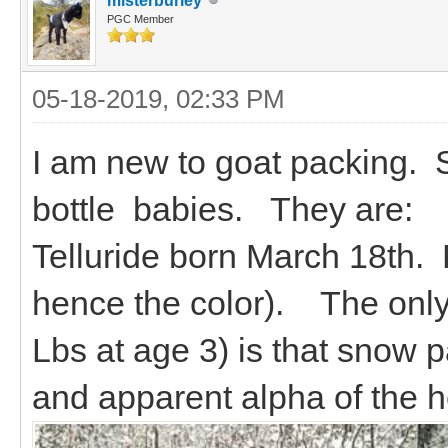
misterburley
PGC Member
05-18-2019, 02:33 PM
I am new to goat packing. St
bottle babies. They are:
Telluride born March 18th.
hence the color). The only 
Lbs at age 3) is that snow p
and apparent alpha of the h