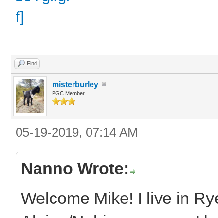
Find
misterburley
PGC Member
05-19-2019, 07:14 AM
Nanno Wrote:
Welcome Mike! I live in R