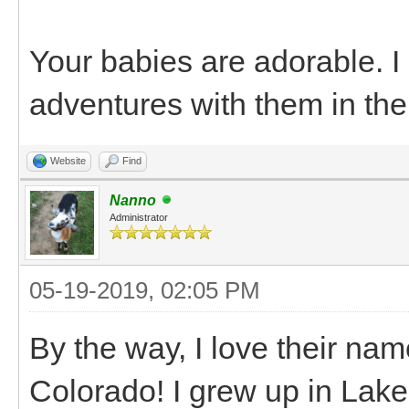
Your babies are adorable. 
adventures with them in the
Website
Find
Nanno
Administrator
05-19-2019, 02:05 PM
By the way, I love their na
Colorado! I grew up in Lake C