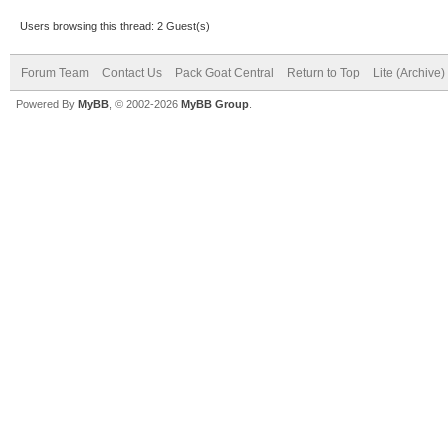
Users browsing this thread: 2 Guest(s)
Forum Team
Contact Us
Pack Goat Central
Return to Top
Lite (Archive
Powered By
MyBB
, © 2002-2026
MyBB Group
.