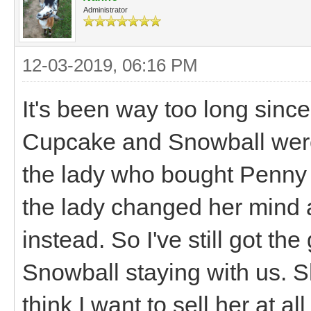
Administrator
12-03-2019, 06:16 PM
It's been way too long since
Cupcake and Snowball were
the lady who bought Penny a
the lady changed her mind
instead. So I've still got th
Snowball staying with us. Sh
think I want to sell her at a