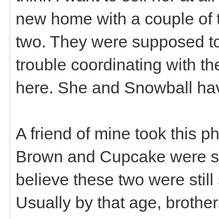
new home with a couple of t
two. They were supposed to 
trouble coordinating with th
here. She and Snowball hav
A friend of mine took this p
Brown and Cupcake were su
believe these two were stil
Usually by that age, brother