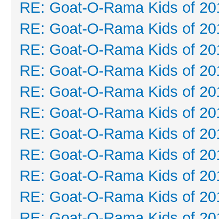
RE: Goat-O-Rama Kids of 20
RE: Goat-O-Rama Kids of 20
RE: Goat-O-Rama Kids of 20
RE: Goat-O-Rama Kids of 20
RE: Goat-O-Rama Kids of 20
RE: Goat-O-Rama Kids of 20
RE: Goat-O-Rama Kids of 20
RE: Goat-O-Rama Kids of 20
RE: Goat-O-Rama Kids of 20
RE: Goat-O-Rama Kids of 20
RE: Goat-O-Rama Kids of 20