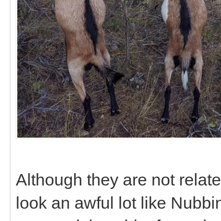
Although they are not relat
look an awful lot like Nubbi