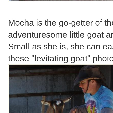
Mocha is the go-getter of th
adventuresome little goat an
Small as she is, she can eas
these "levitating goat" phot