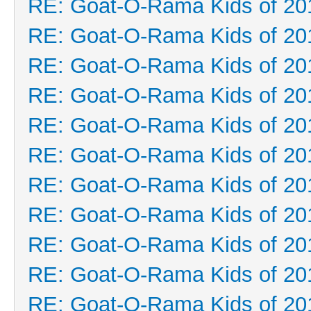
RE: Goat-O-Rama Kids of 20
RE: Goat-O-Rama Kids of 20
RE: Goat-O-Rama Kids of 20
RE: Goat-O-Rama Kids of 20
RE: Goat-O-Rama Kids of 20
RE: Goat-O-Rama Kids of 20
RE: Goat-O-Rama Kids of 20
RE: Goat-O-Rama Kids of 20
RE: Goat-O-Rama Kids of 20
RE: Goat-O-Rama Kids of 20
RE: Goat-O-Rama Kids of 20