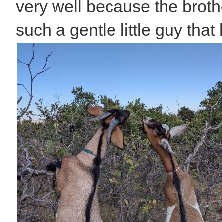
very well because the brot
such a gentle little guy that