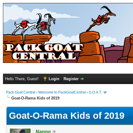
Hello There, Guest!
Login
Register
Pack Goat Central
›
Welcome to PackGoatCentral
›
G.O.A.T.
Goat-O-Rama Kids of 2019
Goat-O-Rama Kids of 2019
Nanno