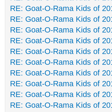
RE: Goat-O-Rama Kids of 20
RE: Goat-O-Rama Kids of 20
RE: Goat-O-Rama Kids of 20
RE: Goat-O-Rama Kids of 20
RE: Goat-O-Rama Kids of 20
RE: Goat-O-Rama Kids of 20
RE: Goat-O-Rama Kids of 20
RE: Goat-O-Rama Kids of 20
RE: Goat-O-Rama Kids of 20
RE: Goat-O-Rama Kids of 20