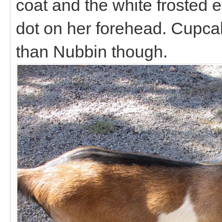
coat and the white frosted
dot on her forehead. Cupca
than Nubbin though.