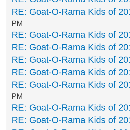
RE: Goat-O-Rama Kids of 20
PM
RE: Goat-O-Rama Kids of 20
RE: Goat-O-Rama Kids of 20
RE: Goat-O-Rama Kids of 20
RE: Goat-O-Rama Kids of 20
RE: Goat-O-Rama Kids of 20
PM
RE: Goat-O-Rama Kids of 20
RE: Goat-O-Rama Kids of 20