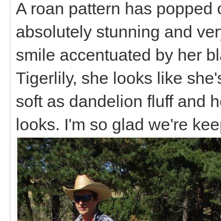
A roan pattern has popped o
absolutely stunning and ve
smile accentuated by her bla
Tigerlily, she looks like she'
soft as dandelion fluff and 
looks. I'm so glad we're ke