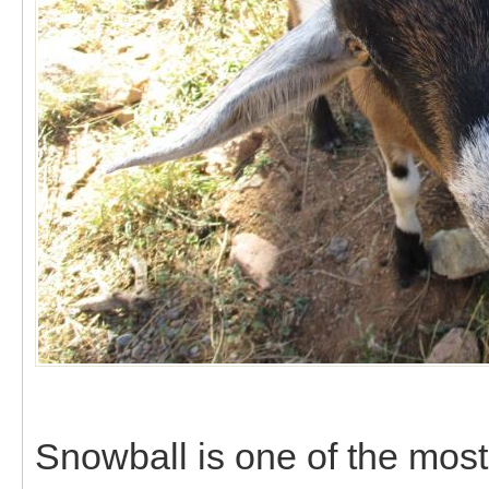
Snowball is one of the most