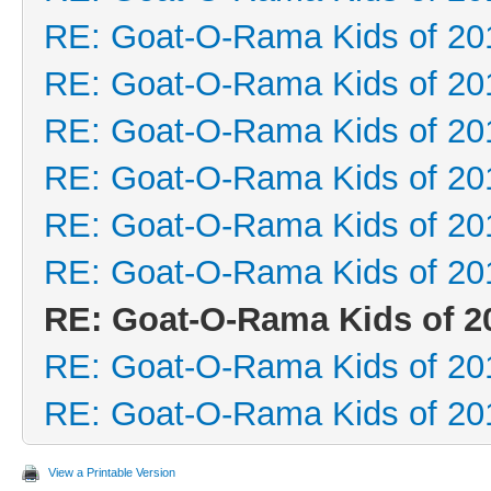
RE: Goat-O-Rama Kids of 20
RE: Goat-O-Rama Kids of 20
RE: Goat-O-Rama Kids of 20
RE: Goat-O-Rama Kids of 20
RE: Goat-O-Rama Kids of 20
RE: Goat-O-Rama Kids of 20
RE: Goat-O-Rama Kids of 2
RE: Goat-O-Rama Kids of 20
RE: Goat-O-Rama Kids of 20
View a Printable Version