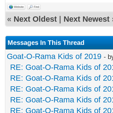
Website
Find
«
Next Oldest
|
Next Newest
Messages In This Thread
Goat-O-Rama Kids of 2019
- 
RE: Goat-O-Rama Kids of 20
RE: Goat-O-Rama Kids of 20
RE: Goat-O-Rama Kids of 20
RE: Goat-O-Rama Kids of 20
RE: Goat-O-Rama Kids of 20