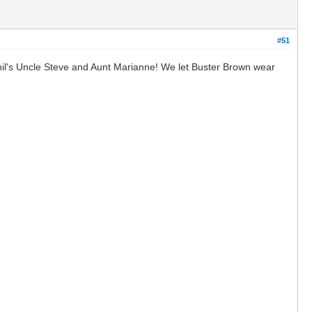
#51
hil's Uncle Steve and Aunt Marianne! We let Buster Brown wear