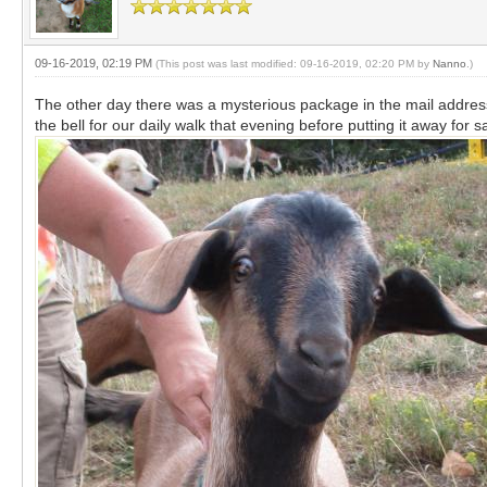
09-16-2019, 02:19 PM
(This post was last modified: 09-16-2019, 02:20 PM by
Nanno
.)
The other day there was a mysterious package in the mail address
the bell for our daily walk that evening before putting it away for