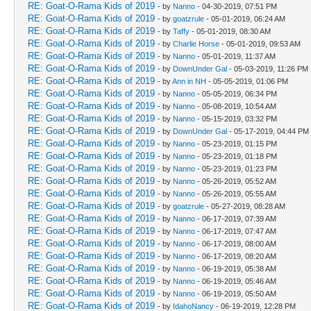
RE: Goat-O-Rama Kids of 2019
- by
Nanno
- 04-30-2019, 07:51 PM
RE: Goat-O-Rama Kids of 2019
- by
goatzrule
- 05-01-2019, 06:24 AM
RE: Goat-O-Rama Kids of 2019
- by
Taffy
- 05-01-2019, 08:30 AM
RE: Goat-O-Rama Kids of 2019
- by
Charlie Horse
- 05-01-2019, 09:53 AM
RE: Goat-O-Rama Kids of 2019
- by
Nanno
- 05-01-2019, 11:37 AM
RE: Goat-O-Rama Kids of 2019
- by
DownUnder Gal
- 05-03-2019, 11:26 PM
RE: Goat-O-Rama Kids of 2019
- by
Ann in NH
- 05-05-2019, 01:06 PM
RE: Goat-O-Rama Kids of 2019
- by
Nanno
- 05-05-2019, 06:34 PM
RE: Goat-O-Rama Kids of 2019
- by
Nanno
- 05-08-2019, 10:54 AM
RE: Goat-O-Rama Kids of 2019
- by
Nanno
- 05-15-2019, 03:32 PM
RE: Goat-O-Rama Kids of 2019
- by
DownUnder Gal
- 05-17-2019, 04:44 PM
RE: Goat-O-Rama Kids of 2019
- by
Nanno
- 05-23-2019, 01:15 PM
RE: Goat-O-Rama Kids of 2019
- by
Nanno
- 05-23-2019, 01:18 PM
RE: Goat-O-Rama Kids of 2019
- by
Nanno
- 05-23-2019, 01:23 PM
RE: Goat-O-Rama Kids of 2019
- by
Nanno
- 05-26-2019, 05:52 AM
RE: Goat-O-Rama Kids of 2019
- by
Nanno
- 05-26-2019, 05:55 AM
RE: Goat-O-Rama Kids of 2019
- by
goatzrule
- 05-27-2019, 08:28 AM
RE: Goat-O-Rama Kids of 2019
- by
Nanno
- 06-17-2019, 07:39 AM
RE: Goat-O-Rama Kids of 2019
- by
Nanno
- 06-17-2019, 07:47 AM
RE: Goat-O-Rama Kids of 2019
- by
Nanno
- 06-17-2019, 08:00 AM
RE: Goat-O-Rama Kids of 2019
- by
Nanno
- 06-17-2019, 08:20 AM
RE: Goat-O-Rama Kids of 2019
- by
Nanno
- 06-19-2019, 05:38 AM
RE: Goat-O-Rama Kids of 2019
- by
Nanno
- 06-19-2019, 05:46 AM
RE: Goat-O-Rama Kids of 2019
- by
Nanno
- 06-19-2019, 05:50 AM
RE: Goat-O-Rama Kids of 2019
- by
IdahoNancy
- 06-19-2019, 12:28 PM