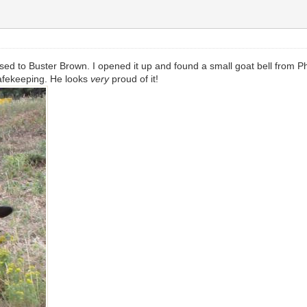
ed to Buster Brown. I opened it up and found a small goat bell from P
 safekeeping. He looks
very
proud of it!