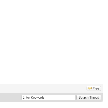
Reply