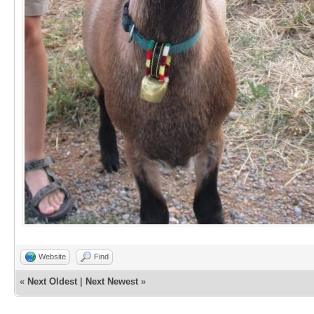
Website
Find
«
Next Oldest
|
Next Newest
»