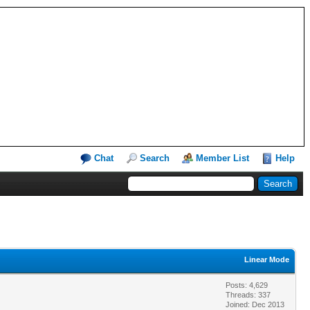
Chat
Search
Member List
Help
Linear Mode
Posts: 4,629
Threads: 337
Joined: Dec 2013