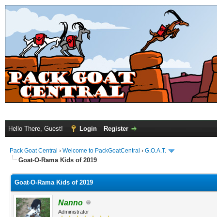
Hello There, Guest!
Login
Register
Pack Goat Central
›
Welcome to PackGoatCentral
›
G.O.A.T.
Goat-O-Rama Kids of 2019
Goat-O-Rama Kids of 2019
Nanno
Administrator