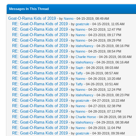
Messages In This Thread
Goat-O-Rama Kids of 2019
- by
Nanno
- 04-15-2019, 08:49 AM
RE: Goat-O-Rama Kids of 2019
- by
goatzrule
- 04-15-2019, 11:05 AM
RE: Goat-O-Rama Kids of 2019
- by
Nanno
- 04-22-2019, 12:47 PM
RE: Goat-O-Rama Kids of 2019
- by
Nanno
- 04-23-2019, 09:17 PM
RE: Goat-O-Rama Kids of 2019
- by
Nanno
- 04-24-2019, 09:29 PM
RE: Goat-O-Rama Kids of 2019
- by
IdahoNancy
- 04-25-2019, 08:16 PM
RE: Goat-O-Rama Kids of 2019
- by
Nanno
- 04-25-2019, 08:54 PM
RE: Goat-O-Rama Kids of 2019
- by
Charlie Horse
- 04-26-2019, 06:00 AM
RE: Goat-O-Rama Kids of 2019
- by
IdahoNancy
- 04-26-2019, 06:16 AM
RE: Goat-O-Rama Kids of 2019
- by
Saph
- 04-26-2019, 08:03 AM
RE: Goat-O-Rama Kids of 2019
- by
Taffy
- 04-26-2019, 08:57 AM
RE: Goat-O-Rama Kids of 2019
- by
Nanno
- 04-26-2019, 10:20 AM
RE: Goat-O-Rama Kids of 2019
- by
Taffy
- 04-26-2019, 10:51 AM
RE: Goat-O-Rama Kids of 2019
- by
Nanno
- 04-26-2019, 12:24 PM
RE: Goat-O-Rama Kids of 2019
- by
IdahoNancy
- 04-26-2019, 08:23 PM
RE: Goat-O-Rama Kids of 2019
- by
goatzrule
- 04-27-2019, 10:22 AM
RE: Goat-O-Rama Kids of 2019
- by
Nanno
- 04-27-2019, 02:38 PM
RE: Goat-O-Rama Kids of 2019
- by
Nanno
- 04-28-2019, 07:13 PM
RE: Goat-O-Rama Kids of 2019
- by
Charlie Horse
- 04-28-2019, 08:16 PM
RE: Goat-O-Rama Kids of 2019
- by
IdahoNancy
- 04-29-2019, 08:38 AM
RE: Goat-O-Rama Kids of 2019
- by
Nanno
- 04-29-2019, 11:04 PM
RE: Goat-O-Rama Kids of 2019
- by
goatzrule
- 04-30-2019, 09:39 AM