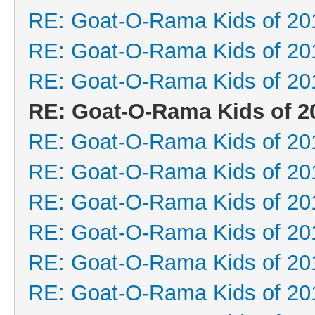
RE: Goat-O-Rama Kids of 20
RE: Goat-O-Rama Kids of 20
RE: Goat-O-Rama Kids of 20
RE: Goat-O-Rama Kids of 2
RE: Goat-O-Rama Kids of 20
RE: Goat-O-Rama Kids of 20
RE: Goat-O-Rama Kids of 20
RE: Goat-O-Rama Kids of 20
RE: Goat-O-Rama Kids of 20
RE: Goat-O-Rama Kids of 20