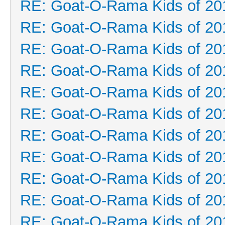
RE: Goat-O-Rama Kids of 20
RE: Goat-O-Rama Kids of 20
RE: Goat-O-Rama Kids of 20
RE: Goat-O-Rama Kids of 20
RE: Goat-O-Rama Kids of 20
RE: Goat-O-Rama Kids of 20
RE: Goat-O-Rama Kids of 20
RE: Goat-O-Rama Kids of 20
RE: Goat-O-Rama Kids of 20
RE: Goat-O-Rama Kids of 20
RE: Goat-O-Rama Kids of 20