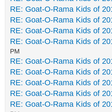
RE: Goat-O-Rama Kids of 20
RE: Goat-O-Rama Kids of 20
RE: Goat-O-Rama Kids of 20
RE: Goat-O-Rama Kids of 20
PM
RE: Goat-O-Rama Kids of 20
RE: Goat-O-Rama Kids of 20
RE: Goat-O-Rama Kids of 20
RE: Goat-O-Rama Kids of 20
RE: Goat-O-Rama Kids of 20