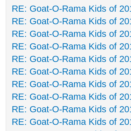
RE: Goat-O-Rama Kids of 20
RE: Goat-O-Rama Kids of 20
RE: Goat-O-Rama Kids of 20
RE: Goat-O-Rama Kids of 20
RE: Goat-O-Rama Kids of 20
RE: Goat-O-Rama Kids of 20
RE: Goat-O-Rama Kids of 20
RE: Goat-O-Rama Kids of 20
RE: Goat-O-Rama Kids of 20
RE: Goat-O-Rama Kids of 20