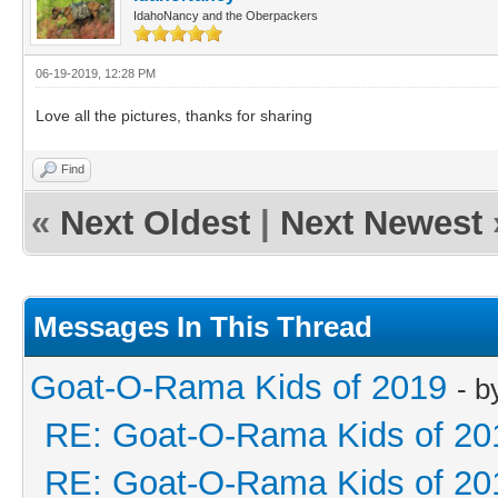
IdahoNancy and the Oberpackers
06-19-2019, 12:28 PM
Love all the pictures, thanks for sharing
Find
«
Next Oldest
|
Next Newest
Messages In This Thread
Goat-O-Rama Kids of 2019
- 
RE: Goat-O-Rama Kids of 20
RE: Goat-O-Rama Kids of 20