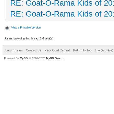
RE: Goat-O-Rama Kids of 20
RE: Goat-O-Rama Kids of 20
View a Printable Version
Users browsing this thread: 1 Guest(s)
Forum Team
Contact Us
Pack Goat Central
Return to Top
Lite (Archive
Powered By
MyBB
, © 2002-2026
MyBB Group
.