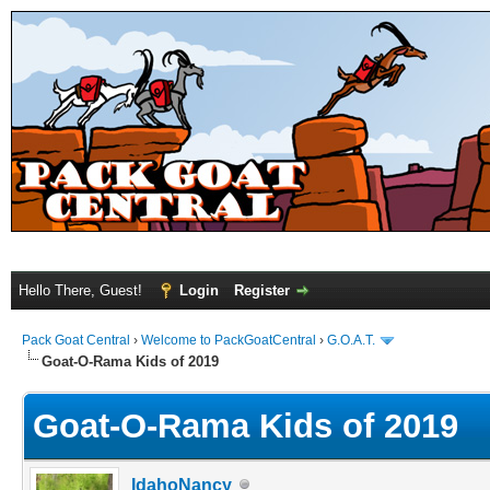
Hello There, Guest!
Login
Register
Pack Goat Central
›
Welcome to PackGoatCentral
›
G.O.A.T.
Goat-O-Rama Kids of 2019
Goat-O-Rama Kids of 2019
IdahoNancy