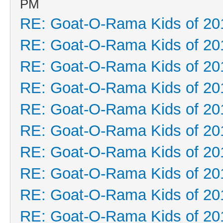
PM
RE: Goat-O-Rama Kids of 20
RE: Goat-O-Rama Kids of 20
RE: Goat-O-Rama Kids of 20
RE: Goat-O-Rama Kids of 20
RE: Goat-O-Rama Kids of 20
RE: Goat-O-Rama Kids of 20
RE: Goat-O-Rama Kids of 20
RE: Goat-O-Rama Kids of 20
RE: Goat-O-Rama Kids of 20
RE: Goat-O-Rama Kids of 20