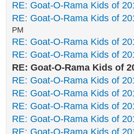
RE: Goat-O-Rama Kids of 20
RE: Goat-O-Rama Kids of 20
PM
RE: Goat-O-Rama Kids of 20
RE: Goat-O-Rama Kids of 20
RE: Goat-O-Rama Kids of 2
RE: Goat-O-Rama Kids of 20
RE: Goat-O-Rama Kids of 20
RE: Goat-O-Rama Kids of 20
RE: Goat-O-Rama Kids of 20
RE: Goat-O-Rama Kids of 20