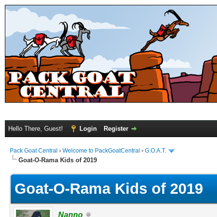
Hello There, Guest!
Login
Register
Pack Goat Central
›
Welcome to PackGoatCentral
›
G.O.A.T.
Goat-O-Rama Kids of 2019
Goat-O-Rama Kids of 2019
Nanno