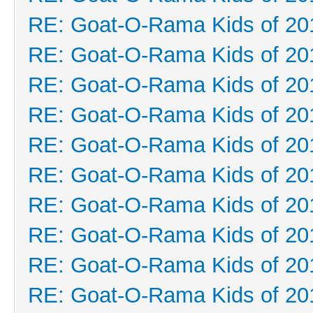
RE: Goat-O-Rama Kids of 20
RE: Goat-O-Rama Kids of 20
RE: Goat-O-Rama Kids of 20
RE: Goat-O-Rama Kids of 20
RE: Goat-O-Rama Kids of 20
RE: Goat-O-Rama Kids of 20
RE: Goat-O-Rama Kids of 20
RE: Goat-O-Rama Kids of 20
RE: Goat-O-Rama Kids of 20
RE: Goat-O-Rama Kids of 20