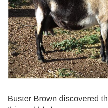
Buster Brown discovered th