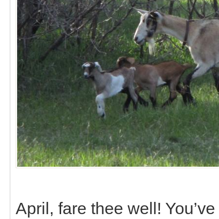
April, fare thee well! You’v