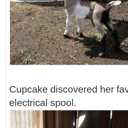
Cupcake discovered her favo
electrical spool.