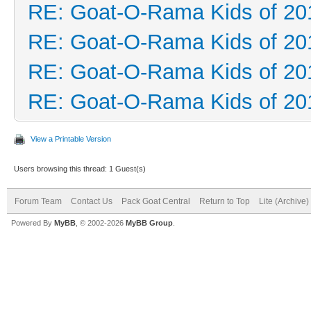
RE: Goat-O-Rama Kids of 20
RE: Goat-O-Rama Kids of 20
RE: Goat-O-Rama Kids of 20
RE: Goat-O-Rama Kids of 20
View a Printable Version
Users browsing this thread: 1 Guest(s)
Forum Team
Contact Us
Pack Goat Central
Return to Top
Lite (Archive
Powered By
MyBB
, © 2002-2026
MyBB Group
.