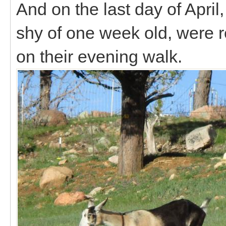
And on the last day of April,
shy of one week old, were 
on their evening walk.