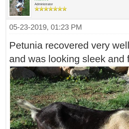
Administrator
05-23-2019, 01:23 PM
Petunia recovered very well
and was looking sleek and 