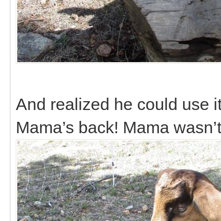
And realized he could use i
Mama’s back! Mama wasn’t 