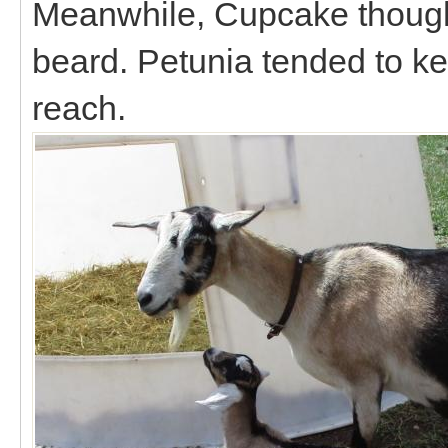
Meanwhile, Cupcake though
beard. Petunia tended to kee
reach.