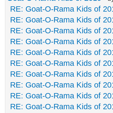
RE: Goat-O-Rama Kids of 20
RE: Goat-O-Rama Kids of 20
RE: Goat-O-Rama Kids of 20
RE: Goat-O-Rama Kids of 20
RE: Goat-O-Rama Kids of 20
RE: Goat-O-Rama Kids of 20
RE: Goat-O-Rama Kids of 20
RE: Goat-O-Rama Kids of 20
RE: Goat-O-Rama Kids of 20
RE: Goat-O-Rama Kids of 20