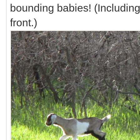
bounding babies! (Including
front.)