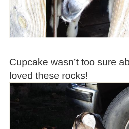
Cupcake wasn’t too sure ab
loved these rocks!