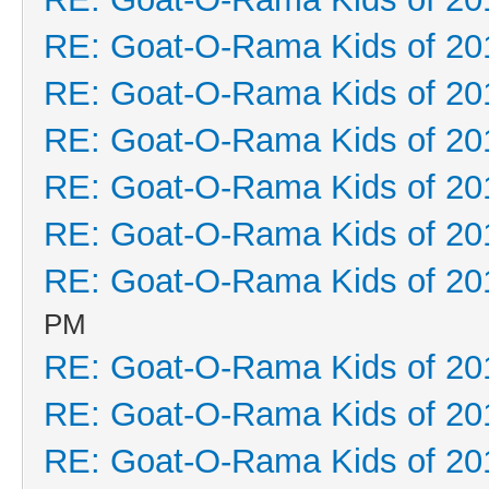
RE: Goat-O-Rama Kids of 20
RE: Goat-O-Rama Kids of 20
RE: Goat-O-Rama Kids of 20
RE: Goat-O-Rama Kids of 20
RE: Goat-O-Rama Kids of 20
RE: Goat-O-Rama Kids of 20
PM
RE: Goat-O-Rama Kids of 20
RE: Goat-O-Rama Kids of 20
RE: Goat-O-Rama Kids of 20