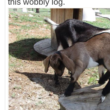
this wobbly log.