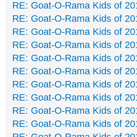
RE: Goat-O-Rama Kids of 20
RE: Goat-O-Rama Kids of 20
RE: Goat-O-Rama Kids of 20
RE: Goat-O-Rama Kids of 20
RE: Goat-O-Rama Kids of 20
RE: Goat-O-Rama Kids of 20
RE: Goat-O-Rama Kids of 20
RE: Goat-O-Rama Kids of 20
RE: Goat-O-Rama Kids of 20
RE: Goat-O-Rama Kids of 20
RE: Goat-O-Rama Kids of 20