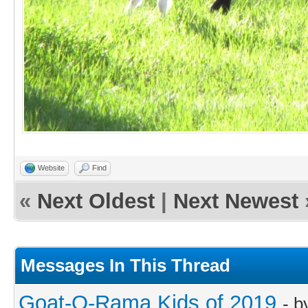
Website
Find
«
Next Oldest
|
Next Newest
Messages In This Thread
Goat-O-Rama Kids of 2019
- 