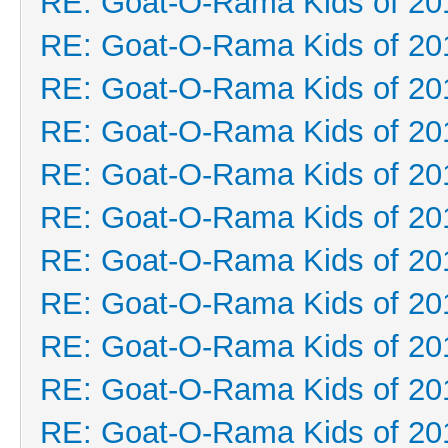
RE: Goat-O-Rama Kids of 20
RE: Goat-O-Rama Kids of 20
RE: Goat-O-Rama Kids of 20
RE: Goat-O-Rama Kids of 20
RE: Goat-O-Rama Kids of 20
RE: Goat-O-Rama Kids of 20
RE: Goat-O-Rama Kids of 20
RE: Goat-O-Rama Kids of 20
RE: Goat-O-Rama Kids of 20
RE: Goat-O-Rama Kids of 20
RE: Goat-O-Rama Kids of 20