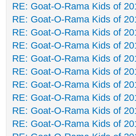
RE: Goat-O-Rama Kids of 20
RE: Goat-O-Rama Kids of 20
RE: Goat-O-Rama Kids of 20
RE: Goat-O-Rama Kids of 20
RE: Goat-O-Rama Kids of 20
RE: Goat-O-Rama Kids of 20
RE: Goat-O-Rama Kids of 20
RE: Goat-O-Rama Kids of 20
RE: Goat-O-Rama Kids of 20
RE: Goat-O-Rama Kids of 20