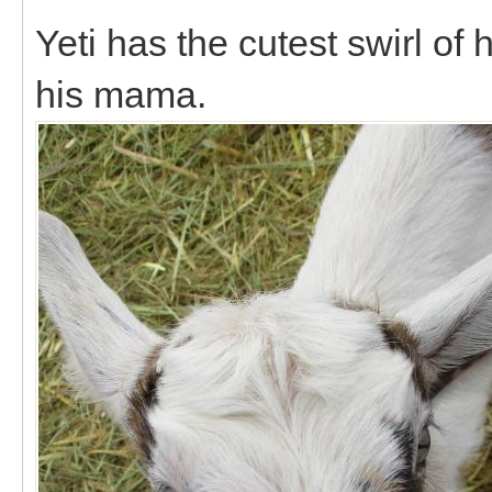
Yeti has the cutest swirl of 
his mama.