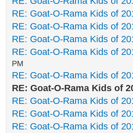
RE: Goat-O-Rama Kids of 20
RE: Goat-O-Rama Kids of 20
RE: Goat-O-Rama Kids of 20
RE: Goat-O-Rama Kids of 20
RE: Goat-O-Rama Kids of 20
PM
RE: Goat-O-Rama Kids of 20
RE: Goat-O-Rama Kids of 2
RE: Goat-O-Rama Kids of 20
RE: Goat-O-Rama Kids of 20
RE: Goat-O-Rama Kids of 20