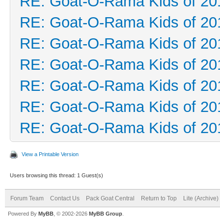
RE: Goat-O-Rama Kids of 20
RE: Goat-O-Rama Kids of 20
RE: Goat-O-Rama Kids of 20
RE: Goat-O-Rama Kids of 20
RE: Goat-O-Rama Kids of 20
RE: Goat-O-Rama Kids of 20
RE: Goat-O-Rama Kids of 20
View a Printable Version
Users browsing this thread: 1 Guest(s)
Forum Team
Contact Us
Pack Goat Central
Return to Top
Lite (Archive
Powered By
MyBB
, © 2002-2026
MyBB Group
.