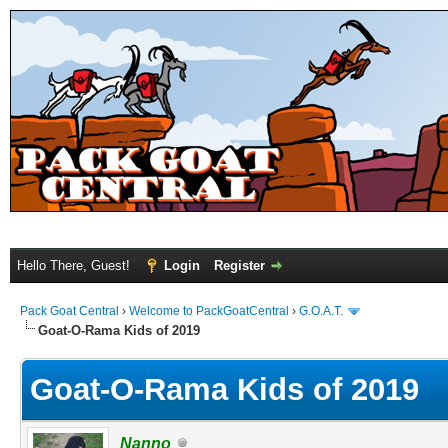
Hello There, Guest!
Login
Register
Pack Goat Central
›
Welcome to PackGoatCentral
›
G.O.A.T.
Goat-O-Rama Kids of 2019
Goat-O-Rama Kids of 2019
Nanno