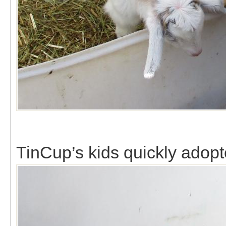
TinCup’s kids quickly adopte