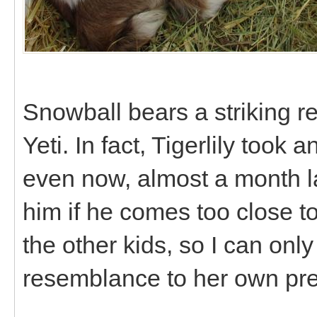
Snowball bears a striking re
Yeti. In fact, Tigerlily took
even now, almost a month later
him if he comes too close to
the other kids, so I can only
resemblance to her own pr