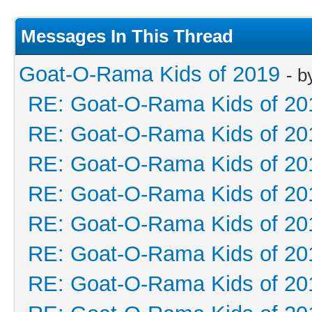
Messages In This Thread
Goat-O-Rama Kids of 2019
- 
RE: Goat-O-Rama Kids of 20
RE: Goat-O-Rama Kids of 20
RE: Goat-O-Rama Kids of 20
RE: Goat-O-Rama Kids of 20
RE: Goat-O-Rama Kids of 20
RE: Goat-O-Rama Kids of 20
RE: Goat-O-Rama Kids of 20