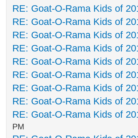
RE: Goat-O-Rama Kids of 20
RE: Goat-O-Rama Kids of 20
RE: Goat-O-Rama Kids of 20
RE: Goat-O-Rama Kids of 20
RE: Goat-O-Rama Kids of 20
RE: Goat-O-Rama Kids of 20
RE: Goat-O-Rama Kids of 20
RE: Goat-O-Rama Kids of 20
RE: Goat-O-Rama Kids of 20
PM