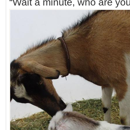
“Wait a minute, who are yo