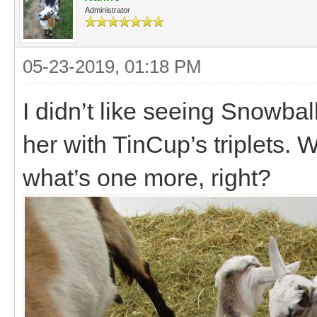
Administrator
05-23-2019, 01:18 PM
I didn’t like seeing Snowba
her with TinCup’s triplets.
what’s one more, right?