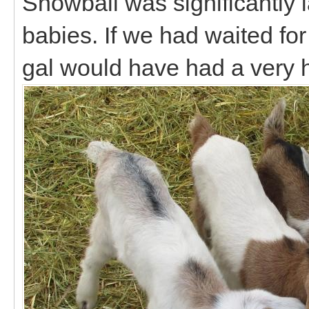
Snowball was significantly 
babies. If we had waited for T
gal would have had a very 