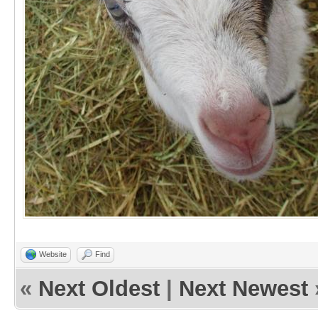
Website
Find
«
Next Oldest
|
Next Newest