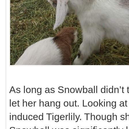
As long as Snowball didn’t 
let her hang out. Looking at
induced Tigerlily. Though 