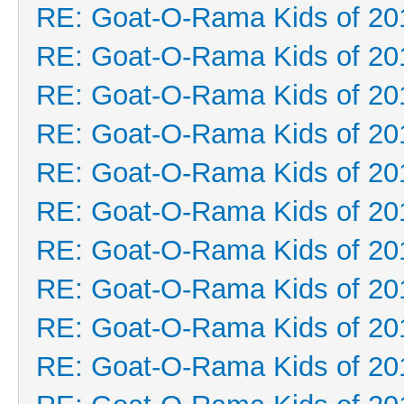
RE: Goat-O-Rama Kids of 20
RE: Goat-O-Rama Kids of 20
RE: Goat-O-Rama Kids of 20
RE: Goat-O-Rama Kids of 20
RE: Goat-O-Rama Kids of 20
RE: Goat-O-Rama Kids of 20
RE: Goat-O-Rama Kids of 20
RE: Goat-O-Rama Kids of 20
RE: Goat-O-Rama Kids of 20
RE: Goat-O-Rama Kids of 20