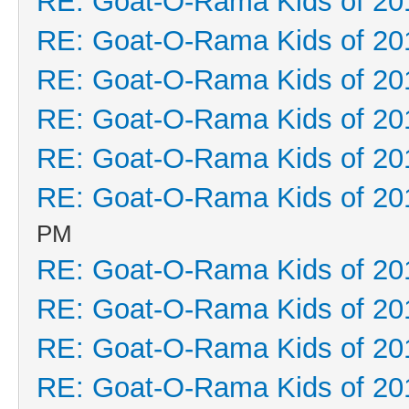
RE: Goat-O-Rama Kids of 20
RE: Goat-O-Rama Kids of 20
RE: Goat-O-Rama Kids of 20
RE: Goat-O-Rama Kids of 20
RE: Goat-O-Rama Kids of 20
RE: Goat-O-Rama Kids of 20
PM
RE: Goat-O-Rama Kids of 20
RE: Goat-O-Rama Kids of 20
RE: Goat-O-Rama Kids of 20
RE: Goat-O-Rama Kids of 20