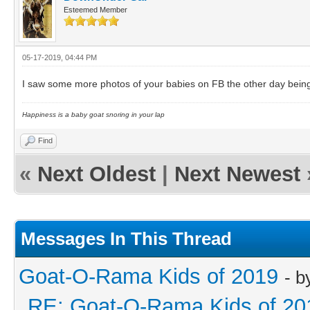
Esteemed Member
05-17-2019, 04:44 PM
I saw some more photos of your babies on FB the other day being
Happiness is a baby goat snoring in your lap
Find
«
Next Oldest
|
Next Newest
Messages In This Thread
Goat-O-Rama Kids of 2019
- 
RE: Goat-O-Rama Kids of 20