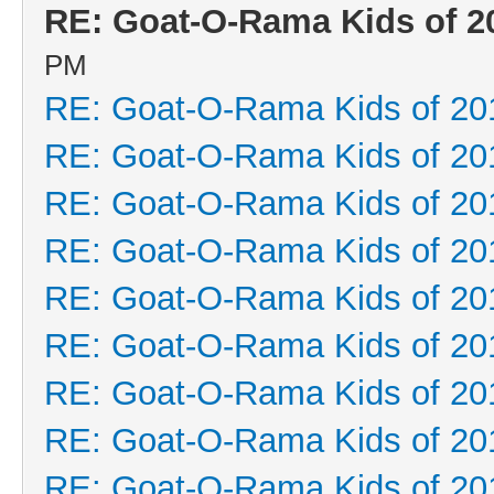
RE: Goat-O-Rama Kids of 2
PM
RE: Goat-O-Rama Kids of 20
RE: Goat-O-Rama Kids of 20
RE: Goat-O-Rama Kids of 20
RE: Goat-O-Rama Kids of 20
RE: Goat-O-Rama Kids of 20
RE: Goat-O-Rama Kids of 20
RE: Goat-O-Rama Kids of 20
RE: Goat-O-Rama Kids of 20
RE: Goat-O-Rama Kids of 20