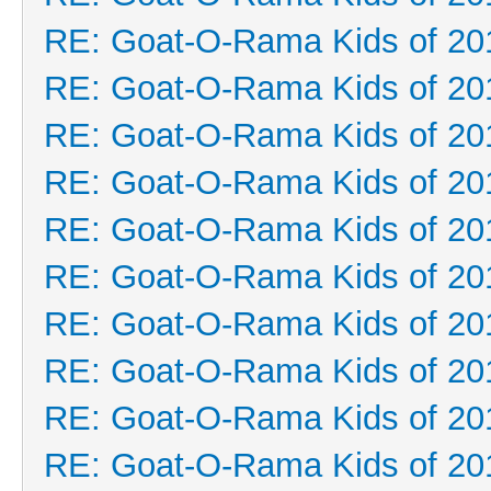
RE: Goat-O-Rama Kids of 20
RE: Goat-O-Rama Kids of 20
RE: Goat-O-Rama Kids of 20
RE: Goat-O-Rama Kids of 20
RE: Goat-O-Rama Kids of 20
RE: Goat-O-Rama Kids of 20
RE: Goat-O-Rama Kids of 20
RE: Goat-O-Rama Kids of 20
RE: Goat-O-Rama Kids of 20
RE: Goat-O-Rama Kids of 20