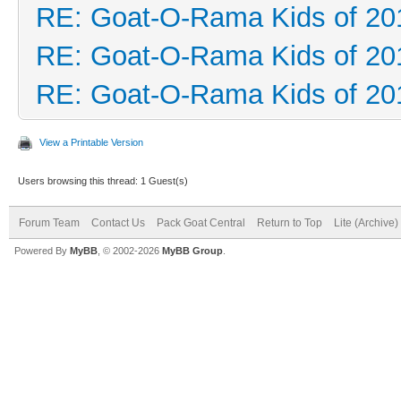
RE: Goat-O-Rama Kids of 20
RE: Goat-O-Rama Kids of 20
RE: Goat-O-Rama Kids of 20
View a Printable Version
Users browsing this thread: 1 Guest(s)
Forum Team
Contact Us
Pack Goat Central
Return to Top
Lite (Archive
Powered By
MyBB
, © 2002-2026
MyBB Group
.