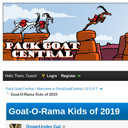
Hello There, Guest!
Login
Register
Pack Goat Central
›
Welcome to PackGoatCentral
›
G.O.A.T.
Goat-O-Rama Kids of 2019
Goat-O-Rama Kids of 2019
DownUnder Gal