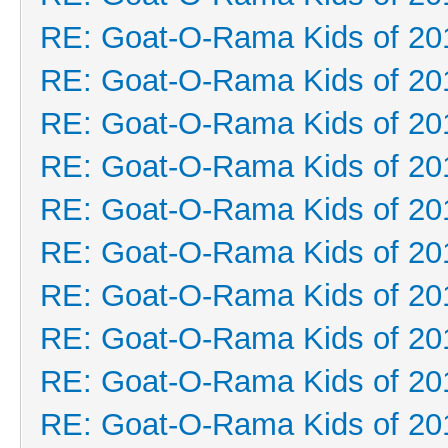
RE: Goat-O-Rama Kids of 20
RE: Goat-O-Rama Kids of 20
RE: Goat-O-Rama Kids of 20
RE: Goat-O-Rama Kids of 20
RE: Goat-O-Rama Kids of 20
RE: Goat-O-Rama Kids of 20
RE: Goat-O-Rama Kids of 20
RE: Goat-O-Rama Kids of 20
RE: Goat-O-Rama Kids of 20
RE: Goat-O-Rama Kids of 20