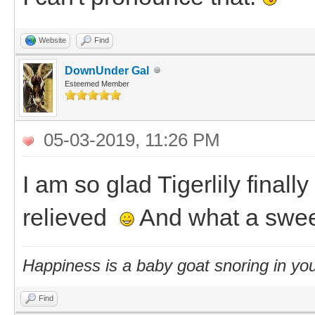
Website
Find
DownUnder Gal
Esteemed Member
05-03-2019, 11:26 PM
I am so glad Tigerlily final
relieved
And what a swee
Happiness is a baby goat snoring in you
Find