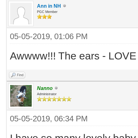
Ann in NH
PGC Member
05-05-2019, 01:06 PM
Awwww!!! The ears - LOVE
Find
Nanno
Administrator
05-05-2019, 06:34 PM
I have so many lovely baby 