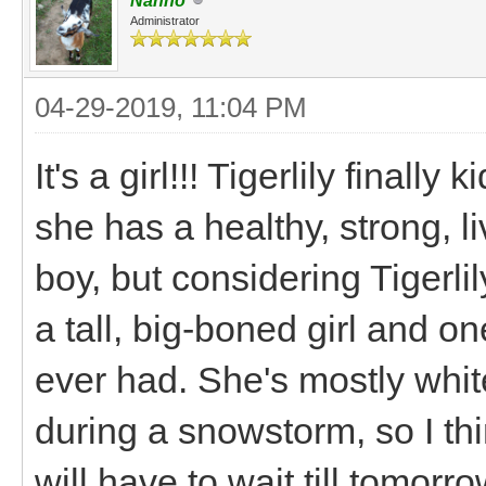
Nanno
Administrator
04-29-2019, 11:04 PM
It's a girl!!! Tigerlily finall
she has a healthy, strong, l
boy, but considering Tigerlily
a tall, big-boned girl and o
ever had. She's mostly whi
during a snowstorm, so I thi
will have to wait till tomorro