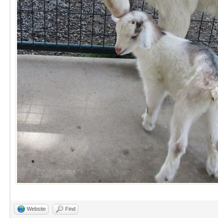
Website
Find