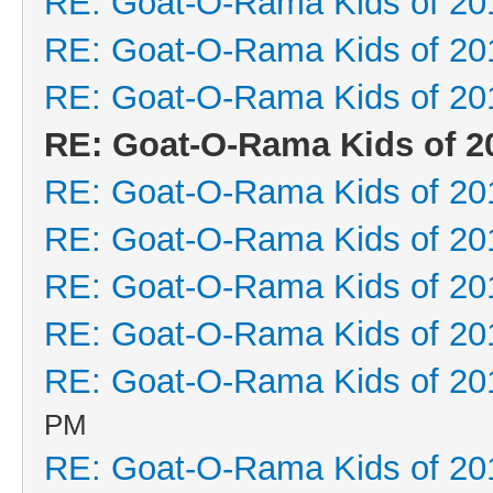
RE: Goat-O-Rama Kids of 20
RE: Goat-O-Rama Kids of 20
RE: Goat-O-Rama Kids of 20
RE: Goat-O-Rama Kids of 2
RE: Goat-O-Rama Kids of 20
RE: Goat-O-Rama Kids of 20
RE: Goat-O-Rama Kids of 20
RE: Goat-O-Rama Kids of 20
RE: Goat-O-Rama Kids of 20
PM
RE: Goat-O-Rama Kids of 20