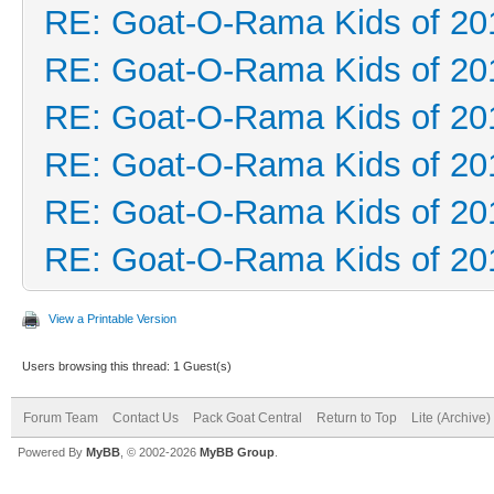
RE: Goat-O-Rama Kids of 20
RE: Goat-O-Rama Kids of 20
RE: Goat-O-Rama Kids of 20
RE: Goat-O-Rama Kids of 20
RE: Goat-O-Rama Kids of 20
RE: Goat-O-Rama Kids of 20
View a Printable Version
Users browsing this thread: 1 Guest(s)
Forum Team
Contact Us
Pack Goat Central
Return to Top
Lite (Archive
Powered By
MyBB
, © 2002-2026
MyBB Group
.