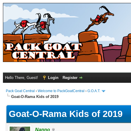
Hello There, Guest!
Login
Register
Pack Goat Central
›
Welcome to PackGoatCentral
›
G.O.A.T.
Goat-O-Rama Kids of 2019
Goat-O-Rama Kids of 2019
Nanno