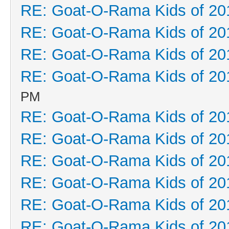
RE: Goat-O-Rama Kids of 20
RE: Goat-O-Rama Kids of 20
RE: Goat-O-Rama Kids of 20
RE: Goat-O-Rama Kids of 20
PM
RE: Goat-O-Rama Kids of 20
RE: Goat-O-Rama Kids of 20
RE: Goat-O-Rama Kids of 20
RE: Goat-O-Rama Kids of 20
RE: Goat-O-Rama Kids of 20
RE: Goat-O-Rama Kids of 20