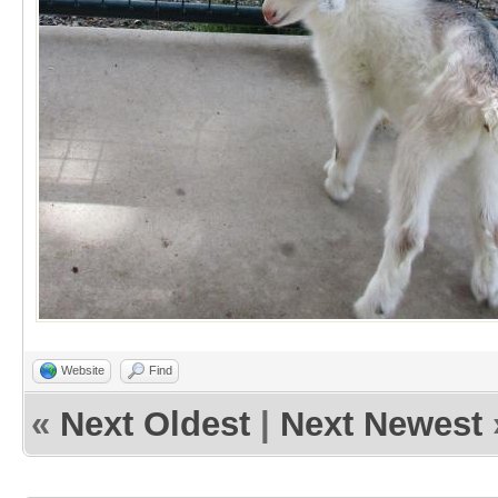
Website
Find
«
Next Oldest
|
Next Newest