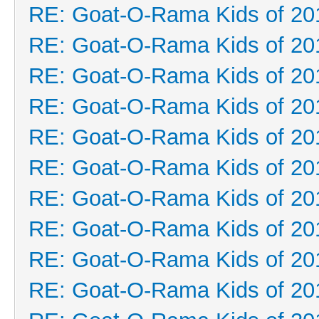
RE: Goat-O-Rama Kids of 20
RE: Goat-O-Rama Kids of 20
RE: Goat-O-Rama Kids of 20
RE: Goat-O-Rama Kids of 20
RE: Goat-O-Rama Kids of 20
RE: Goat-O-Rama Kids of 20
RE: Goat-O-Rama Kids of 20
RE: Goat-O-Rama Kids of 20
RE: Goat-O-Rama Kids of 20
RE: Goat-O-Rama Kids of 20