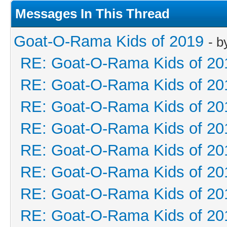
Messages In This Thread
Goat-O-Rama Kids of 2019
- 
RE: Goat-O-Rama Kids of 20
RE: Goat-O-Rama Kids of 20
RE: Goat-O-Rama Kids of 20
RE: Goat-O-Rama Kids of 20
RE: Goat-O-Rama Kids of 20
RE: Goat-O-Rama Kids of 20
RE: Goat-O-Rama Kids of 20
RE: Goat-O-Rama Kids of 20