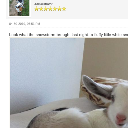
Administrator
04-30-2019, 07:51 PM
Look what the snowstorm brought last night--a fluffy little white 