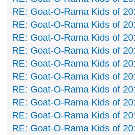
RE: Goat-O-Rama Kids of 20
RE: Goat-O-Rama Kids of 20
RE: Goat-O-Rama Kids of 20
RE: Goat-O-Rama Kids of 20
RE: Goat-O-Rama Kids of 20
RE: Goat-O-Rama Kids of 20
RE: Goat-O-Rama Kids of 20
RE: Goat-O-Rama Kids of 20
RE: Goat-O-Rama Kids of 20
RE: Goat-O-Rama Kids of 20