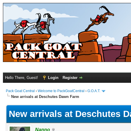
Hello There, Guest!
Login
Register
Pack Goat Central
›
Welcome to PackGoatCentral
›
G.O.A.T.
New arrivals at Deschutes Dawn Farm
New arrivals at Deschutes 
Nanno