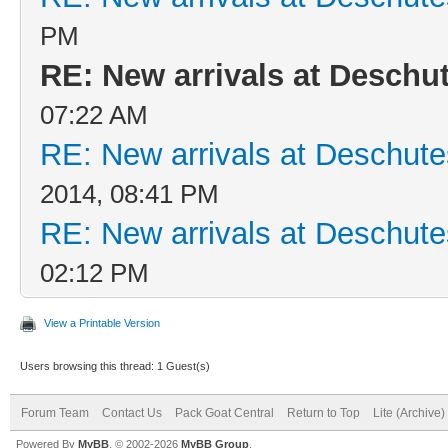
PM
RE: New arrivals at Desch
07:22 AM
RE: New arrivals at Deschu
2014, 08:41 PM
RE: New arrivals at Deschu
02:12 PM
View a Printable Version
Users browsing this thread: 1 Guest(s)
Forum Team
Contact Us
Pack Goat Central
Return to Top
Lite (Archive
Powered By
MyBB
, © 2002-2026
MyBB Group
.