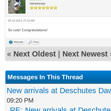
Administrator
06-10-2014, 07:22 AM
So cute! Congratulations!
Website
Find
«
Next Oldest
|
Next Newest
Messages In This Thread
New arrivals at Deschutes D
09:20 PM
RE: New arrivals at Deschu