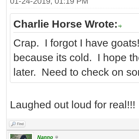
01-24-2019, 01:19 PM
Charlie Horse Wrote:
Crap. I forgot I have goats
because its cold. I hope th
later. Need to check on so
Laughed out loud for real!!!
Find
Nanno