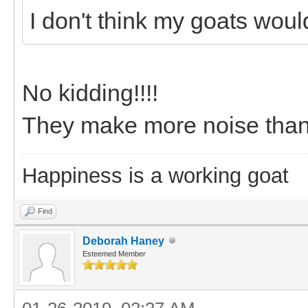
I don't think my goats wou
No kidding!!!!
They make more noise than a
Happiness is a working goat
Find
Deborah Haney
Esteemed Member