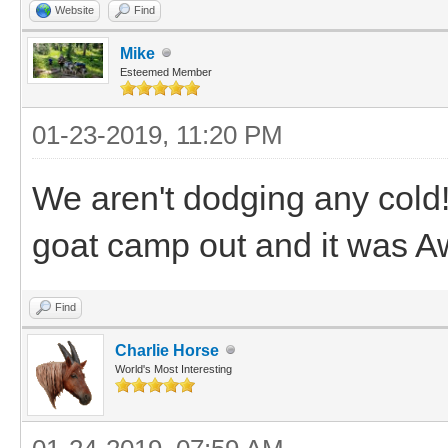
Website
Find
Mike
Esteemed Member
01-23-2019, 11:20 PM
We aren't dodging any cold!!
goat camp out and it was A
Find
Charlie Horse
World's Most Interesting