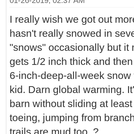
01-26-2019, 02:37 AM
I really wish we got out more
hasn't really snowed in seve
"snows" occasionally but it 
gets 1/2 inch thick and then
6-inch-deep-all-week snow
kid. Darn global warming. It'
barn without sliding at leas
toeing, jumping from branch 
trails are mud too. ?