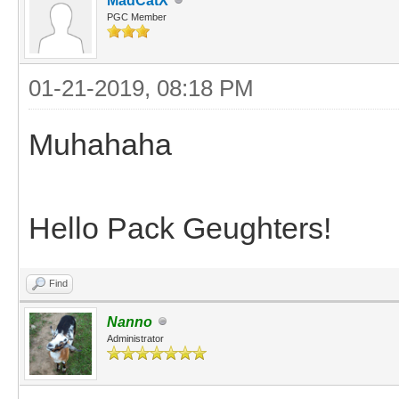
MadCatX
PGC Member
01-21-2019, 08:18 PM
Muhahaha
Hello Pack Geughters!
Find
Nanno
Administrator