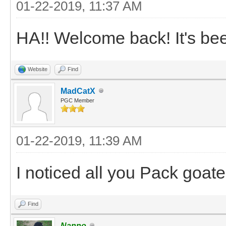
01-22-2019, 11:37 AM
HA!! Welcome back! It's been
Website
Find
MadCatX
PGC Member
01-22-2019, 11:39 AM
I noticed all you Pack goat
Find
Nanno