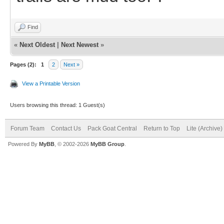
Find
«
Next Oldest
|
Next Newest
»
Pages (2):
1
2
Next »
View a Printable Version
Users browsing this thread: 1 Guest(s)
Forum Team
Contact Us
Pack Goat Central
Return to Top
Lite (Archive
Powered By
MyBB
, © 2002-2026
MyBB Group
.