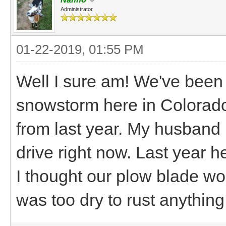
Administrator
01-22-2019, 01:55 PM
Well I sure am! We've been
snowstorm here in Colorado!
from last year. My husband i
drive right now. Last year 
I thought our plow blade wou
was too dry to rust anything