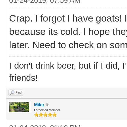
01-24-2019, 07:59 AM
Crap. I forgot I have goats!
because its cold. I hope the
later. Need to check on some
I don't drink beer, but if I did
friends!
Find
Mike
Esteemed Member