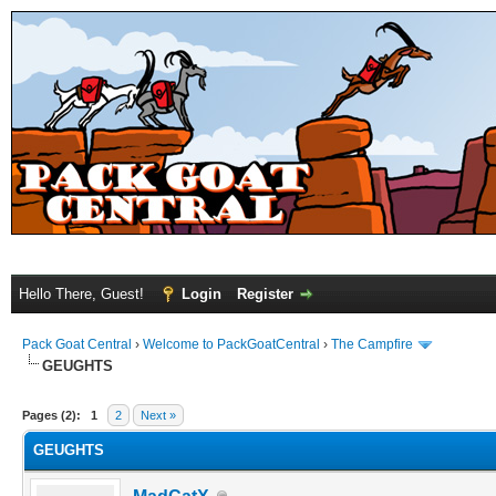
Hello There, Guest!
Login
Register
Pack Goat Central
›
Welcome to PackGoatCentral
›
The Campfire
GEUGHTS
Pages (2):
1
2
Next »
GEUGHTS