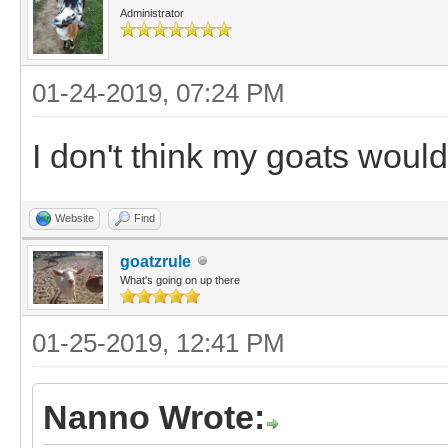
Administrator
01-24-2019, 07:24 PM
I don't think my goats wou
Website
Find
goatzrule
What's going on up there
01-25-2019, 12:41 PM
Nanno Wrote: