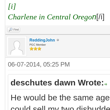
[i]
Charlene in Central Orego
n
[/i]
Find
ReddingJohn
PGC Member
06-07-2014, 05:25 PM
deschutes dawn Wrote:
He would be the same age a
could sell my two disbudded