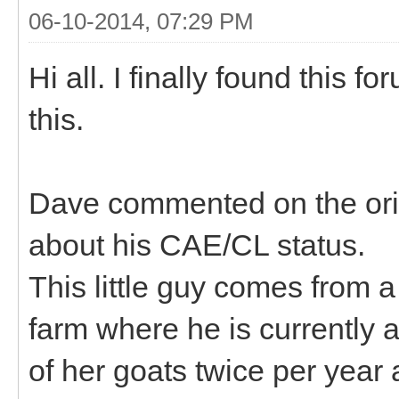
06-10-2014, 07:29 PM
Hi all. I finally found this 
this.
Dave commented on the orig
about his CAE/CL status.
This little guy comes from 
farm where he is currently a
of her goats twice per year