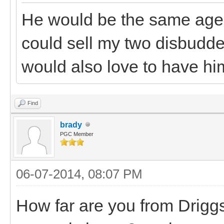
He would be the same age a
could sell my two disbudded
would also love to have hi
Find
brady
PGC Member
06-07-2014, 08:07 PM
How far are you from Driggs