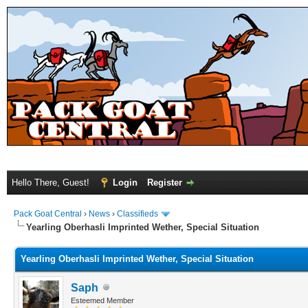
Hello There, Guest!
Login
Register
Pack Goat Central
›
News
›
Classifieds
Yearling Oberhasli Imprinted Wether, Special Situation
Yearling Oberhasli Imprinted Wether, Special Situation
Saph
Esteemed Member