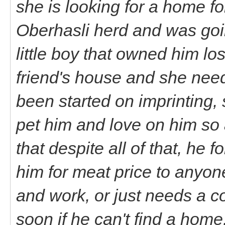
she is looking for a home fo
Oberhasli herd and was goin
little boy that owned him lo
friend's house and she nee
been started on imprinting, s
pet him and love on him so 
that despite all of that, he f
him for meat price to anyon
and work, or just needs a c
soon if he can't find a home