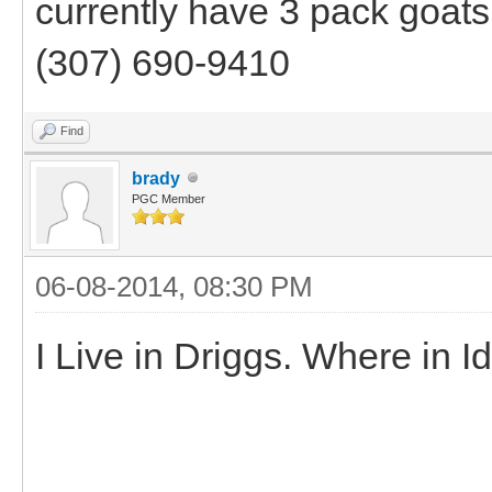
currently have 3 pack goats 
(307) 690-9410
Find
brady
PGC Member
06-08-2014, 08:30 PM
I Live in Driggs. Where in 