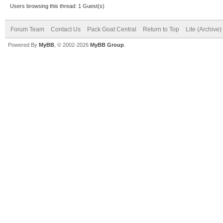
Users browsing this thread: 1 Guest(s)
Forum Team
Contact Us
Pack Goat Central
Return to Top
Lite (Archive
Powered By
MyBB
, © 2002-2026
MyBB Group
.