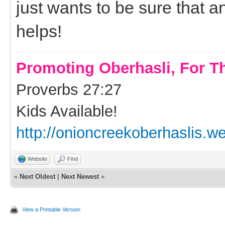
just wants to be sure that a
helps!
Promoting Oberhasli, For T
Proverbs 27:27
Kids Available!
http://onioncreekoberhaslis.w
Website
Find
«
Next Oldest
|
Next Newest
»
View a Printable Version