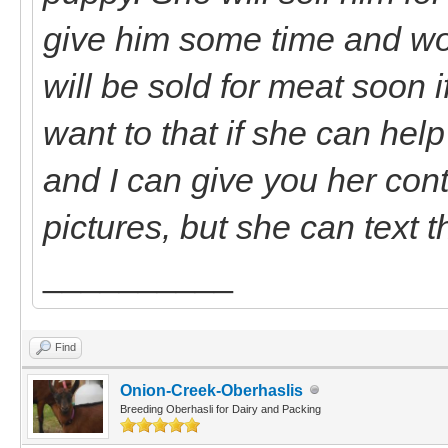
give him some time and wo
will be sold for meat soon 
want to that if she can hel
and I can give you her cont
pictures, but she can text 
__________
Find
Onion-Creek-Oberhaslis
Breeding Oberhasli for Dairy and Packing