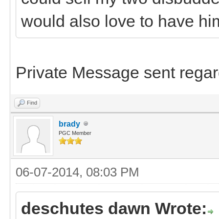
would also love to have hi
Private Message sent regar
Find
brady
PGC Member
06-07-2014, 08:03 PM
deschutes dawn Wrote: