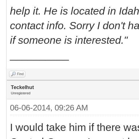
help it. He is located in Id
contact info. Sorry I don't h
if someone is interested."
__________
Find
Teckelhut
Unregistered
06-06-2014, 09:26 AM
I would take him if there wa