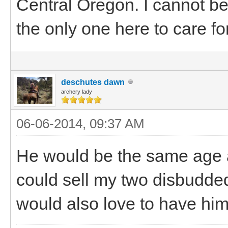
Central Oregon. I cannot b
the only one here to care fo
deschutes dawn
archery lady
06-06-2014, 09:37 AM
He would be the same age a
could sell my two disbudded 
would also love to have him