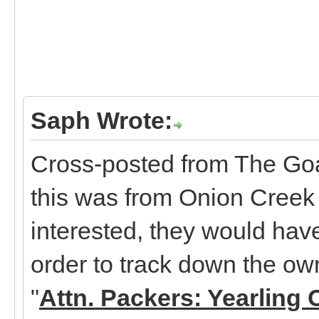
Saph Wrote:
Cross-posted from The Goa
this was from Onion Creek 
interested, they would hav
order to track down the ow
"
Attn. Packers: Yearling 