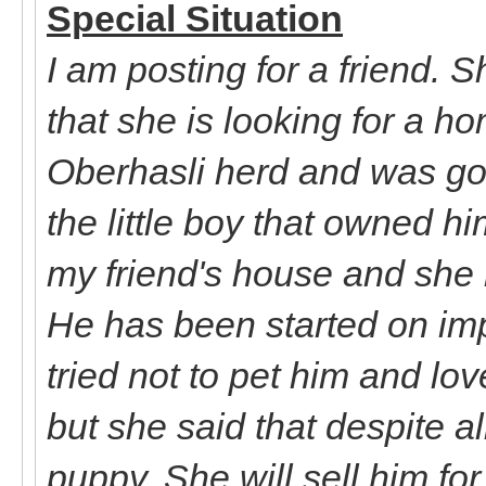
Special Situation
I am posting for a friend. 
that she is looking for a h
Oberhasli herd and was goi
the little boy that owned h
my friend's house and she
He has been started on impr
tried not to pet him and lo
but she said that despite all
puppy. She will sell him fo