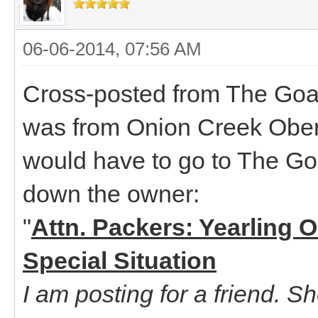
06-06-2014, 07:56 AM
Cross-posted from The Goat
was from Onion Creek Oberha
would have to go to The Goa
down the owner:
"
Attn. Packers: Yearling 
Special Situation
I am posting for a friend. S