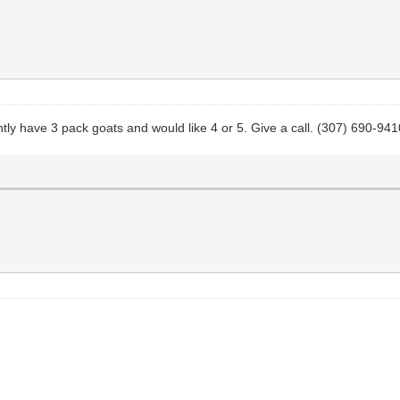
ntly have 3 pack goats and would like 4 or 5. Give a call. (307) 690-941