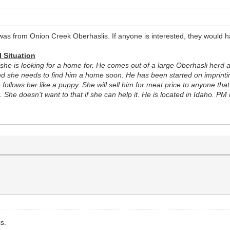
as from Onion Creek Oberhaslis. If anyone is interested, they would h
l Situation
she is looking for a home for. He comes out of a large Oberhasli herd an
d she needs to find him a home soon. He has been started on imprinting
he follows her like a puppy. She will sell him for meat price to anyone t
 She doesn't want to that if she can help it. He is located in Idaho. PM
is.