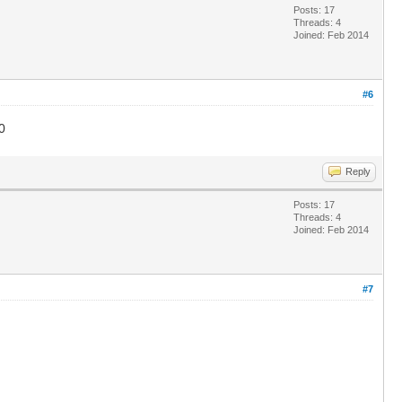
Posts: 17
Threads: 4
Joined: Feb 2014
#6
0
Reply
Posts: 17
Threads: 4
Joined: Feb 2014
#7