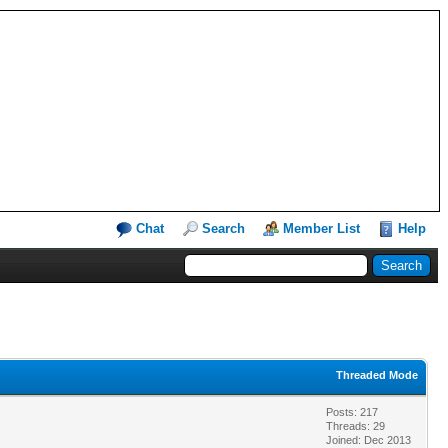
Chat
Search
Member List
Help
Threaded Mode
Posts: 217
Threads: 29
Joined: Dec 2013