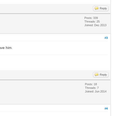
Reply
Posts: 339
Threads: 25
Joined: Dec 2013
#3
ave him.
Reply
Posts: 18
Threads: 7
Joined: Jun 2014
#4