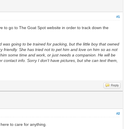
#1
e to go to The Goat Spot website in order to track down the
 was going to be trained for packing, but the little boy that owned
 friendly. She has tried not to pet him and love on him so as not
ive him some time and work, or just needs a companion. He will be
r contact info. Sorry I don't have pictures, but she can text them,
Reply
#2
here to care for anything.