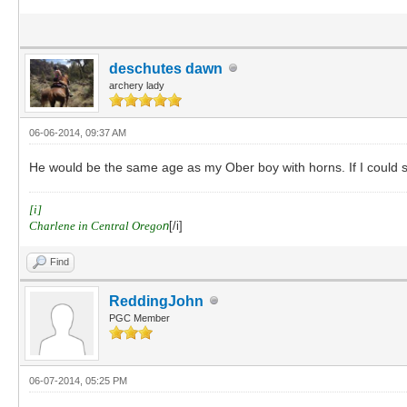
deschutes dawn
archery lady
06-06-2014, 09:37 AM
He would be the same age as my Ober boy with horns. If I could se
[i]
Charlene in Central Orego
n
[/i]
Find
ReddingJohn
PGC Member
06-07-2014, 05:25 PM