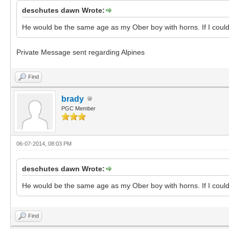
deschutes dawn Wrote:
He would be the same age as my Ober boy with horns. If I could 
Private Message sent regarding Alpines
Find
brady
PGC Member
06-07-2014, 08:03 PM
deschutes dawn Wrote:
He would be the same age as my Ober boy with horns. If I could 
Find