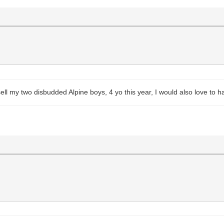
ll my two disbudded Alpine boys, 4 yo this year, I would also love to h