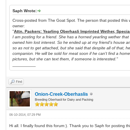
Saph Wrote:
Cross-posted from The Goat Spot. The person that posted this w
owner:
"
Attn. Packers: Yearling Oberhasli Imprinted Wether, Specia
I am posting for a friend. She has a horned yearling wether that 
owned him lost interest. So he ended up at my friend's house an
so as not to get attached, but she said that despite all of that, 
companion. He will be sold for meat soon if he can't find a home.
pictures, but she can text them, if someone is interested."
__________
Find
Onion-Creek-Oberhaslis
Breeding Oberhasli for Dairy and Packing
06-10-2014, 07:29 PM
Hi all. I finally found this forum:). Thank you to Saph for posting th