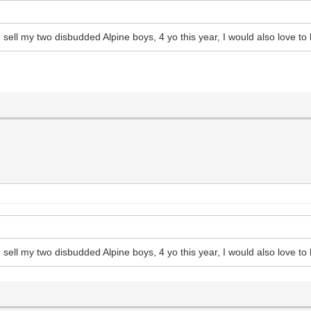
sell my two disbudded Alpine boys, 4 yo this year, I would also love to
sell my two disbudded Alpine boys, 4 yo this year, I would also love to