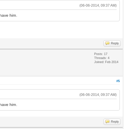
(06-06-2014, 09:37 AM)
 have him.
Reply
Posts: 17
Threads: 4
Joined: Feb 2014
#5
(06-06-2014, 09:37 AM)
 have him.
Reply