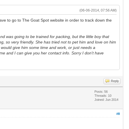
(06-06-2014, 07:56 AM)
ave to go to The Goat Spot website in order to track down the
d was going to be trained for packing, but the little boy that
, so very friendly. She has tried not to pet him and love on him
hat would give him some time and work, or just needs a
 me and I can give you her contact info. Sorry I don't have
Reply
Posts: 56
Threads: 10
Joined: Jun 2014
#8