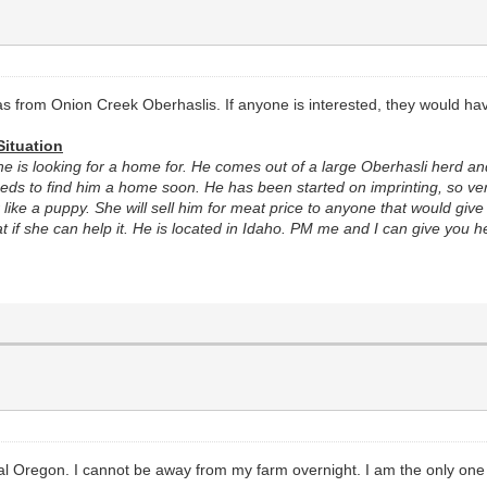
 from Onion Creek Oberhaslis. If anyone is interested, they would hav
Situation
he is looking for a home for. He comes out of a large Oberhasli herd and
eds to find him a home soon. He has been started on imprinting, so very
her like a puppy. She will sell him for meat price to anyone that would g
t if she can help it. He is located in Idaho. PM me and I can give you he
ral Oregon. I cannot be away from my farm overnight. I am the only one 