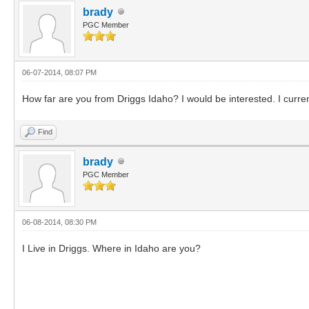
brady
PGC Member
06-07-2014, 08:07 PM
How far are you from Driggs Idaho? I would be interested. I curre
Find
brady
PGC Member
06-08-2014, 08:30 PM
I Live in Driggs. Where in Idaho are you?