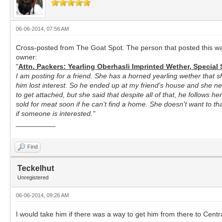
06-06-2014, 07:56 AM
Cross-posted from The Goat Spot. The person that posted this was
owner:
"
Attn. Packers: Yearling Oberhasli Imprinted Wether, Special 
I am posting for a friend. She has a horned yearling wether that s
him lost interest. So he ended up at my friend's house and she ne
to get attached, but she said that despite all of that, he follows 
sold for meat soon if he can't find a home. She doesn't want to tha
if someone is interested."
__________
Find
Teckelhut
Unregistered
06-06-2014, 09:26 AM
I would take him if there was a way to get him from there to Cent