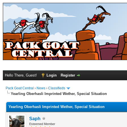
Hello There, Guest!
Login
Register
Pack Goat Central
›
News
›
Classifieds
Yearling Oberhasli Imprinted Wether, Special Situation
Yearling Oberhasli Imprinted Wether, Special Situation
Saph
Esteemed Member