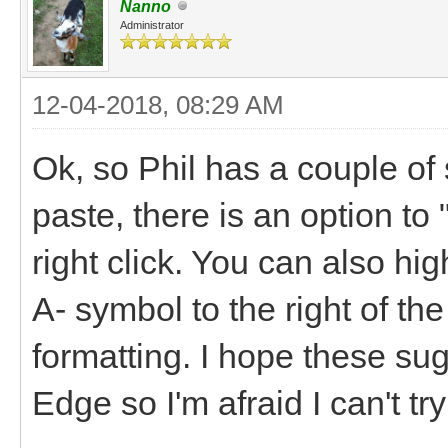
Nanno
Administrator
12-04-2018, 08:29 AM
Ok, so Phil has a couple o
paste, there is an option t
right click. You can also hig
A- symbol to the right of th
formatting. I hope these su
Edge so I'm afraid I can't tr