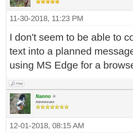
11-30-2018, 11:23 PM
I don't seem to be able to co
text into a planned messa
using MS Edge for a browse
Find
Nanno
Administrator
12-01-2018, 08:15 AM