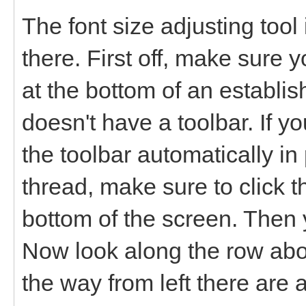
The font size adjusting tool i
there. First off, make sure y
at the bottom of an establi
doesn't have a toolbar. If y
the toolbar automatically in 
thread, make sure to click 
bottom of the screen. Then y
Now look along the row abov
the way from left there are a