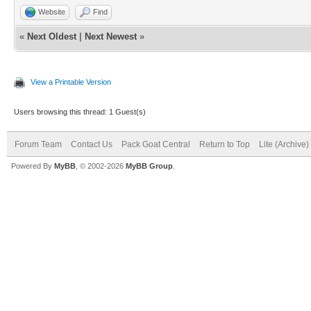
Website
Find
«
Next Oldest
|
Next Newest
»
View a Printable Version
Users browsing this thread: 1 Guest(s)
Forum Team
Contact Us
Pack Goat Central
Return to Top
Lite (Archive
Powered By
MyBB
, © 2002-2026
MyBB Group
.