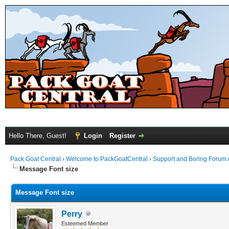
Hello There, Guest!
Login
Register
Pack Goat Central
›
Welcome to PackGoatCentral
›
Support and Boring Forum
Message Font size
Message Font size
Perry
Esteemed Member