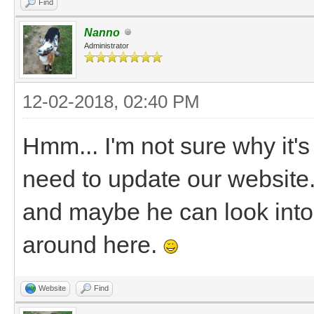
Find
Nanno
Administrator
12-02-2018, 02:40 PM
Hmm... I'm not sure why it's
need to update our website. 
and maybe he can look into 
around here.
Website
Find