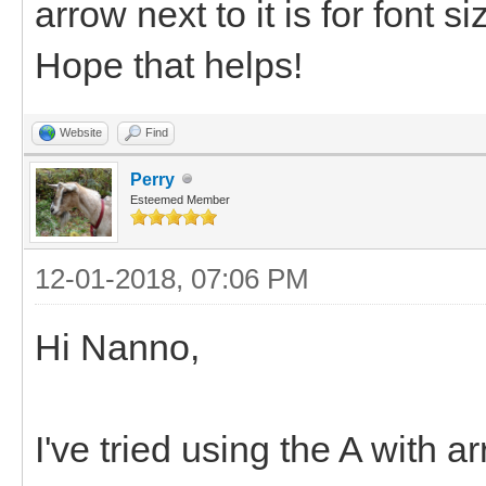
arrow next to it is for font s
Hope that helps!
Website
Find
Perry
Esteemed Member
12-01-2018, 07:06 PM
Hi Nanno,
I've tried using the A with a