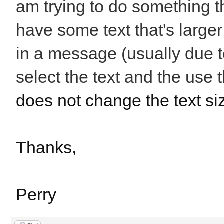
am trying to do something th
have some text that's larger 
in a message (usually due to 
select the text and the use 
does not change the text si
Thanks,
Perry