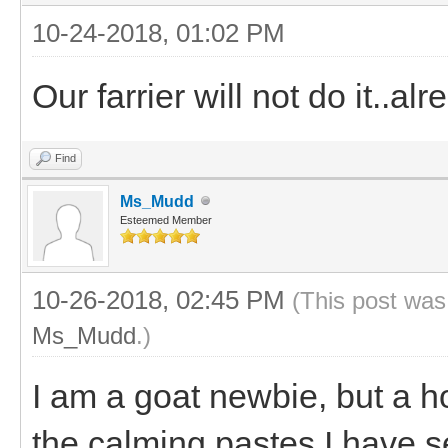
10-24-2018, 01:02 PM
Our farrier will not do it..al
Find
Ms_Mudd
Esteemed Member
10-26-2018, 02:45 PM
(This post was
Ms_Mudd
.)
I am a goat newbie, but a 
the calming pastes I have 