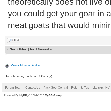
theoretically does not live 
you could get your goat in 
meat goats that would minim
Find
«
Next Oldest
|
Next Newest
»
View a Printable Version
Users browsing this thread: 1 Guest(s)
Forum Team
Contact Us
Pack Goat Central
Return to Top
Lite (Archive
Powered By
MyBB
, © 2002-2026
MyBB Group
.