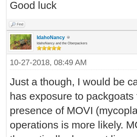
Good luck
Find
IdahoNancy
IdahoNancy and the Oberpackers
10-27-2018, 08:49 AM
Just a though, I would be ca
has exposure to packgoats 
presence of MOVI (mycopla
operations is more likely. M