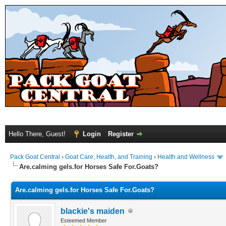
Hello There, Guest!
Login
Register
Pack Goat Central
›
Goat Care, Health, and Training
›
Health and Wellness
Are.calming gels.for Horses Safe For.Goats?
Are.calming gels.for Horses Safe For.Goats?
blackie's maiden
Esteemed Member