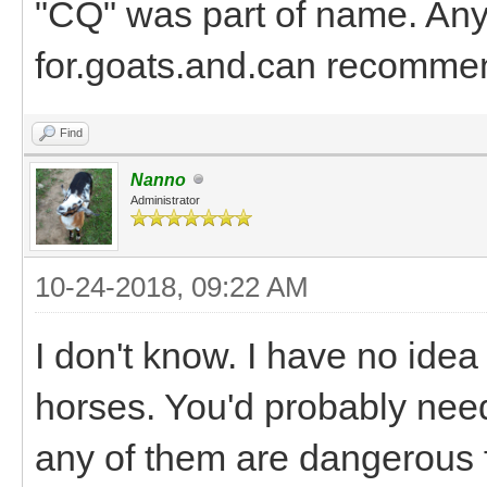
"CQ" was part of name. Any
for.goats.and.can recomme
Find
Nanno
Administrator
10-24-2018, 09:22 AM
I don't know. I have no idea
horses. You'd probably need
any of them are dangerous f