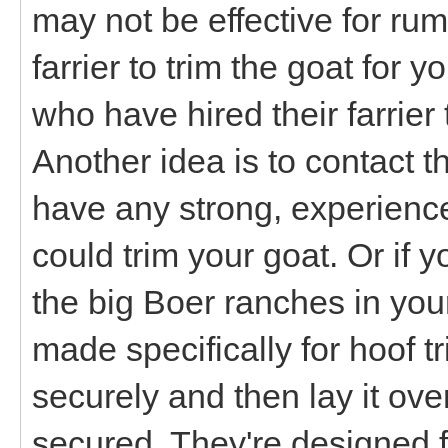
may not be effective for ru
farrier to trim the goat for
who have hired their farrier 
Another idea is to contact t
have any strong, experienc
could trim your goat. Or if 
the big Boer ranches in you
made specifically for hoof 
securely and then lay it over
secured. They're designed f