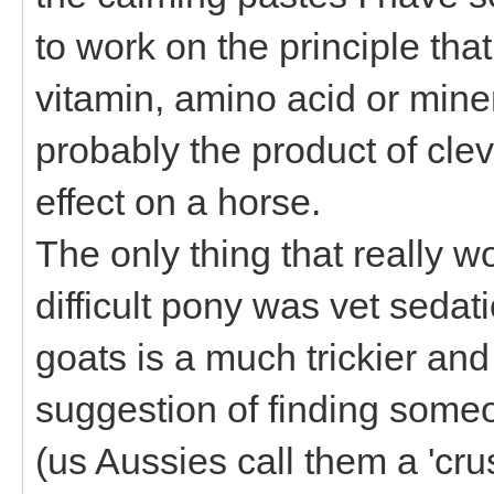
to work on the principle that
vitamin, amino acid or miner
probably the product of clev
effect on a horse.
The only thing that really 
difficult pony was vet sedat
goats is a much trickier a
suggestion of finding some
(us Aussies call them a 'crus