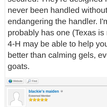
never been handled without 
endangering the handler. I
probably has one (Texas is 
4-H may be able to help you o
better than calming gels, eve
goats.
Website
Find
blackie's maiden
Esteemed Member