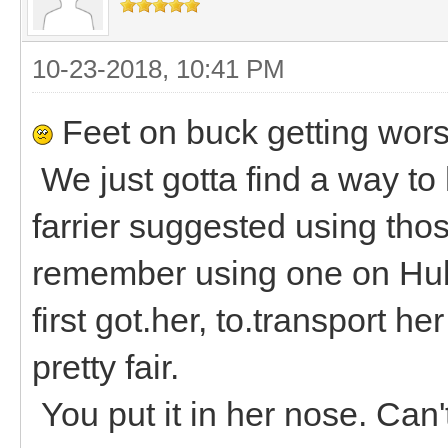
10-23-2018, 10:41 PM
Feet on buck getting wors
We just gotta find a way to
farrier suggested using thos
remember using one on Hubb
first got.her, to.transport h
pretty fair.
You put it in her nose. Can