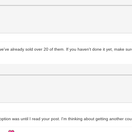
ve already sold over 20 of them. If you haven't done it yet, make sure
tion was until I read your post. I'm thinking about getting another coup