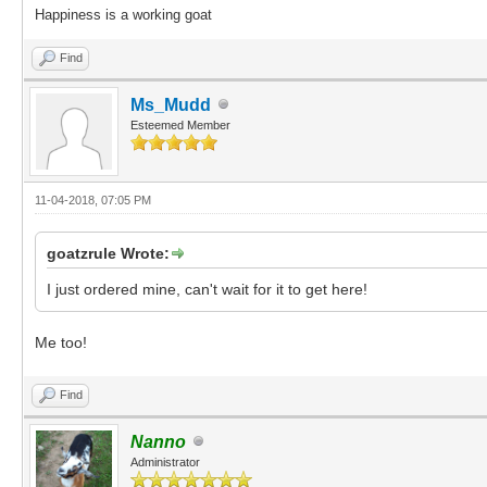
Happiness is a working goat
Find
Ms_Mudd
Esteemed Member
11-04-2018, 07:05 PM
goatzrule Wrote:
I just ordered mine, can't wait for it to get here!
Me too!
Find
Nanno
Administrator