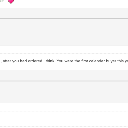
her..
n, after you had ordered I think. You were the first calendar buyer this