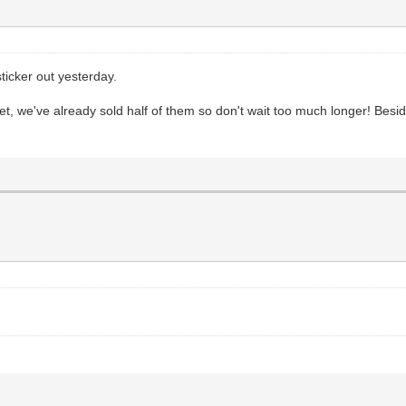
ticker out yesterday.
we've already sold half of them so don't wait too much longer! Besides, 