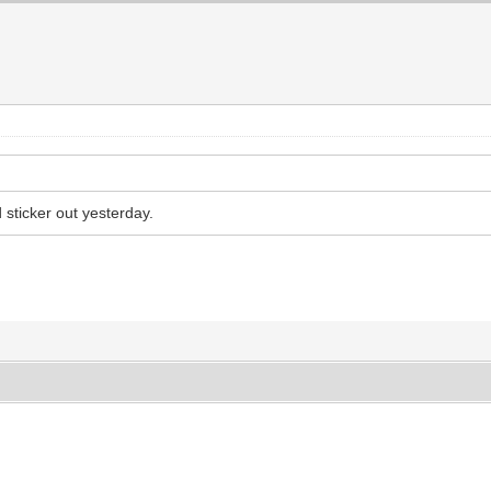
 sticker out yesterday.