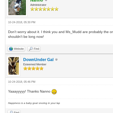
Nanno
Administrator
10-24-2018, 05:30 PM
Don't worry about it. I think you and Ms_Mudd are probably the onl
shouldn't be long now!
Website
Find
DownUnder Gal
Esteemed Member
10-24-2018, 05:46 PM
Yaaayyyyy! Thanks Nanno
Happiness is a baby goat snoring in your lap
Find