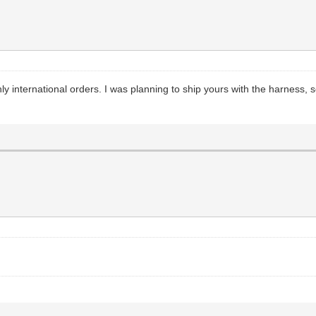
y international orders. I was planning to ship yours with the harness, s