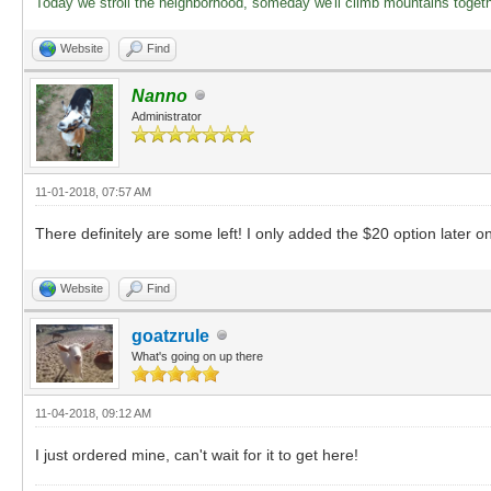
Today we stroll the neighborhood, someday we'll climb mountains toget
Website
Find
Nanno
Administrator
11-01-2018, 07:57 AM
There definitely are some left! I only added the $20 option later o
Website
Find
goatzrule
What's going on up there
11-04-2018, 09:12 AM
I just ordered mine, can't wait for it to get here!