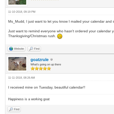
11-10-2018, 09:19 PM
Ms_Mudd, I just want to let you know I mailed your calendar and s
Just want to remind everyone who hasn't ordered your calendar yet, 
Thanksgiving/Christmas rush.
Website
Find
goatzrule
What's going on up there
11-11-2018, 08:26 AM
I received mine on Tuesday, beautiful calendar!!
Happiness is a working goat
Find