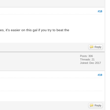
#18
it's easier on this gal if you try to beat the
Reply
Posts: 306
Threads: 21
Joined: Dec 2017
#19
Reply