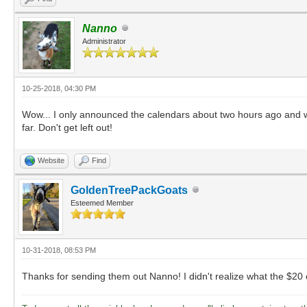
Nanno
Administrator
10-25-2018, 04:30 PM
Wow... I only announced the calendars about two hours ago and we'
far. Don't get left out!
Website
Find
GoldenTreePackGoats
Esteemed Member
10-31-2018, 08:53 PM
Thanks for sending them out Nanno! I didn't realize what the $20 op