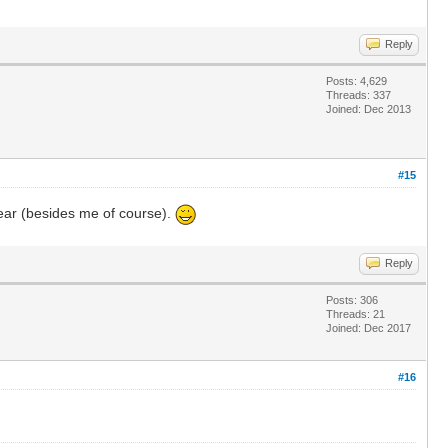
Reply
Posts: 4,629
Threads: 337
Joined: Dec 2013
#15
 year (besides me of course).
Reply
Posts: 306
Threads: 21
Joined: Dec 2017
#16