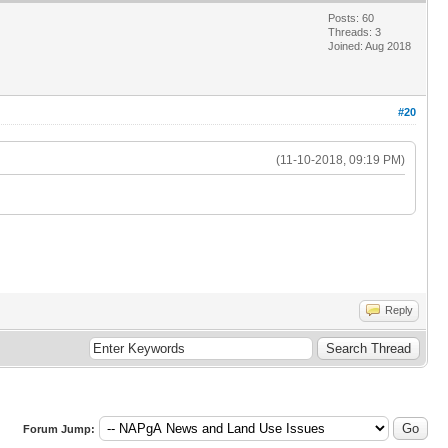
Posts: 60
Threads: 3
Joined: Aug 2018
#20
(11-10-2018, 09:19 PM)
Reply
Forum Jump: