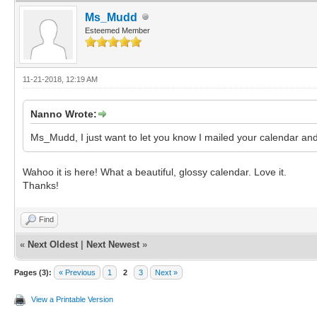
Ms_Mudd
Esteemed Member
11-21-2018, 12:19 AM
Nanno Wrote:
Ms_Mudd, I just want to let you know I mailed your calendar and
Wahoo it is here! What a beautiful, glossy calendar. Love it.
Thanks!
Find
«
Next Oldest
|
Next Newest
»
Pages (3):
« Previous
1
2
3
Next »
View a Printable Version