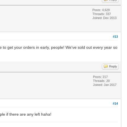
Posts: 4,629
Threads: 337
Joined: Dec 2013
#13
 to get your orders in early, people! We've sold out every year so
Reply
Posts: 217
Threads: 20
Joined: Jan 2017
#14
le if there are any left haha!