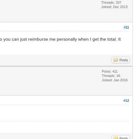
Threads: 337
Joined: Dec 2013
#11
o you can just reimburse me personally when I get the total. It
Reply
Posts: 411
Threads: 16
Joined: Jan 2016
#12
Reply