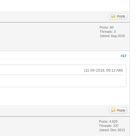
Reply
Posts: 60
Threads: 3
Joined: Aug 2018
#17
(11-04-2018, 09:12 AM)
Reply
Posts: 4,629
Threads: 337
Joined: Dec 2013