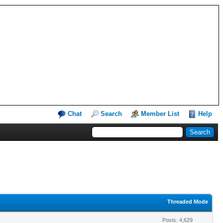
Chat
Search
Member List
Help
Threaded Mode
Posts: 4,629