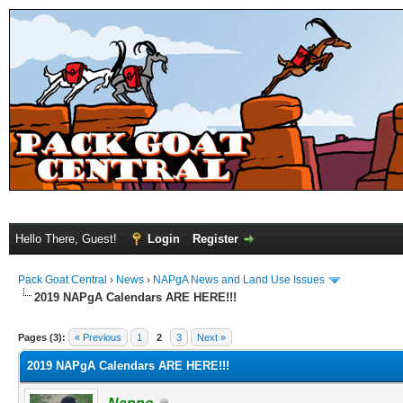
Hello There, Guest!
Login
Register
Pack Goat Central
›
News
›
NAPgA News and Land Use Issues
2019 NAPgA Calendars ARE HERE!!!
Pages (3):
« Previous
1
2
3
Next »
2019 NAPgA Calendars ARE HERE!!!