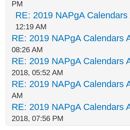
PM
RE: 2019 NAPgA Calendars
12:19 AM
RE: 2019 NAPgA Calendars 
08:26 AM
RE: 2019 NAPgA Calendars 
2018, 05:52 AM
RE: 2019 NAPgA Calendars 
AM
RE: 2019 NAPgA Calendars 
2018, 07:56 PM