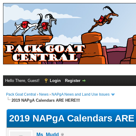
Hello There, Guest!
Login
Register
Pack Goat Central
›
News
›
NAPgA News and Land Use Issues
2019 NAPgA Calendars ARE HERE!!!
2019 NAPgA Calendars ARE
Ms_Mudd