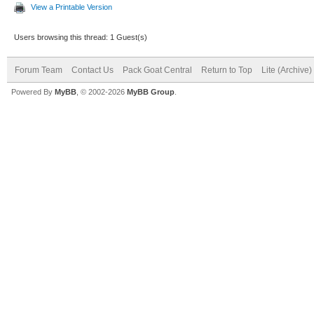
View a Printable Version
Users browsing this thread: 1 Guest(s)
Forum Team
Contact Us
Pack Goat Central
Return to Top
Lite (Archive
Powered By
MyBB
, © 2002-2026
MyBB Group
.