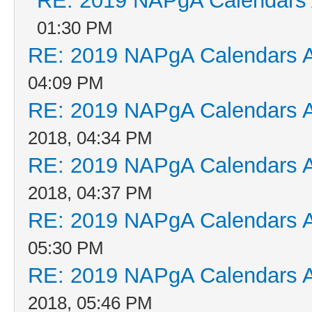
RE: 2019 NAPgA Calendars
01:30 PM
RE: 2019 NAPgA Calendars 
04:09 PM
RE: 2019 NAPgA Calendars 
2018, 04:34 PM
RE: 2019 NAPgA Calendars 
2018, 04:37 PM
RE: 2019 NAPgA Calendars 
05:30 PM
RE: 2019 NAPgA Calendars 
2018, 05:46 PM