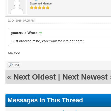
Esteemed Member
11-04-2018, 07:05 PM
goatzrule Wrote:
I just ordered mine, can't wait for it to get here!
Me too!
Find
«
Next Oldest
|
Next Newest
Messages In This Thread