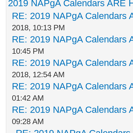
2019 NAPgA Calendars ARE 
RE: 2019 NAPgA Calendars 
2018, 10:13 PM
RE: 2019 NAPgA Calendars 
10:45 PM
RE: 2019 NAPgA Calendars 
2018, 12:54 AM
RE: 2019 NAPgA Calendars 
01:42 AM
RE: 2019 NAPgA Calendars 
09:28 AM