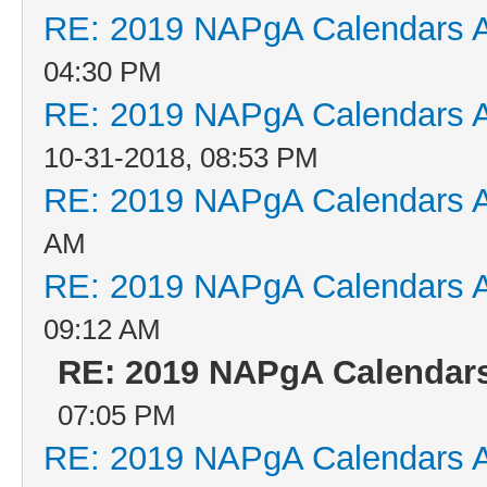
RE: 2019 NAPgA Calendars 
04:30 PM
RE: 2019 NAPgA Calendars 
10-31-2018, 08:53 PM
RE: 2019 NAPgA Calendars 
AM
RE: 2019 NAPgA Calendars 
09:12 AM
RE: 2019 NAPgA Calendar
07:05 PM
RE: 2019 NAPgA Calendars 