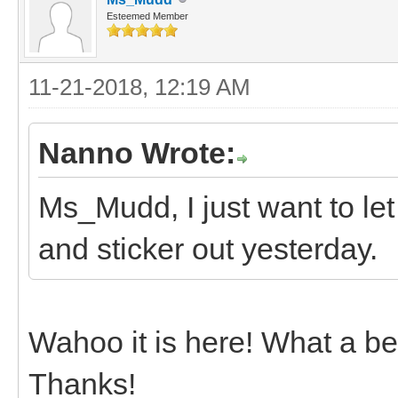
Esteemed Member
11-21-2018, 12:19 AM
Nanno Wrote:
Ms_Mudd, I just want to le
and sticker out yesterday.
Wahoo it is here! What a bea
Thanks!