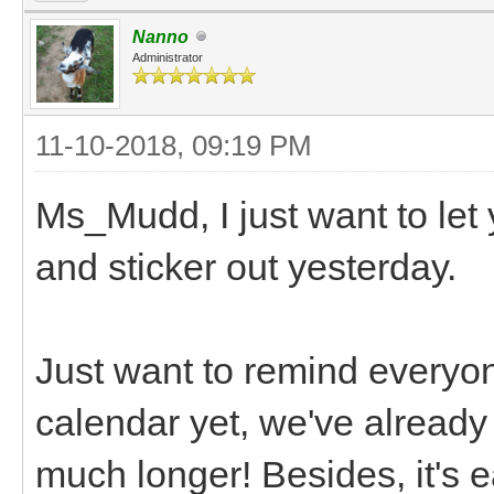
Nanno
Administrator
11-10-2018, 09:19 PM
Ms_Mudd, I just want to let
and sticker out yesterday.
Just want to remind everyo
calendar yet, we've already 
much longer! Besides, it's ea