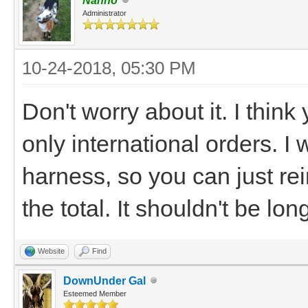
Nanno
Administrator
10-24-2018, 05:30 PM
Don't worry about it. I thi
only international orders. I
harness, so you can just r
the total. It shouldn't be lo
Website
Find
DownUnder Gal
Esteemed Member