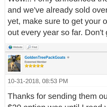
and we've already sold over 
yet, make sure to get your o
out every year so far. Don't g
Website
Find
GoldenTreePackGoats
Esteemed Member
10-31-2018, 08:53 PM
Thanks for sending them out