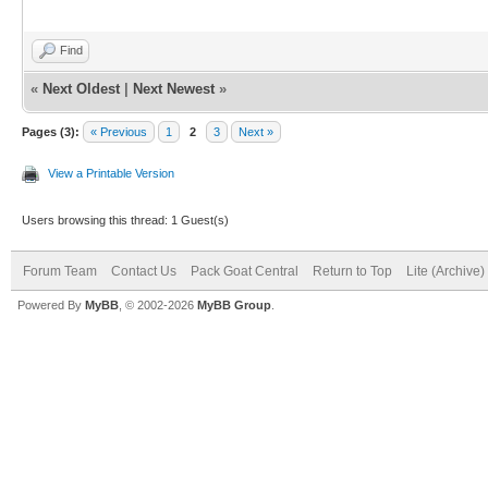
Find
«
Next Oldest
|
Next Newest
»
Pages (3):
« Previous
1
2
3
Next »
View a Printable Version
Users browsing this thread: 1 Guest(s)
Forum Team
Contact Us
Pack Goat Central
Return to Top
Lite (Archive
Powered By
MyBB
, © 2002-2026
MyBB Group
.