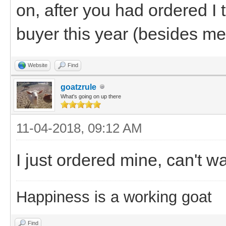
on, after you had ordered I 
buyer this year (besides me
Website
Find
goatzrule
What's going on up there
11-04-2018, 09:12 AM
I just ordered mine, can't wai
Happiness is a working goat
Find