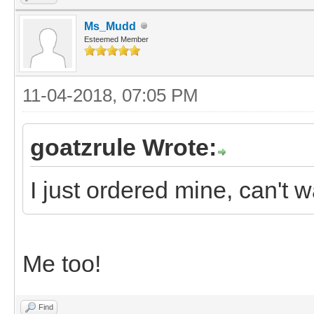
Ms_Mudd
Esteemed Member
11-04-2018, 07:05 PM
goatzrule Wrote:
I just ordered mine, can't wa
Me too!
Find