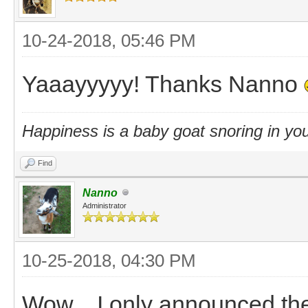
10-24-2018, 05:46 PM
Yaaayyyyy! Thanks Nanno
Happiness is a baby goat snoring in you
Find
Nanno
Administrator
10-25-2018, 04:30 PM
Wow... I only announced th