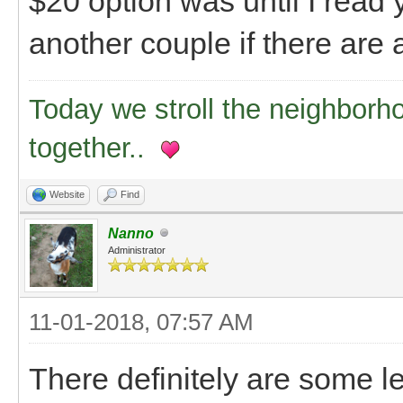
$20 option was until I read 
another couple if there are 
Today we stroll the neighborh
together..
Website
Find
Nanno
Administrator
11-01-2018, 07:57 AM
There definitely are some le