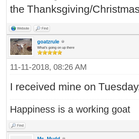
the Thanksgiving/Christmas
Website
Find
goatzrule
What's going on up there
11-11-2018, 08:26 AM
I received mine on Tuesday,
Happiness is a working goat
Find
Ms_Mudd