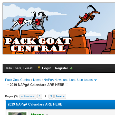
Hello There, Guest!
Login
Register
Pack Goat Central
›
News
›
NAPgA News and Land Use Issues
2019 NAPgA Calendars ARE HERE!!!
Pages (3):
« Previous
1
2
3
Next »
2019 NAPgA Calendars ARE HERE!!!