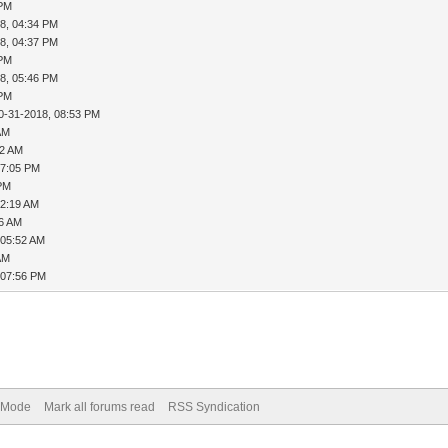
 PM
8, 04:34 PM
8, 04:37 PM
 PM
8, 05:46 PM
 PM
0-31-2018, 08:53 PM
AM
12 AM
07:05 PM
 PM
12:19 AM
26 AM
 05:52 AM
AM
 07:56 PM
) Mode
Mark all forums read
RSS Syndication