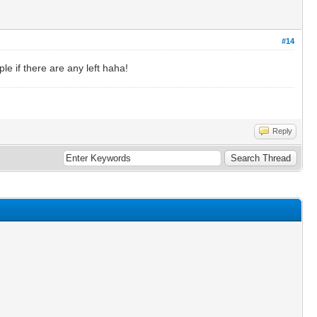
#14
le if there are any left haha!
Reply