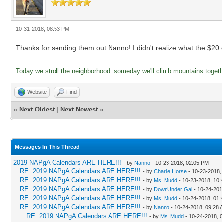
10-31-2018, 08:53 PM
Thanks for sending them out Nanno! I didn't realize what the $20 op
Today we stroll the neighborhood, someday we'll climb mountains toget
Website
Find
«
Next Oldest
|
Next Newest
»
Messages In This Thread
2019 NAPgA Calendars ARE HERE!!!
- by
Nanno
- 10-23-2018, 02:05 PM
RE: 2019 NAPgA Calendars ARE HERE!!!
- by
Charlie Horse
- 10-23-2018,
RE: 2019 NAPgA Calendars ARE HERE!!!
- by
Ms_Mudd
- 10-23-2018, 10
RE: 2019 NAPgA Calendars ARE HERE!!!
- by
DownUnder Gal
- 10-24-201
RE: 2019 NAPgA Calendars ARE HERE!!!
- by
Ms_Mudd
- 10-24-2018, 01
RE: 2019 NAPgA Calendars ARE HERE!!!
- by
Nanno
- 10-24-2018, 09:28
RE: 2019 NAPgA Calendars ARE HERE!!!
- by
Ms_Mudd
- 10-24-2018, 