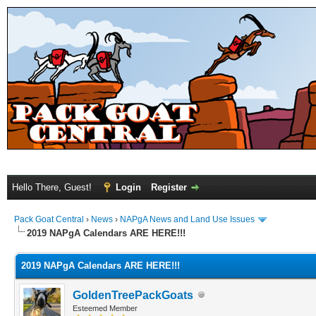
Hello There, Guest!
Login
Register
Pack Goat Central
›
News
›
NAPgA News and Land Use Issues
2019 NAPgA Calendars ARE HERE!!!
2019 NAPgA Calendars ARE HERE!!!
GoldenTreePackGoats
Esteemed Member