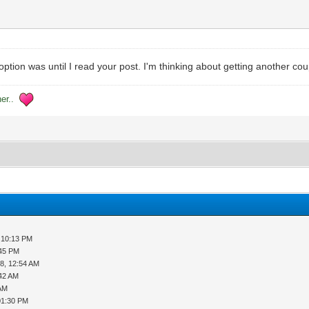
tion was until I read your post. I'm thinking about getting another coup
her..
 10:13 PM
:45 PM
8, 12:54 AM
:42 AM
 AM
01:30 PM