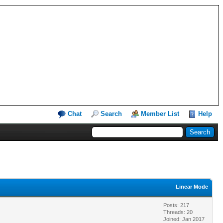
Chat
Search
Member List
Help
Linear Mode
Posts: 217
Threads: 20
Joined: Jan 2017