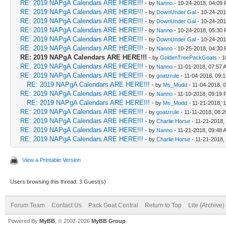
RE: 2019 NAPgA Calendars ARE HERE!!!
- by
Nanno
- 10-24-2018, 04:09
RE: 2019 NAPgA Calendars ARE HERE!!!
- by
DownUnder Gal
- 10-24-201
RE: 2019 NAPgA Calendars ARE HERE!!!
- by
DownUnder Gal
- 10-24-201
RE: 2019 NAPgA Calendars ARE HERE!!!
- by
Nanno
- 10-24-2018, 05:30
RE: 2019 NAPgA Calendars ARE HERE!!!
- by
DownUnder Gal
- 10-24-201
RE: 2019 NAPgA Calendars ARE HERE!!!
- by
Nanno
- 10-25-2018, 04:30
RE: 2019 NAPgA Calendars ARE HERE!!!
- by
GoldenTreePackGoats
- 1
RE: 2019 NAPgA Calendars ARE HERE!!!
- by
Nanno
- 11-01-2018, 07:57 
RE: 2019 NAPgA Calendars ARE HERE!!!
- by
goatzrule
- 11-04-2018, 09:
RE: 2019 NAPgA Calendars ARE HERE!!!
- by
Ms_Mudd
- 11-04-2018, 
RE: 2019 NAPgA Calendars ARE HERE!!!
- by
Nanno
- 11-10-2018, 09:19
RE: 2019 NAPgA Calendars ARE HERE!!!
- by
Ms_Mudd
- 11-21-2018, 
RE: 2019 NAPgA Calendars ARE HERE!!!
- by
goatzrule
- 11-11-2018, 08:
RE: 2019 NAPgA Calendars ARE HERE!!!
- by
Charlie Horse
- 11-21-2018,
RE: 2019 NAPgA Calendars ARE HERE!!!
- by
Nanno
- 11-21-2018, 09:48 
RE: 2019 NAPgA Calendars ARE HERE!!!
- by
Charlie Horse
- 11-21-2018,
View a Printable Version
Users browsing this thread: 3 Guest(s)
Forum Team
Contact Us
Pack Goat Central
Return to Top
Lite (Archive
Powered By
MyBB
, © 2002-2026
MyBB Group
.