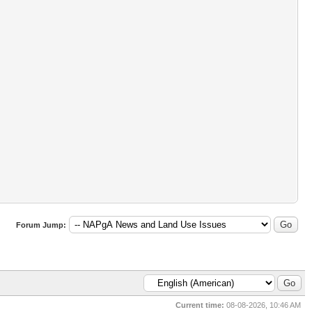
Forum Jump:
Current time:
08-08-2026, 10:46 AM