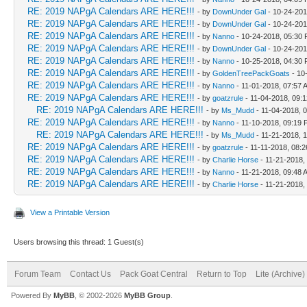
RE: 2019 NAPgA Calendars ARE HERE!!!
- by
DownUnder Gal
- 10-24-201
RE: 2019 NAPgA Calendars ARE HERE!!!
- by
DownUnder Gal
- 10-24-201
RE: 2019 NAPgA Calendars ARE HERE!!!
- by
Nanno
- 10-24-2018, 05:30
RE: 2019 NAPgA Calendars ARE HERE!!!
- by
DownUnder Gal
- 10-24-201
RE: 2019 NAPgA Calendars ARE HERE!!!
- by
Nanno
- 10-25-2018, 04:30
RE: 2019 NAPgA Calendars ARE HERE!!!
- by
GoldenTreePackGoats
- 10
RE: 2019 NAPgA Calendars ARE HERE!!!
- by
Nanno
- 11-01-2018, 07:57 
RE: 2019 NAPgA Calendars ARE HERE!!!
- by
goatzrule
- 11-04-2018, 09:
RE: 2019 NAPgA Calendars ARE HERE!!!
- by
Ms_Mudd
- 11-04-2018, 
RE: 2019 NAPgA Calendars ARE HERE!!!
- by
Nanno
- 11-10-2018, 09:19
RE: 2019 NAPgA Calendars ARE HERE!!!
- by
Ms_Mudd
- 11-21-2018, 
RE: 2019 NAPgA Calendars ARE HERE!!!
- by
goatzrule
- 11-11-2018, 08:
RE: 2019 NAPgA Calendars ARE HERE!!!
- by
Charlie Horse
- 11-21-2018,
RE: 2019 NAPgA Calendars ARE HERE!!!
- by
Nanno
- 11-21-2018, 09:48 
RE: 2019 NAPgA Calendars ARE HERE!!!
- by
Charlie Horse
- 11-21-2018,
View a Printable Version
Users browsing this thread: 1 Guest(s)
Forum Team
Contact Us
Pack Goat Central
Return to Top
Lite (Archive
Powered By
MyBB
, © 2002-2026
MyBB Group
.