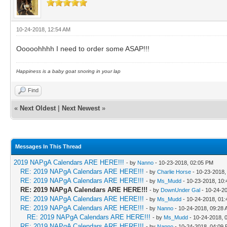
10-24-2018, 12:54 AM
Ooooohhhh I need to order some ASAP!!!
Happiness is a baby goat snoring in your lap
Find
«
Next Oldest
|
Next Newest
»
Messages In This Thread
2019 NAPgA Calendars ARE HERE!!!
- by
Nanno
- 10-23-2018, 02:05 PM
RE: 2019 NAPgA Calendars ARE HERE!!!
- by
Charlie Horse
- 10-23-2018,
RE: 2019 NAPgA Calendars ARE HERE!!!
- by
Ms_Mudd
- 10-23-2018, 10
RE: 2019 NAPgA Calendars ARE HERE!!!
- by
DownUnder Gal
- 10-24-2
RE: 2019 NAPgA Calendars ARE HERE!!!
- by
Ms_Mudd
- 10-24-2018, 01
RE: 2019 NAPgA Calendars ARE HERE!!!
- by
Nanno
- 10-24-2018, 09:28
RE: 2019 NAPgA Calendars ARE HERE!!!
- by
Ms_Mudd
- 10-24-2018, 
RE: 2019 NAPgA Calendars ARE HERE!!!
- by
Nanno
- 10-24-2018, 04:09