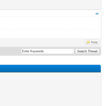
#4
Reply