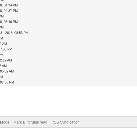
8, 04:34 PM
8, 04:37 PM
 PM
8, 05:46 PM
 PM
-31-2018, 08:53 PM
AM
12 AM
07:05 PM
 PM
12:19 AM
26 AM
 05:52 AM
AM
 07:56 PM
) Mode
Mark all forums read
RSS Syndication