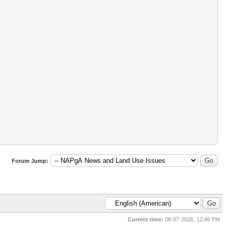
Forum Jump:
Current time:
08-07-2026, 12:46 PM