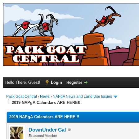
Hello There, Guest!
Login
Register
Pack Goat Central
›
News
›
NAPgA News and Land Use Issues
2019 NAPgA Calendars ARE HERE!!!
2019 NAPgA Calendars ARE HERE!!!
DownUnder Gal
Esteemed Member