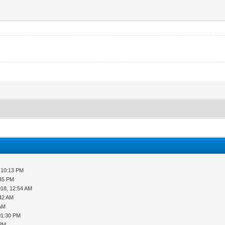
 10:13 PM
:45 PM
018, 12:54 AM
:42 AM
 AM
01:30 PM
 PM