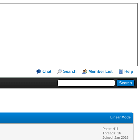
Chat
Search
Member List
Help
Linear Mode
Posts: 411
Threads: 16
Joined: Jan 2016