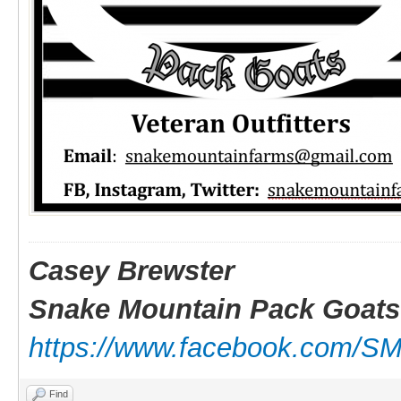
Casey Brewster
Snake Mountain Pack Goats
https://www.facebook.com/S
Find