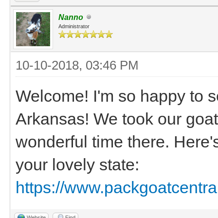
Nanno
Administrator
10-10-2018, 03:46 PM
Welcome! I'm so happy to s
Arkansas! We took our goat
wonderful time there. Here'
your lovely state:
https://www.packgoatcentra
Website
Find