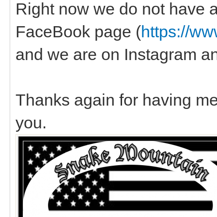
Right now we do not have a
FaceBook page (
https://w
and we are on Instagram a
Thanks again for having me,
you.