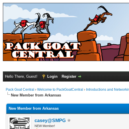
Hello There, Guest!
Login
Register
Pack Goat Central
›
Welcome to PackGoatCentral
›
Introductions and Networki
New Member from Arkansas
New Member from Arkansas
casey@SMPG
NEW Member!