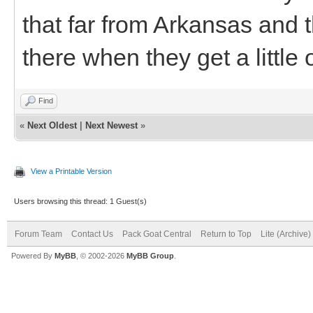
that far from Arkansas and 
there when they get a little 
Find
«
Next Oldest
|
Next Newest
»
View a Printable Version
Users browsing this thread: 1 Guest(s)
Forum Team
Contact Us
Pack Goat Central
Return to Top
Lite (Archive
Powered By
MyBB
, © 2002-2026
MyBB Group
.