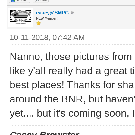
casey@SMPG
NEW Member!
10-11-2018, 07:42 AM
Nanno, those pictures from 
like y'all really had a gre
best places! Thanks for shar
around the BNR, but haven'
yet.... but it's coming soon,