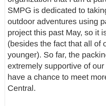
SMPG is dedicated to takin
outdoor adventures using pa
project this past May, so it is
(besides the fact that all o
younger). So far, the pack
extremely supportive of our 
have a chance to meet mor
Central.