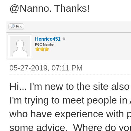
@Nanno. Thanks!
Find
Henrico451
PGC Member
05-27-2019, 07:11 PM
Hi... I'm new to the site al
I'm trying to meet people i
who have experience with p
some advice. Where do you 