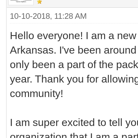
10-10-2018, 11:28 AM
Hello everyone! I am a new
Arkansas. I've been around 
only been a part of the packi
year. Thank you for allowing
community!
I am super excited to tell y
organization that I am a pa