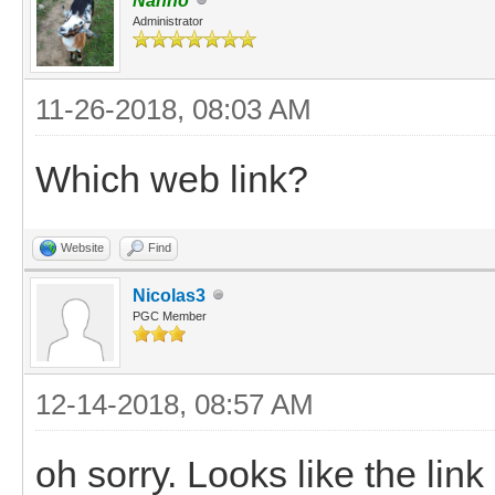
Nanno
Administrator
11-26-2018, 08:03 AM
Which web link?
Website
Find
Nicolas3
PGC Member
12-14-2018, 08:57 AM
oh sorry. Looks like the lin