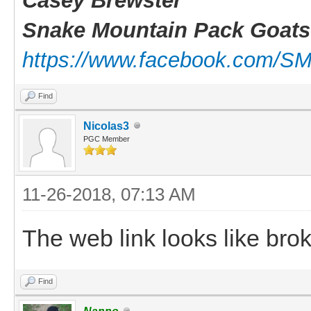
Casey Brewster
Snake Mountain Pack Goats
https://www.facebook.com/S
Find
Nicolas3
PGC Member
11-26-2018, 07:13 AM
The web link looks like brok
Find