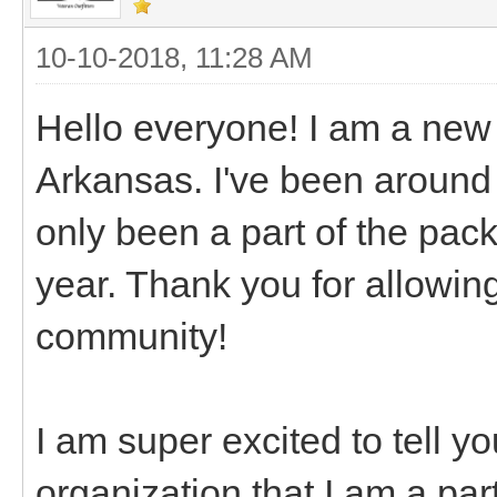
10-10-2018, 11:28 AM
Hello everyone! I am a new
Arkansas. I've been around 
only been a part of the packi
year. Thank you for allowing
community!
I am super excited to tell y
organization that I am a pa