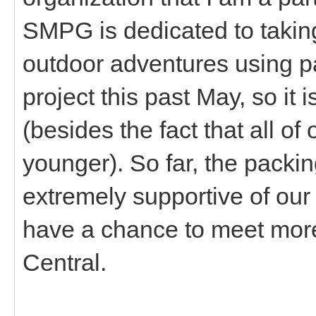
SMPG is dedicated to takin
outdoor adventures using pa
project this past May, so it is
(besides the fact that all o
younger). So far, the pack
extremely supportive of our 
have a chance to meet mor
Central.