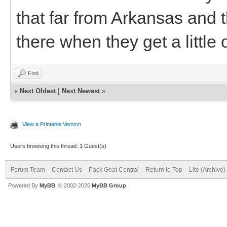
that far from Arkansas and 
there when they get a little 
Find
«
Next Oldest
|
Next Newest
»
View a Printable Version
Users browsing this thread: 1 Guest(s)
Forum Team
Contact Us
Pack Goat Central
Return to Top
Lite (Archive
Powered By
MyBB
, © 2002-2026
MyBB Group
.