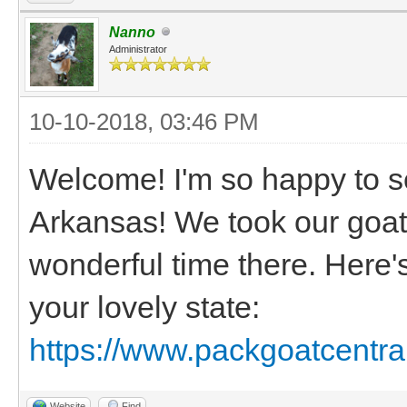
Nanno
Administrator
10-10-2018, 03:46 PM
Welcome! I'm so happy to s
Arkansas! We took our goat
wonderful time there. Here'
your lovely state:
https://www.packgoatcentra
Website
Find