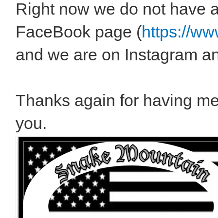
Right now we do not have a
FaceBook page (
https://w
and we are on Instagram a
Thanks again for having me,
you.