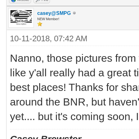
casey@SMPG
NEW Member!
10-11-2018, 07:42 AM
Nanno, those pictures from 
like y'all really had a gre
best places! Thanks for shar
around the BNR, but haven'
yet.... but it's coming soon,