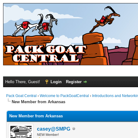
Hello There, Guest!
Login
Register
Pack Goat Central
›
Welcome to PackGoatCentral
›
Introductions and Networki
New Member from Arkansas
New Member from Arkansas
casey@SMPG
NEW Member!