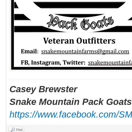
Casey Brewster
Snake Mountain Pack Goats
https://www.facebook.com/S
Find