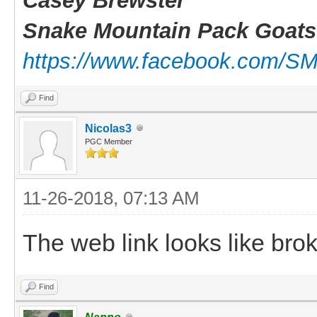
Casey Brewster
Snake Mountain Pack Goats
https://www.facebook.com/S
Find
Nicolas3
PGC Member
11-26-2018, 07:13 AM
The web link looks like brok
Find