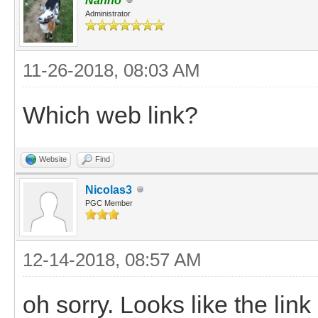
Nanno
Administrator
11-26-2018, 08:03 AM
Which web link?
Website
Find
Nicolas3
PGC Member
12-14-2018, 08:57 AM
oh sorry. Looks like the lin