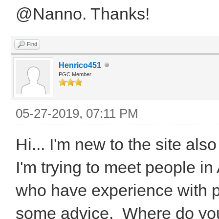
@Nanno. Thanks!
Find
Henrico451
PGC Member
05-27-2019, 07:11 PM
Hi... I'm new to the site al
I'm trying to meet people i
who have experience with p
some advice. Where do you 