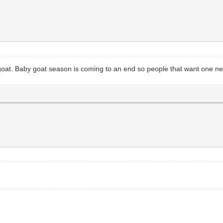
 goat. Baby goat season is coming to an end so people that want one nee