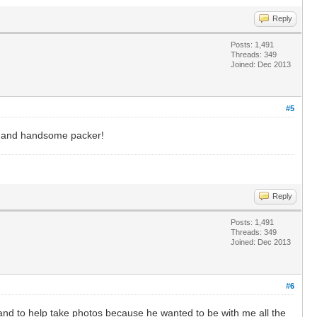
Reply
Posts: 1,491
Threads: 349
Joined: Dec 2013
#5
lt and handsome packer!
Reply
Posts: 1,491
Threads: 349
Joined: Dec 2013
#6
band to help take photos because he wanted to be with me all the