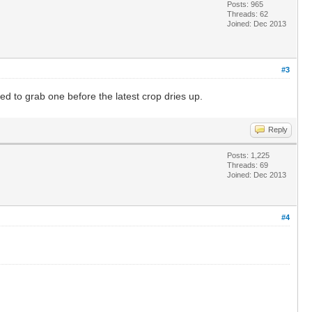
Posts: 965
Threads: 62
Joined: Dec 2013
#3
d to grab one before the latest crop dries up.
Reply
Posts: 1,225
Threads: 69
Joined: Dec 2013
#4