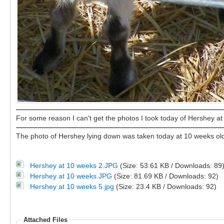
For some reason I can't get the photos I took today of Hershey at 1
The photo of Hershey lying down was taken today at 10 weeks old
Hershey at 10 weeks 2.JPG
(Size: 53.61 KB / Downloads: 89
Hershey at 10 weeks.JPG
(Size: 81.69 KB / Downloads: 92)
Hershey at 10 weeks 5.jpg
(Size: 23.4 KB / Downloads: 92)
Attached Files