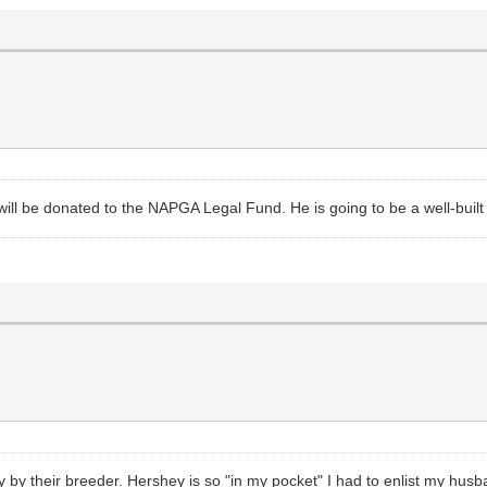
 will be donated to the NAPGA Legal Fund. He is going to be a well-bui
 by their breeder. Hershey is so "in my pocket" I had to enlist my hus