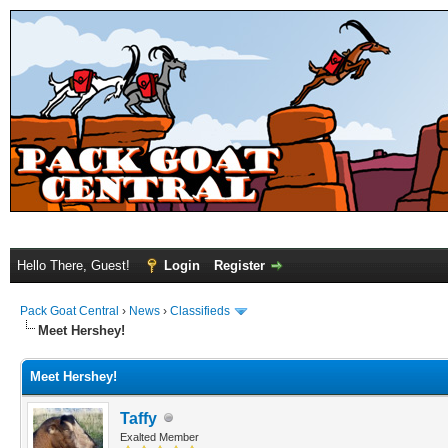
Hello There, Guest!
Login
Register
Pack Goat Central
›
News
›
Classifieds
Meet Hershey!
Meet Hershey!
Taffy
Exalted Member