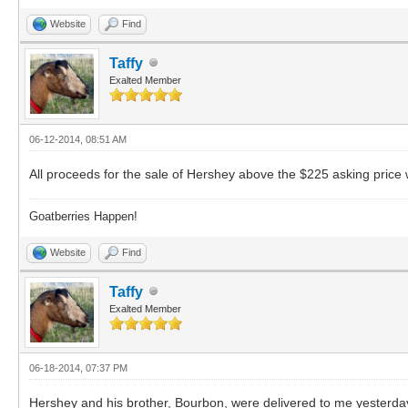
Website
Find
Taffy
Exalted Member
06-12-2014, 08:51 AM
All proceeds for the sale of Hershey above the $225 asking price
Goatberries Happen!
Website
Find
Taffy
Exalted Member
06-18-2014, 07:37 PM
Hershey and his brother, Bourbon, were delivered to me yesterday