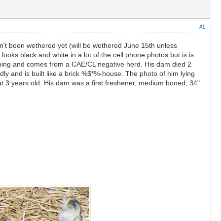
#1
sn't been wethered yet (will be wethered June 15th unless
oks black and white in a lot of the cell phone photos but is is
orming and comes from a CAE/CL negative herd. His dam died 2
dly and is built like a brick %$*%-house. The photo of him lying
 3 years old. His dam was a first freshener, medium boned, 34"