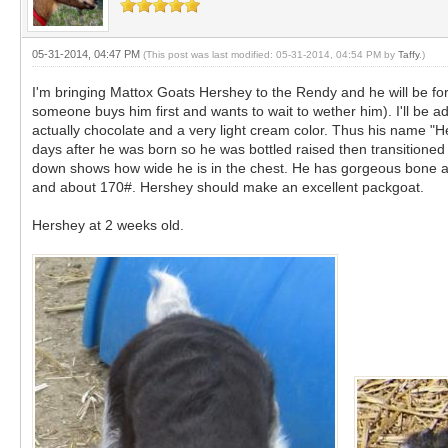
05-31-2014, 04:47 PM
(This post was last modified: 05-31-2014, 04:54 PM by
Taffy
.)
I'm bringing Mattox Goats Hershey to the Rendy and he will be fo
someone buys him first and wants to wait to wether him). I'll be a
actually chocolate and a very light cream color. Thus his name 
days after he was born so he was bottled raised then transitioned 
down shows how wide he is in the chest. He has gorgeous bone an
and about 170#. Hershey should make an excellent packgoat.
Hershey at 2 weeks old.