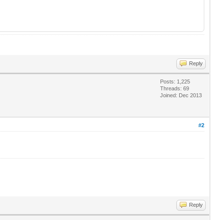
Reply
Posts: 1,225
Threads: 69
Joined: Dec 2013
#2
Reply