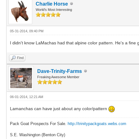
Charlie Horse
World's Most Interesting
05-31-2014, 09:40 PM
I didn't know LaMachas had that alpine color pattern. He's a fine
Find
Dave-Trinity-Farms
Freaking Awesome Member
06-01-2014, 12:21 AM
Lamanchas can have just about any color/pattern
Pack Goat Prospects For Sale.
http://trinitypackgoats.webs.com
S.E. Washington (Benton City)