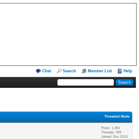
Chat
Search
Member List
Help
Threaded Mode
Posts: 1,491
Threads: 349
Joined: Dec 2013