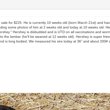
r sale for $225. He is currently 10 weeks old (born March 21st) and ha
dding some photos of him at 2 weeks old and today at 10 weeks old. He lo
"Hershey." Hershey is disbudded and is UTD on all vaccinations and w
to the lambar (he'll be weaned at 12 weeks old). Hershey is super frien
d is long bodied. We measured his sire today at 36" and about 200# at