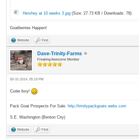
Hershey at 10 weeks 3.jpg
(Size: 27.73 KB / Downloads: 78)
Goatberries Happen!
Website
Find
Dave-Trinity-Farms
Freaking Awesome Member
05-31-2014, 05:19 PM
Cutie boy!
Pack Goat Prospects For Sale.
http://trinitypackgoats.webs.com
S.E. Washington (Benton City)
Website
Find