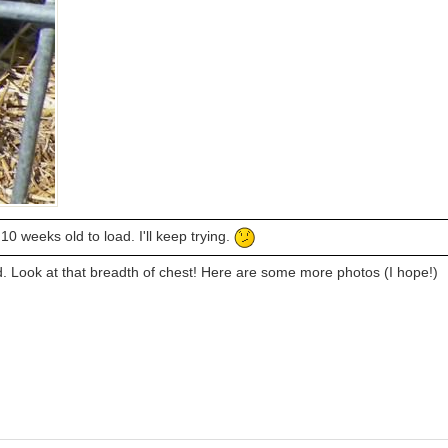
0 weeks old to load. I'll keep trying.
. Look at that breadth of chest! Here are some more photos (I hope!)
)