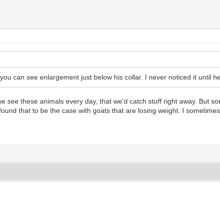
 you can see enlargement just below his collar. I never noticed it until h
we see these animals every day, that we'd catch stuff right away. But so
e found that to be the case with goats that are losing weight. I sometimes