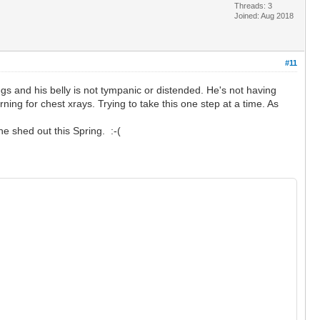
Threads: 3
Joined: Aug 2018
#11
egs and his belly is not tympanic or distended. He's not having
ing for chest xrays. Trying to take this one step at a time. As
he shed out this Spring. :-(