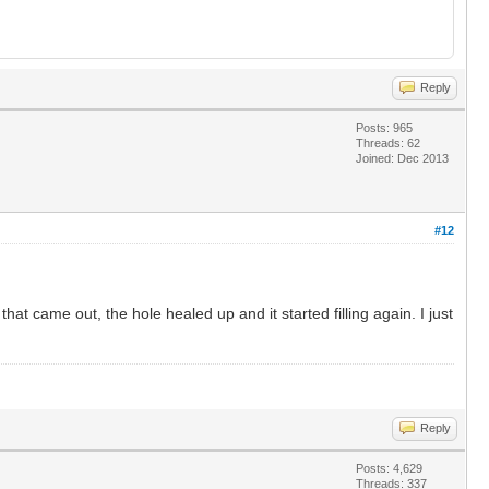
Reply
Posts: 965
Threads: 62
Joined: Dec 2013
#12
 that came out, the hole healed up and it started filling again. I just
Reply
Posts: 4,629
Threads: 337