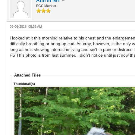
Ann in NH
PGC Member
09-06-2018, 08:36 AM
I looked at it this morning relative to his chest and the enlargeme
difficulty breathing or bring up cud. An xray, however, is the onl
long as he's showing interest in living and sin't in pain or distress I
PS This photo is from last summer. I didn't notice until just now th
Attached Files
Thumbnail(s)