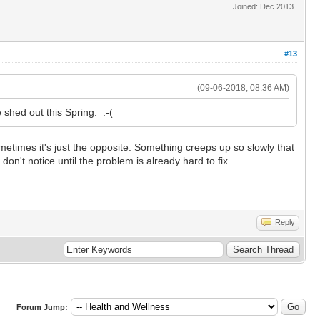
Joined: Dec 2013
#13
(09-06-2018, 08:36 AM)
e shed out this Spring. :-(
metimes it's just the opposite. Something creeps up so slowly that
 don't notice until the problem is already hard to fix.
Reply
Forum Jump: