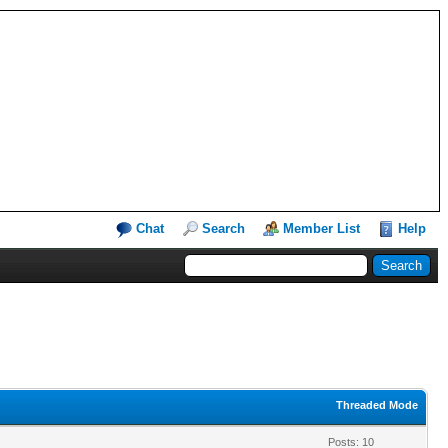
Chat
Search
Member List
Help
Threaded Mode
Posts: 10