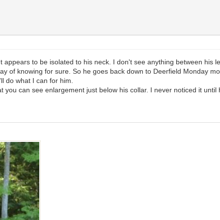
nt appears to be isolated to his neck. I don't see anything between his l
y way of knowing for sure. So he goes back down to Deerfield Monday morn
'll do what I can for him.
at you can see enlargement just below his collar. I never noticed it until 