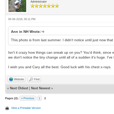
Administrator
09-06-2018, 05:11 PM
Ann in NH Wrote:
This photo is from last summer. I didn't notice until just now that
Isn't it crazy how things can sneak up on you? You'd think, since 
we don't notice the tiny change until all of a sudden it's huge. I'v
I wish you and Cary all the best. Good luck with his chest x-rays.
Website
Find
«
Next Oldest
|
Next Newest
»
Pages (2):
« Previous
1
2
View a Printable Version