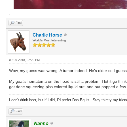
Find
Charlie Horse
World's Most Interesting
09-06-2018, 02:29 PM
Wow, my guess was wrong. A tumor indeed. He's older so I gues
My goat's hematoma on the head is still a problem. I let it go thinkin
got done squeezing piss colored liquid out, and out popped a few r
I don't drink beer, but if I did, I'd prefer Dos Equis. Stay thirsty my frien
Find
Nanno