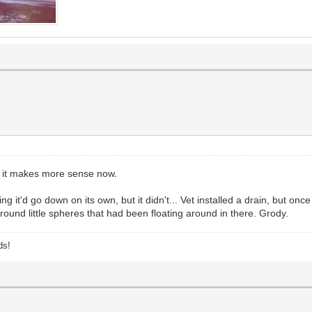
s it makes more sense now.
g it'd go down on its own, but it didn't... Vet installed a drain, but once
ound little spheres that had been floating around in there. Grody.
ds!