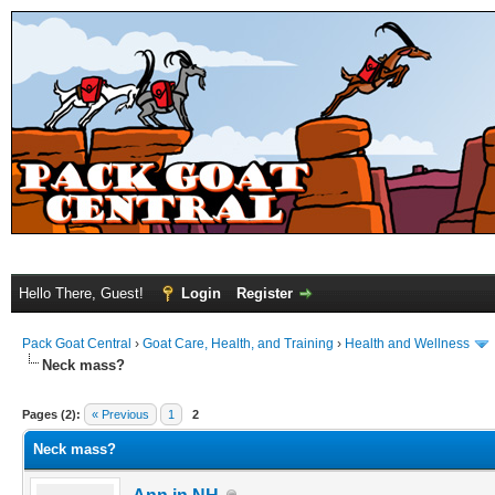
Hello There, Guest!
Login
Register
Pack Goat Central
›
Goat Care, Health, and Training
›
Health and Wellness
Neck mass?
Pages (2):
« Previous
1
2
Neck mass?