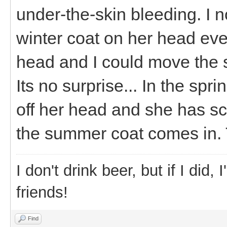
under-the-skin bleeding. I 
winter coat on her head eve
head and I could move the sk
Its no surprise... In the spr
off her head and she has sc
the summer coat comes in. 
I don't drink beer, but if I did
friends!
Find