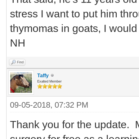
stress I want to put him th
thymomas in goats, I would 
NH
Find
Taffy
Exalted Member
09-05-2018, 07:32 PM
Thank you for the update. M
surgery for free as a learnin