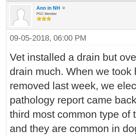
Ann in NH
PGC Member
09-05-2018, 06:00 PM
Vet installed a drain but ove
drain much. When we took h
removed last week, we elect
pathology report came back 
third most common type of t
and they are common in dogs