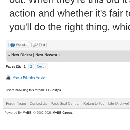
action and whether it's fair
you'll do the right thing, w
Website
Find
«
Next Oldest
|
Next Newest
»
Pages (2):
1
2
Next »
View a Printable Version
Users browsing this thread: 1 Guest(s)
Forum Team
Contact Us
Pack Goat Central
Return to Top
Lite (Archive
Powered By
MyBB
, © 2002-2026
MyBB Group
.