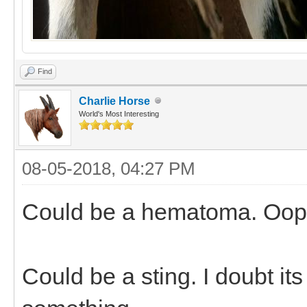
Find
Charlie Horse
World's Most Interesting
08-05-2018, 04:27 PM
Could be a hematoma. Oops.
Could be a sting. I doubt its