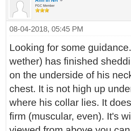
Ann in NH
PGC Member
08-04-2018, 05:45 PM
Looking for some guidance.
wether) has finished shedd
on the underside of his neck
chest. It is not high up unde
where his collar lies. It doesn
firm (muscular, even). It's 
viewed from above you can 