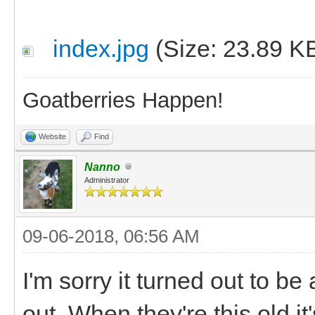
index.jpg
(Size: 23.89 K
Goatberries Happen!
Website
Find
Nanno
Administrator
09-06-2018, 06:56 AM
I'm sorry it turned out to be
out. When they're this old i