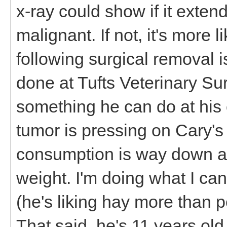
x-ray could show if it extend
malignant. If not, it's more
following surgical removal 
done at Tufts Veterinary Sur
something he can do at his 
tumor is pressing on Cary'
consumption is way down and
weight. I'm doing what I can
(he's liking hay more than pe
That said, he's 11 years ol