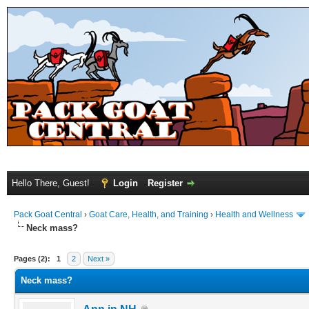
Hello There, Guest!
Login
Register
Pack Goat Central
›
Goat Care, Health, and Training
›
Health and Wellness
Neck mass?
Pages (2):
1
2
Next »
Neck mass?