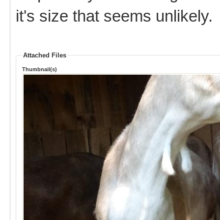
it's size that seems unlikely.
Attached Files
Thumbnail(s)