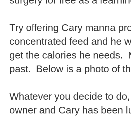
Try offering Cary manna pro 
concentrated feed and he wo
get the calories he needs. 
past. Below is a photo of t
Whatever you decide to do,
owner and Cary has been lu