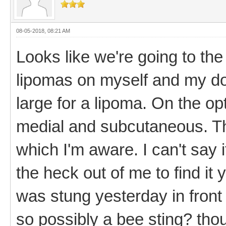
08-05-2018, 08:21 AM
Looks like we're going to th
lipomas on myself and my do
large for a lipoma. On the opti
medial and subcutaneous. The
which I'm aware. I can't say 
the heck out of me to find it 
was stung yesterday in front
so possibly a bee sting? thou