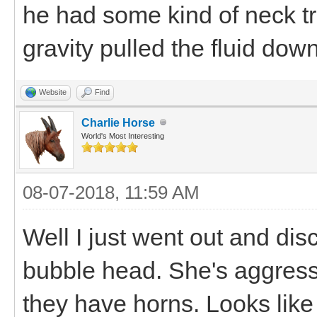
he had some kind of neck t
gravity pulled the fluid dow
Website
Find
Charlie Horse
World's Most Interesting
08-07-2018, 11:59 AM
Well I just went out and di
bubble head. She's aggressiv
they have horns. Looks li