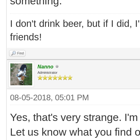
something.
I don't drink beer, but if I did
friends!
Find
Nanno
Administrator
08-05-2018, 05:01 PM
Yes, that's very strange. I'm
Let us know what you find ou