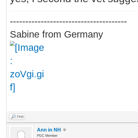
--------------------------------------
Sabine from Germany
Find
Ann in NH
PGC Member