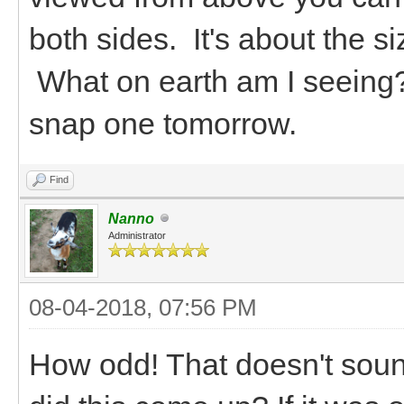
both sides. It's about the 
What on earth am I seeing??
snap one tomorrow.
Find
Nanno
Administrator
08-04-2018, 07:56 PM
How odd! That doesn't soun