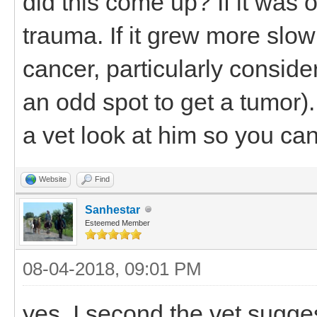
did this come up? If it was 
trauma. If it grew more slo
cancer, particularly consid
an odd spot to get a tumor)
a vet look at him so you ca
Website
Find
Sanhestar
Esteemed Member
08-04-2018, 09:01 PM
yes, I second the vet sugge