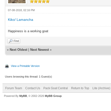
07-08-2018, 02:16 PM
Kiko/ Lamancha
Happiness is a working goat
Find
«
Next Oldest
|
Next Newest
»
View a Printable Version
Users browsing this thread: 1 Guest(s)
Forum Team
Contact Us
Pack Goat Central
Return to Top
Lite (Archive
Powered By
MyBB
, © 2002-2026
MyBB Group
.