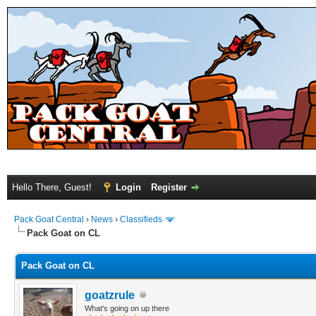
Hello There, Guest!
Login
Register
Pack Goat Central
›
News
›
Classifieds
Pack Goat on CL
Pack Goat on CL
goatzrule
What's going on up there