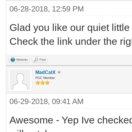
06-28-2018, 12:59 PM
Glad you like our quiet litt
Check the link under the rig
Website
Find
MadCatX
PGC Member
06-29-2018, 09:41 AM
Awesome - Yep Ive checked i