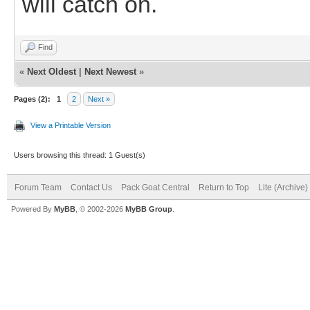
will catch on.
Find
«
Next Oldest
|
Next Newest
»
Pages (2):
1
2
Next »
View a Printable Version
Users browsing this thread: 1 Guest(s)
Forum Team
Contact Us
Pack Goat Central
Return to Top
Lite (Archive
Powered By
MyBB
, © 2002-2026
MyBB Group
.