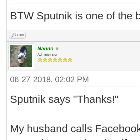
BTW Sputnik is one of the 
Find
Nanno
Administrator
06-27-2018, 02:02 PM
Sputnik says "Thanks!"
My husband calls Facebook t