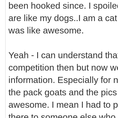
been hooked since. I spoiled
are like my dogs..I am a ca
was like awesome.
Yeah - I can understand tha
competition then but now w
information. Especially for
the pack goats and the pics 
awesome. I mean I had to p
there to someone else who 