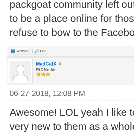
packgoat community left ou
to be a place online for th
refuse to bow to the Facebo
Website
Find
MadCatX
PGC Member
06-27-2018, 12:08 PM
Awesome! LOL yeah I like to
very new to them as a whole