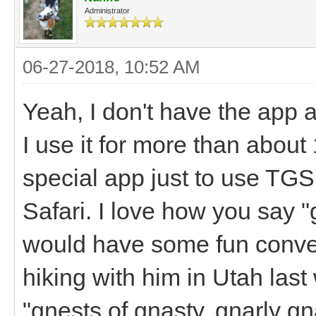
Administrator
06-27-2018, 10:52 AM
Yeah, I don't have the app 
I use it for more than abou
special app just to use TGS,
Safari. I love how you say 
would have some fun conver
hiking with him in Utah la
"gnests of gnasty, gnarly g