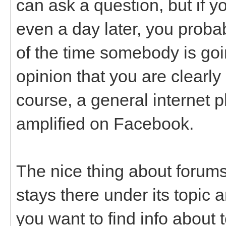
can ask a question, but if y
even a day later, you probab
of the time somebody is goin
opinion that you are clearly
course, a general internet 
amplified on Facebook.
The nice thing about forums
stays there under its topic a
you want to find info about