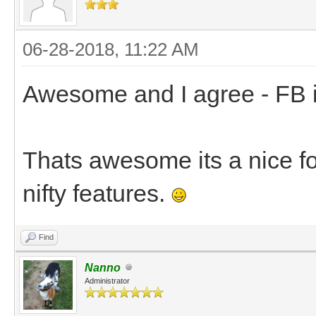
06-28-2018, 11:22 AM
Awesome and I agree - FB is 
Thats awesome its a nice for
nifty features.
Find
Nanno
Administrator