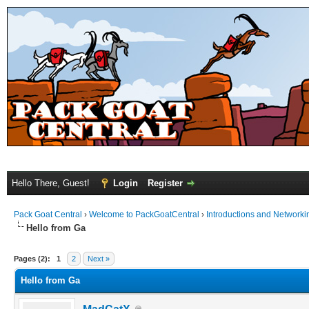
Hello There, Guest!
Login
Register
Pack Goat Central
›
Welcome to PackGoatCentral
›
Introductions and Networki
Hello from Ga
Pages (2):
1
2
Next »
Hello from Ga