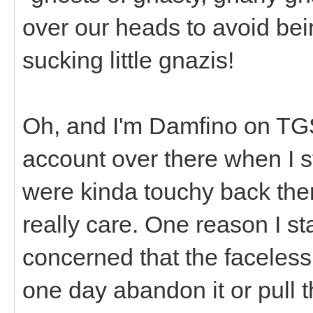
over our heads to avoid bei
sucking little gnazis!
Oh, and I'm Damfino on T
account over there when I st
were kinda touchy back then
really care. One reason I st
concerned that the faceles
one day abandon it or pull 