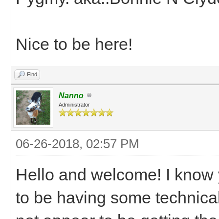
Nice to be here!
Find
Nanno
Administrator
06-26-2018, 02:57 PM
Hello and welcome! I know
to be having some technical