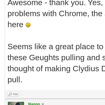
Awesome - thank you. Yes, I
problems with Chrome, the 
here
Seems like a great place to 
these Geughts pulling and s
thought of making Clydius D
pull.
Find
Nanno