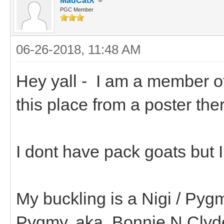
MadCatX
PGC Member
06-26-2018, 11:48 AM
Hey yall - I am a member o
this place from a poster th
I dont have pack goats but 
My buckling is a Nigi / Pyg
Pygmy. aka..Bonnie N Clyd