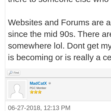
Websites and Forums are al
since the mid 90s. There a
somewhere lol. Dont get my 
is becoming or is really a c
Find
MadCatX
PGC Member
06-27-2018, 12:13 PM