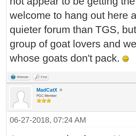
not appear to be getting the 
welcome to hang out here a
quieter forum than TGS, bu
group of goat lovers and we'
whose goats don't pack.
Website
Find
MadCatX
PGC Member
06-27-2018, 07:24 AM