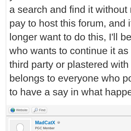
a search and find it withou
pay to host this forum, and 
longer want to do this, I'll
who wants to continue it as i
third party or plastered wi
belongs to everyone who po
to have a say in what happen
Website
Find
MadCatX
PGC Member