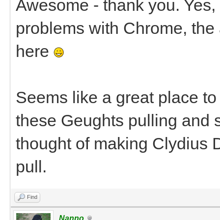
Awesome - thank you. Yes, I
problems with Chrome, the 
here
Seems like a great place to 
these Geughts pulling and s
thought of making Clydius D
pull.
Find
Nanno