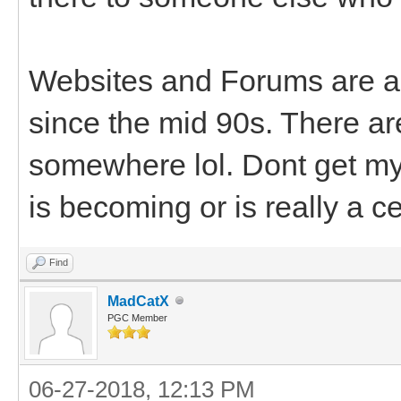
Websites and Forums are al
since the mid 90s. There a
somewhere lol. Dont get my 
is becoming or is really a c
Find
MadCatX
PGC Member
06-27-2018, 12:13 PM