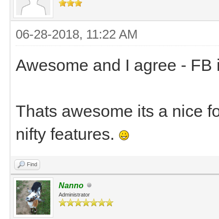
06-28-2018, 11:22 AM
Awesome and I agree - FB is 
Thats awesome its a nice for
nifty features.
Find
Nanno
Administrator