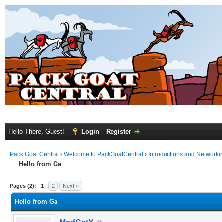
Hello There, Guest!
Login
Register
Pack Goat Central
›
Welcome to PackGoatCentral
›
Introductions and Networki
Hello from Ga
Pages (2):
1
2
Next »
Hello from Ga