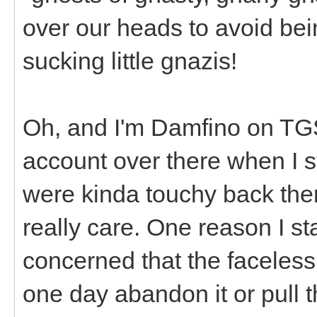
over our heads to avoid bei
sucking little gnazis!
Oh, and I'm Damfino on T
account over there when I st
were kinda touchy back then
really care. One reason I st
concerned that the faceles
one day abandon it or pull 