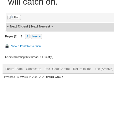
will catch on.
Find
«
Next Oldest
|
Next Newest
»
Pages (2):
1
2
Next »
View a Printable Version
Users browsing this thread: 1 Guest(s)
Forum Team
Contact Us
Pack Goat Central
Return to Top
Lite (Archive
Powered By
MyBB
, © 2002-2026
MyBB Group
.