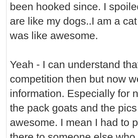
been hooked since. I spoiled
are like my dogs..I am a ca
was like awesome.
Yeah - I can understand tha
competition then but now w
information. Especially for
the pack goats and the pics 
awesome. I mean I had to p
there to someone else who 