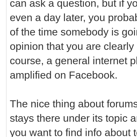
can ask a question, but if y
even a day later, you probab
of the time somebody is goin
opinion that you are clearly
course, a general internet 
amplified on Facebook.
The nice thing about forums
stays there under its topic a
you want to find info about