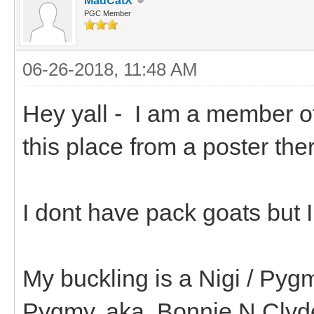
MadCatX
PGC Member
06-26-2018, 11:48 AM
Hey yall - I am a member o
this place from a poster th
I dont have pack goats but 
My buckling is a Nigi / Pyg
Pygmy. aka..Bonnie N Clyd