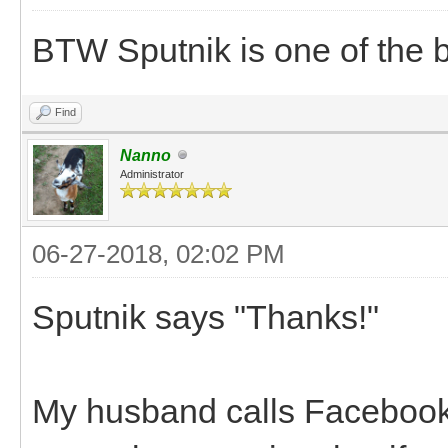
BTW Sputnik is one of the 
Find
Nanno
Administrator
06-27-2018, 02:02 PM
Sputnik says "Thanks!"
My husband calls Facebook t