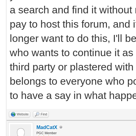
a search and find it withou
pay to host this forum, and 
longer want to do this, I'll
who wants to continue it as i
third party or plastered wi
belongs to everyone who po
to have a say in what happen
Website
Find
MadCatX
PGC Member