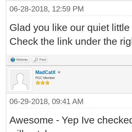
06-28-2018, 12:59 PM
Glad you like our quiet litt
Check the link under the rig
Website
Find
MadCatX
PGC Member
06-29-2018, 09:41 AM
Awesome - Yep Ive checked i