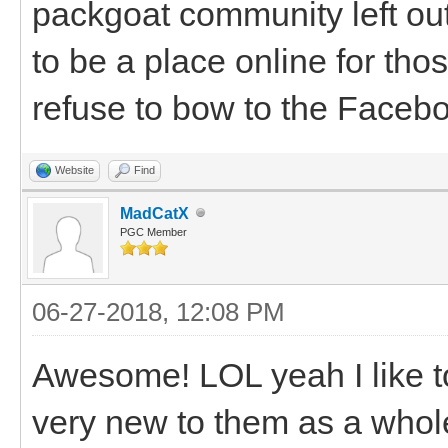
packgoat community left ou
to be a place online for th
refuse to bow to the Facebo
Website
Find
MadCatX
PGC Member
06-27-2018, 12:08 PM
Awesome! LOL yeah I like to
very new to them as a whole