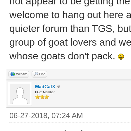
not appear to be getting the 
welcome to hang out here a
quieter forum than TGS, bu
group of goat lovers and we'
whose goats don't pack.
Website
Find
MadCatX
PGC Member
06-27-2018, 07:24 AM