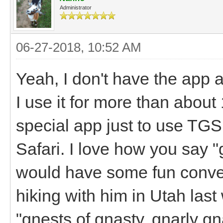
Administrator
06-27-2018, 10:52 AM
Yeah, I don't have the app 
I use it for more than abou
special app just to use TGS,
Safari. I love how you say 
would have some fun conver
hiking with him in Utah la
"gnests of gnasty, gnarly g