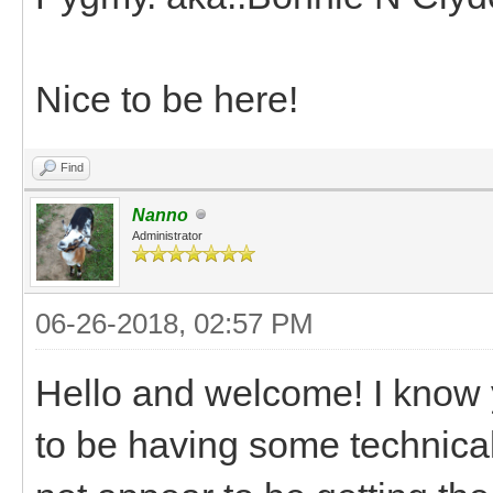
Nice to be here!
Find
Nanno
Administrator
06-26-2018, 02:57 PM
Hello and welcome! I know
to be having some technical