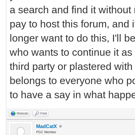
a search and find it withou
pay to host this forum, and 
longer want to do this, I'll
who wants to continue it as i
third party or plastered wi
belongs to everyone who po
to have a say in what happen
Website
Find
MadCatX
PGC Member