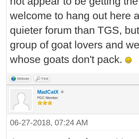
not appear to be getting the 
welcome to hang out here a
quieter forum than TGS, bu
group of goat lovers and we'
whose goats don't pack.
Website
Find
MadCatX
PGC Member
06-27-2018, 07:24 AM