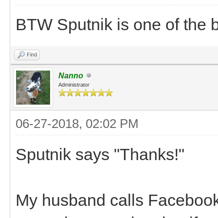
BTW Sputnik is one of the 
Find
Nanno
Administrator
06-27-2018, 02:02 PM
Sputnik says "Thanks!"
My husband calls Facebook t