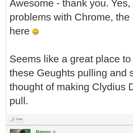
Awesome - thank you. Yes, I
problems with Chrome, the 
here
Seems like a great place to 
these Geughts pulling and s
thought of making Clydius D
pull.
Find
Nanno