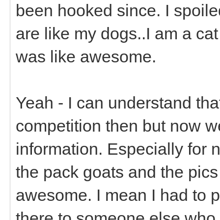
been hooked since. I spoiled
are like my dogs..I am a ca
was like awesome.
Yeah - I can understand tha
competition then but now w
information. Especially for
the pack goats and the pics 
awesome. I mean I had to p
there to someone else who 