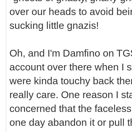
over our heads to avoid bei
sucking little gnazis!
Oh, and I'm Damfino on T
account over there when I st
were kinda touchy back then
really care. One reason I st
concerned that the faceles
one day abandon it or pull 