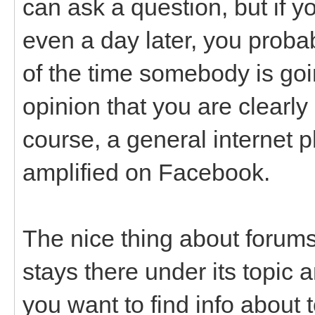
can ask a question, but if y
even a day later, you probab
of the time somebody is goin
opinion that you are clearly
course, a general internet 
amplified on Facebook.
The nice thing about forums
stays there under its topic a
you want to find info about