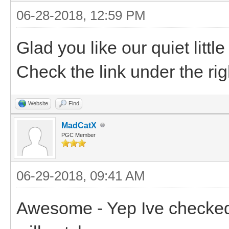
06-28-2018, 12:59 PM
Glad you like our quiet litt
Check the link under the rig
Website
Find
MadCatX
PGC Member
06-29-2018, 09:41 AM
Awesome - Yep Ive checked i