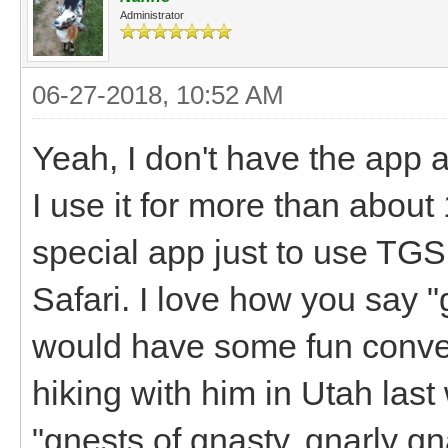
Administrator
06-27-2018, 10:52 AM
Yeah, I don't have the app 
I use it for more than abou
special app just to use TGS,
Safari. I love how you say 
would have some fun conver
hiking with him in Utah la
"gnests of gnasty, gnarly g