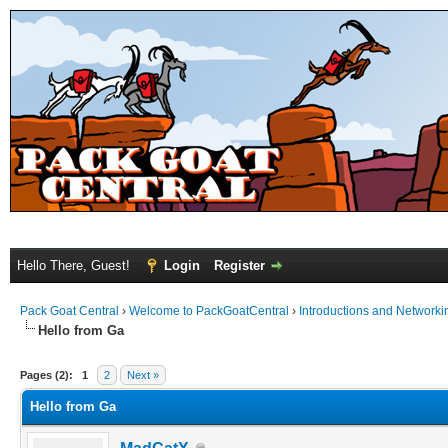
Hello There, Guest!
Login
Register
Pack Goat Central
›
Welcome to PackGoatCentral
›
Introductions and Networki
Hello from Ga
Pages (2):
1
2
Next »
Hello from Ga