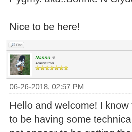
Nice to be here!
Find
Nanno
Administrator
06-26-2018, 02:57 PM
Hello and welcome! I know
to be having some technical