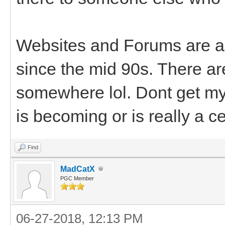
Websites and Forums are al
since the mid 90s. There a
somewhere lol. Dont get my 
is becoming or is really a c
Find
MadCatX
PGC Member
06-27-2018, 12:13 PM