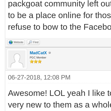
packgoat community left ou
to be a place online for th
refuse to bow to the Facebo
Website
Find
MadCatX
PGC Member
06-27-2018, 12:08 PM
Awesome! LOL yeah I like to
very new to them as a whole