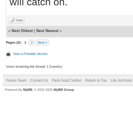
will catch on.
Find
«
Next Oldest
|
Next Newest
»
Pages (2):
1
2
Next »
View a Printable Version
Users browsing this thread: 1 Guest(s)
Forum Team
Contact Us
Pack Goat Central
Return to Top
Lite (Archive
Powered By
MyBB
, © 2002-2026
MyBB Group
.