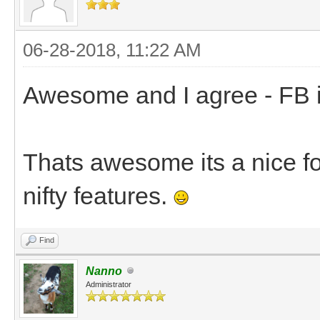
06-28-2018, 11:22 AM
Awesome and I agree - FB is 
Thats awesome its a nice for
nifty features.
Find
Nanno
Administrator