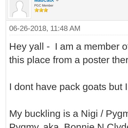
MadCatX
PGC Member
06-26-2018, 11:48 AM
Hey yall - I am a member o
this place from a poster th
I dont have pack goats but 
My buckling is a Nigi / Pyg
Pygmy. aka..Bonnie N Clyd