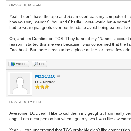
06-27-2018, 10:52 AM
Yeah, I don't have the app and Safari overheats my computer if I u
how you say "geught". You and Charlie Horse would have some fun
had to wear gnat gnets over our heads to avoid being eaten alive b
Oh, and I'm Damfino on TGS. They banned my "Nanno" account over 
reason I started this site was because I was concerned that the f
Facebook. But there needs to be a place online for those few odd
Website
Find
MadCatX
PGC Member
06-27-2018, 12:08 PM
Awesome! LOL yeah I like to call them my geughts. I am really ver
dogs..I am a cat person but when I got my two I was like awesom
Yeah - I can understand that TGS probably didn't like competitio