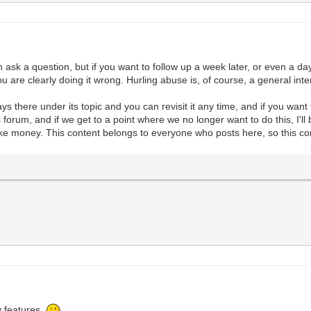
ask a question, but if you want to follow up a week later, or even a day 
ou are clearly doing it wrong. Hurling abuse is, of course, a general i
ys there under its topic and you can revisit it any time, and if you want
forum, and if we get to a point where we no longer want to do this, I'll 
 make money. This content belongs to everyone who posts here, so this c
y features.