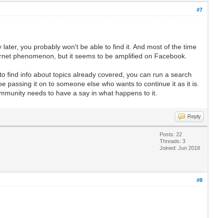
#7
later, you probably won't be able to find it. And most of the time
nternet phenomenon, but it seems to be amplified on Facebook.
 to find info about topics already covered, you can run a search
be passing it on to someone else who wants to continue it as it is.
ommunity needs to have a say in what happens to it.
Reply
Posts: 22
Threads: 3
Joined: Jun 2018
#8