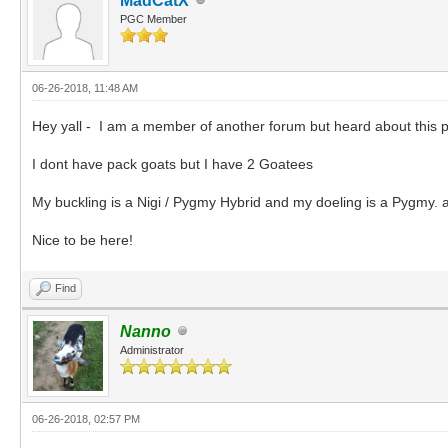
MadCatX
PGC Member
06-26-2018, 11:48 AM
Hey yall - I am a member of another forum but heard about this p
I dont have pack goats but I have 2 Goatees
My buckling is a Nigi / Pygmy Hybrid and my doeling is a Pygmy. 
Nice to be here!
Find
Nanno
Administrator
06-26-2018, 02:57 PM