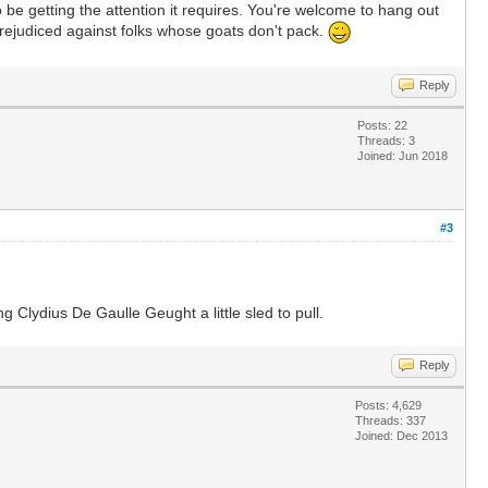
e getting the attention it requires. You're welcome to hang out
rejudiced against folks whose goats don't pack.
Reply
Posts: 22
Threads: 3
Joined: Jun 2018
#3
 Clydius De Gaulle Geught a little sled to pull.
Reply
Posts: 4,629
Threads: 337
Joined: Dec 2013