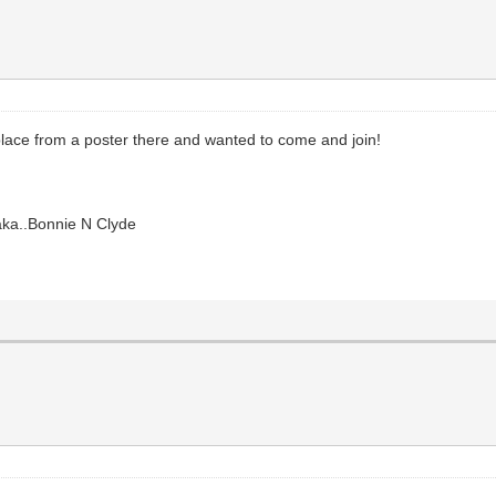
lace from a poster there and wanted to come and join!
aka..Bonnie N Clyde