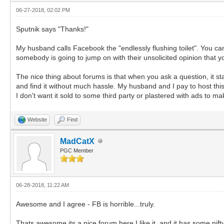
06-27-2018, 02:02 PM
Sputnik says "Thanks!"
My husband calls Facebook the "endlessly flushing toilet". You can 
somebody is going to jump on with their unsolicited opinion that y
The nice thing about forums is that when you ask a question, it sta
and find it without much hassle. My husband and I pay to host this 
I don't want it sold to some third party or plastered with ads to
Website
Find
MadCatX
PGC Member
06-28-2018, 11:22 AM
Awesome and I agree - FB is horrible...truly.
Thats awesome its a nice forum here I like it, and it has some nift