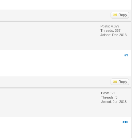
Reply
Posts: 4,629
Threads: 337
Joined: Dec 2013
#9
Reply
Posts: 22
Threads: 3
Joined: Jun 2018
#10