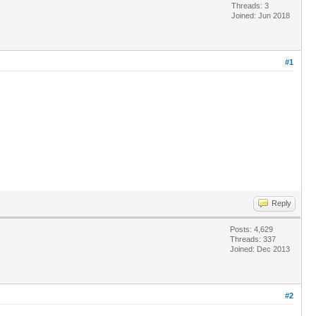
Threads: 3
Joined: Jun 2018
#1
Reply
Posts: 4,629
Threads: 337
Joined: Dec 2013
#2