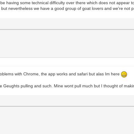
having some technical difficulty over there which does not appear to b
 but nevertheless we have a good group of goat lovers and we're not p
problems with Chrome, the app works and safari but alas Im here
se Geughts pulling and such. Mine wont pull much but I thought of making