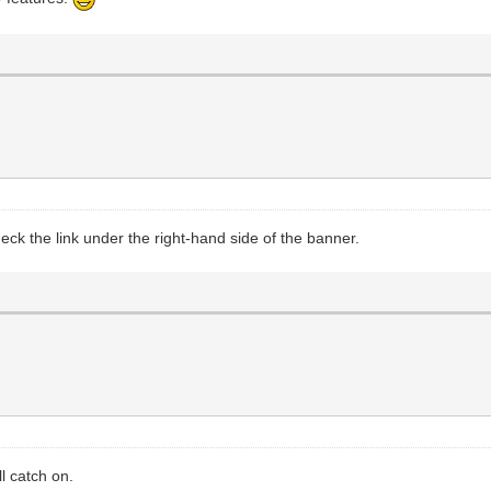
eck the link under the right-hand side of the banner.
l catch on.