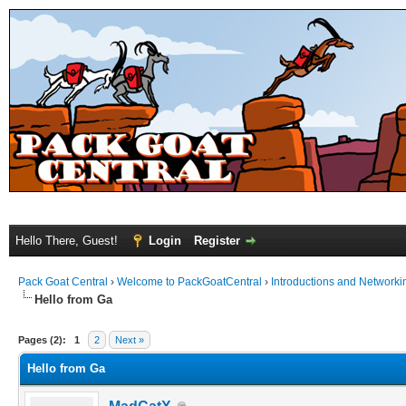
Hello There, Guest!
Login
Register
Pack Goat Central
›
Welcome to PackGoatCentral
›
Introductions and Networki
Hello from Ga
Pages (2):
1
2
Next »
Hello from Ga