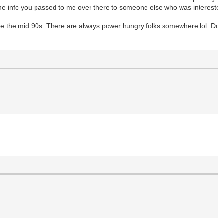
 the info you passed to me over there to someone else who was interest
e the mid 90s. There are always power hungry folks somewhere lol. Don