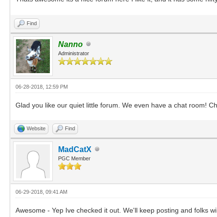
Find
Nanno
Administrator
06-28-2018, 12:59 PM
Glad you like our quiet little forum. We even have a chat room! Ch
Website
Find
MadCatX
PGC Member
06-29-2018, 09:41 AM
Awesome - Yep Ive checked it out. We'll keep posting and folks wil