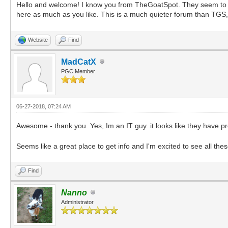
Hello and welcome! I know you from TheGoatSpot. They seem to be 
here as much as you like. This is a much quieter forum than TGS,
Website
Find
MadCatX
PGC Member
06-27-2018, 07:24 AM
Awesome - thank you. Yes, Im an IT guy..it looks like they have 
Seems like a great place to get info and I'm excited to see all the
Find
Nanno
Administrator