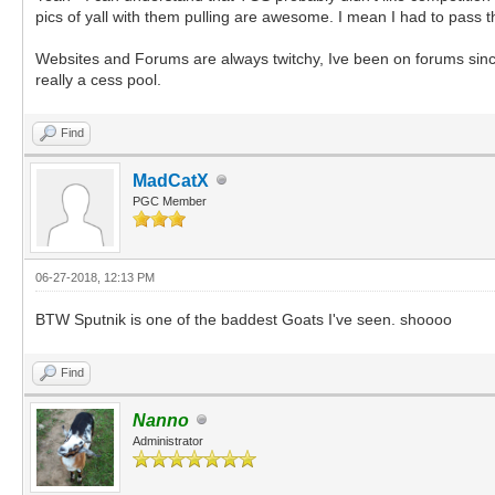
pics of yall with them pulling are awesome. I mean I had to pass
Websites and Forums are always twitchy, Ive been on forums sinc
really a cess pool.
Find
MadCatX
PGC Member
06-27-2018, 12:13 PM
BTW Sputnik is one of the baddest Goats I've seen. shoooo
Find
Nanno
Administrator