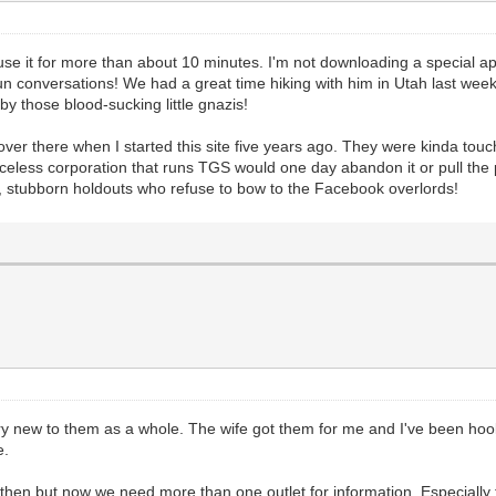
se it for more than about 10 minutes. I'm not downloading a special app 
 conversations! We had a great time hiking with him in Utah last week
y those blood-sucking little gnazis!
there when I started this site five years ago. They were kinda touchy
aceless corporation that runs TGS would one day abandon it or pull the
, stubborn holdouts who refuse to bow to the Facebook overlords!
y new to them as a whole. The wife got them for me and I've been hooked
e.
n then but now we need more than one outlet for information. Especiall