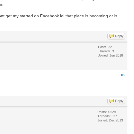
ed.
t get my started on Facebook lol that place is becoming or is
Reply
Posts: 22
Threads: 3
Joined: Jun 2018
#6
Reply
Posts: 4,629
Threads: 337
Joined: Dec 2013