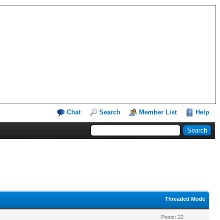
Chat
Search
Member List
Help
Threaded Mode
Posts: 22