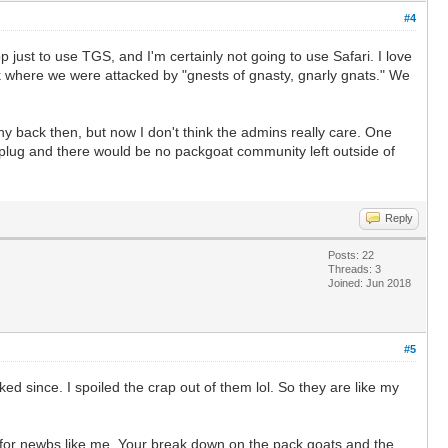
#4
just to use TGS, and I'm certainly not going to use Safari. I love
 where we were attacked by "gnests of gnasty, gnarly gnats." We
 back then, but now I don't think the admins really care. One
 plug and there would be no packgoat community left outside of
Reply
Posts: 22
Threads: 3
Joined: Jun 2018
#5
 since. I spoiled the crap out of them lol. So they are like my
y for newbs like me. Your break down on the pack goats and the