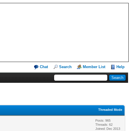
Chat
Search
Member List
Help
Threaded Mode
Posts: 965
Threads: 62
Joined: Dec 2013