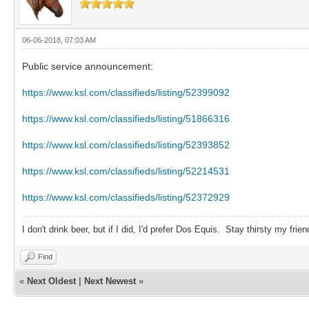
06-06-2018, 07:03 AM
Public service announcement:
https://www.ksl.com/classifieds/listing/52399092
https://www.ksl.com/classifieds/listing/51866316
https://www.ksl.com/classifieds/listing/52393852
https://www.ksl.com/classifieds/listing/52214531
https://www.ksl.com/classifieds/listing/52372929
I don't drink beer, but if I did, I'd prefer Dos Equis. Stay thirsty my frien
Find
«
Next Oldest
|
Next Newest
»