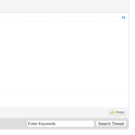
#1
Reply