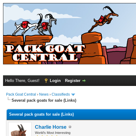
Hello There, Guest!
Login
Register
Pack Goat Central
›
News
›
Classifieds
Several pack goats for sale (Links)
Several pack goats for sale (Links)
Charlie Horse
World's Most Interesting