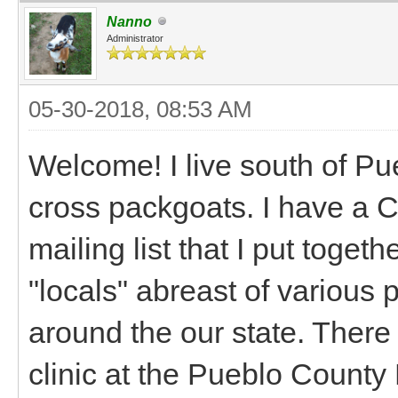
Nanno
Administrator
05-30-2018, 08:53 AM
Welcome! I live south of Pu
cross packgoats. I have a 
mailing list that I put togeth
"locals" abreast of various 
around the our state. There
clinic at the Pueblo County 