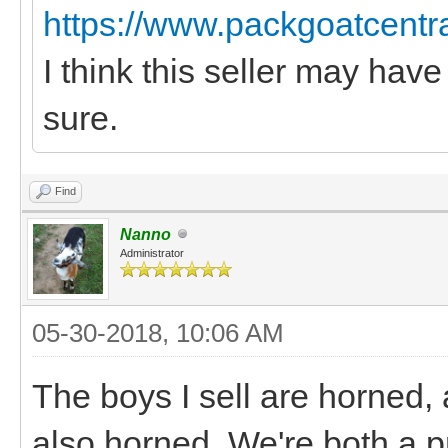
https://www.packgoatcentr
I think this seller may have
sure.
Find
Nanno
Administrator
05-30-2018, 10:06 AM
The boys I sell are horned,
also horned. We're both a p