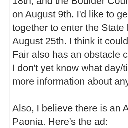
18th, and the Boulder Coun
on August 9th. I'd like to
together to enter the State
August 25th. I think it cou
Fair also has an obstacle c
I don't yet know what day/t
more information about any
Also, I believe there is an
Paonia. Here's the ad: