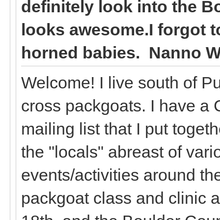
definitely look into the B
looks awesome.I forgot t
horned babies. Nanno W
Welcome! I live south of P
cross packgoats. I have a
mailing list that I put toget
the "locals" abreast of var
events/activities around th
packgoat class and clinic 