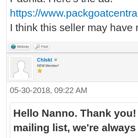
https://www.packgoatcentra
I think this seller may have 
Website
Find
Chlskt
NEW Member!
05-30-2018, 09:22 AM
Hello Nanno. Thank you! I
mailing list, we're always l