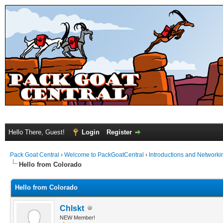
Hello There, Guest!
Login
Register
Pack Goat Central
›
Welcome to PackGoatCentral
›
Introductions and Networki
Hello from Colorado
Hello from Colorado
Chlskt
NEW Member!