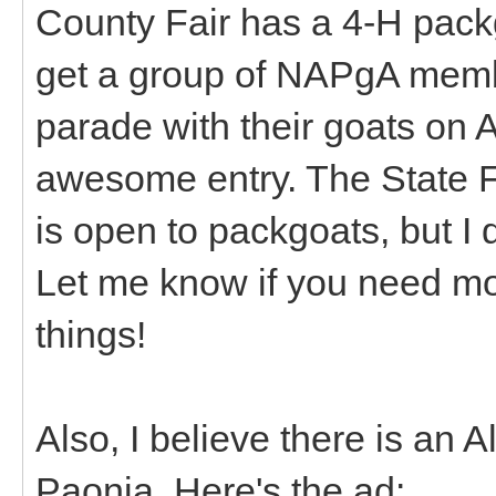
County Fair has a 4-H packgo
get a group of NAPgA membe
parade with their goats on A
awesome entry. The State Fa
is open to packgoats, but I 
Let me know if you need mo
things!
Also, I believe there is an 
Paonia. Here's the ad: