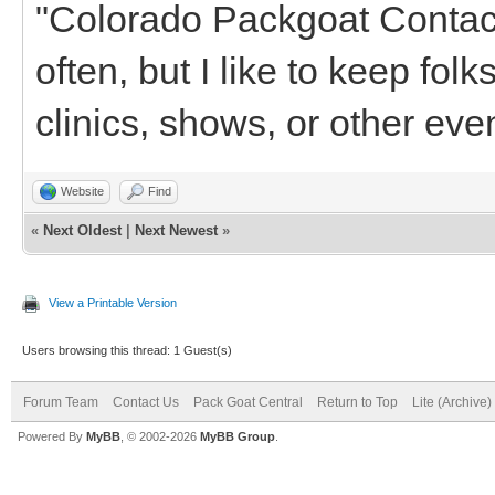
"Colorado Packgoat Contacts"
often, but I like to keep fol
clinics, shows, or other even
Website
Find
«
Next Oldest
|
Next Newest
»
View a Printable Version
Users browsing this thread: 1 Guest(s)
Forum Team
Contact Us
Pack Goat Central
Return to Top
Lite (Archive
Powered By
MyBB
, © 2002-2026
MyBB Group
.