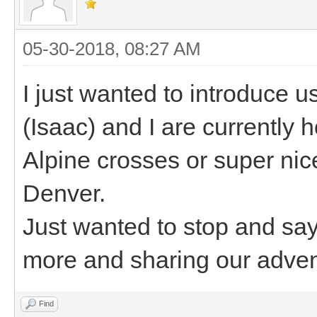
05-30-2018, 08:27 AM
I just wanted to introduce
(Isaac) and I are currently h
Alpine crosses or super nice
Denver.
Just wanted to stop and say
more and sharing our adven
Find