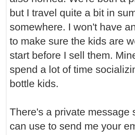
but I travel quite a bit in 
somewhere. I won't have anyt
to make sure the kids are w
start before I sell them. Min
spend a lot of time socializi
bottle kids.
There's a private message 
can use to send me your emai