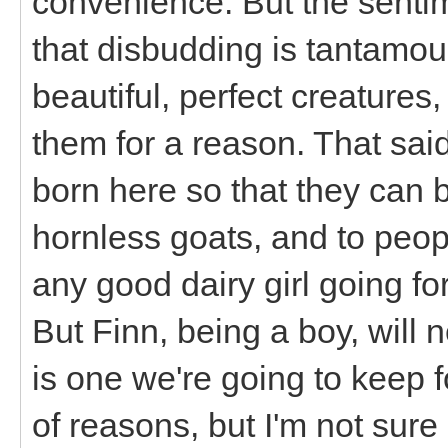
convenience. But the sentim
that disbudding is tantamou
beautiful, perfect creatures
them for a reason. That said, 
born here so that they can 
hornless goats, and to peop
any good dairy girl going fo
But Finn, being a boy, will 
is one we're going to keep fo
of reasons, but I'm not sur