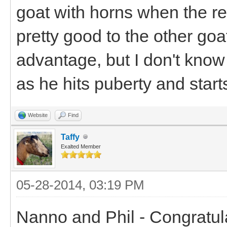
goat with horns when the res
pretty good to the other go
advantage, but I don't know
as he hits puberty and start
Website
Find
Taffy
Exalted Member
05-28-2014, 03:19 PM
Nanno and Phil - Congratul