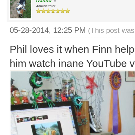
Nanno
Administrator
05-28-2014, 12:25 PM
(This post was
Phil loves it when Finn help
him watch inane YouTube v