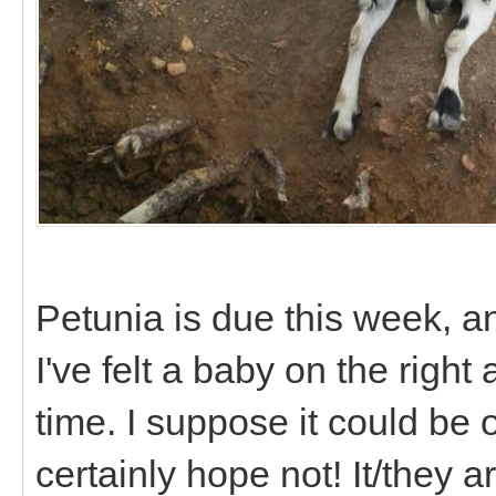
Petunia is due this week, an
I've felt a baby on the right
time. I suppose it could be o
certainly hope not! It/they are 