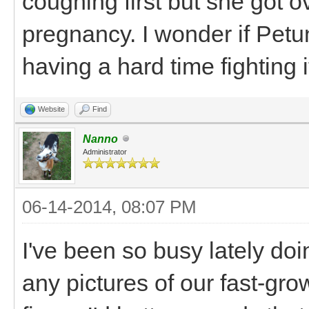
coughing first but she got o
pregnancy. I wonder if Petu
having a hard time fighting 
Website
Find
Nanno
Administrator
06-14-2014, 08:07 PM
I've been so busy lately doin
any pictures of our fast-gro