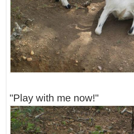
"Play with me now!"