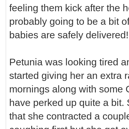
feeling them kick after the 
probably going to be a bit o
babies are safely delivered!
Petunia was looking tired a
started giving her an extra r
mornings along with some 
have perked up quite a bit.
that she contracted a coup