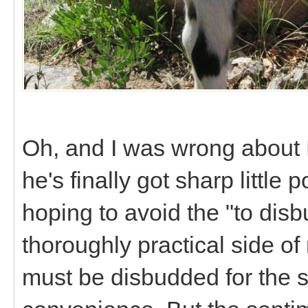
Oh, and I was wrong about 
he's finally got sharp little
hoping to avoid the "to disb
thoroughly practical side of
must be disbudded for the s