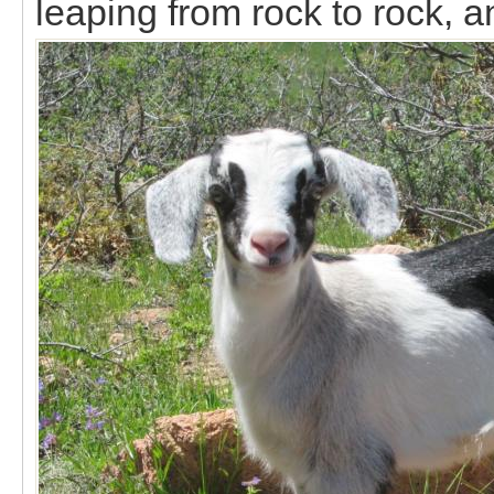
leaping from rock to rock, an