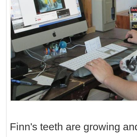
Finn's teeth are growing a