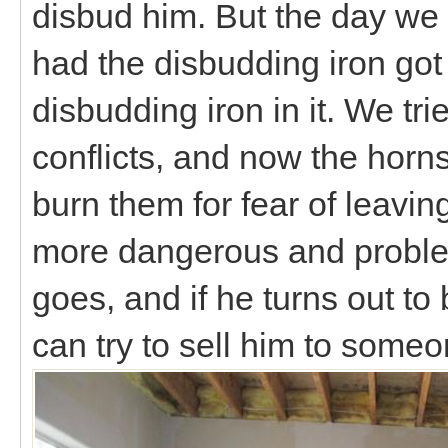
disbud him. But the day we 
had the disbudding iron got 
disbudding iron in it. We tri
conflicts, and now the horns 
burn them for fear of leavin
more dangerous and problem
goes, and if he turns out t
can try to sell him to som