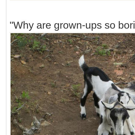
"Why are grown-ups so bor