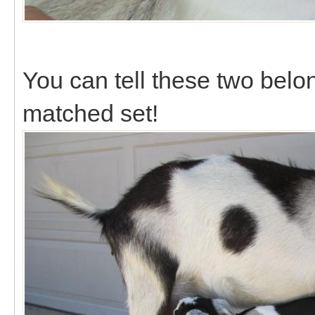
You can tell these two belon
matched set!