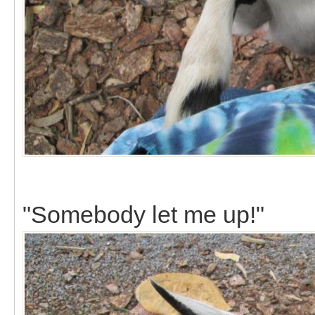
"Somebody let me up!"