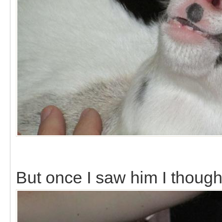
But once I saw him I though