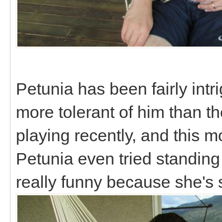
Petunia has been fairly intri
more tolerant of him than t
playing recently, and this 
Petunia even tried standing
really funny because she's 