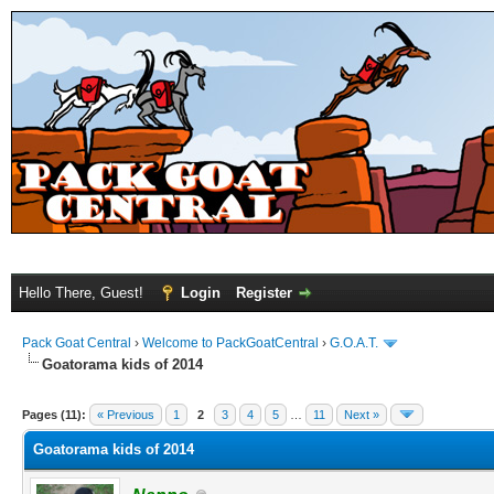
Hello There, Guest!
Login
Register
Pack Goat Central
›
Welcome to PackGoatCentral
›
G.O.A.T.
Goatorama kids of 2014
Pages (11):
« Previous
1
2
3
4
5
…
11
Next »
Goatorama kids of 2014