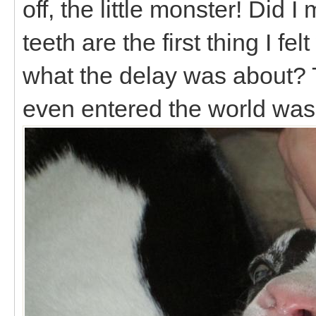
off, the little monster! Did I
teeth are the first thing I fe
what the delay was about? T
even entered the world was 