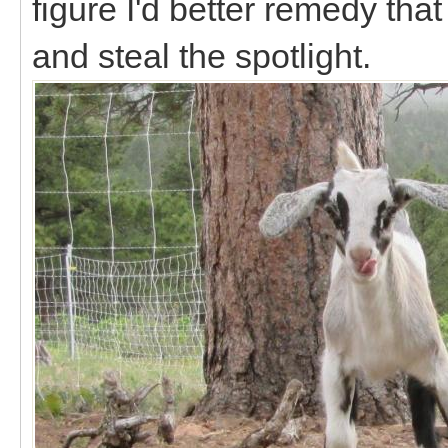
figure I'd better remedy th
and steal the spotlight.