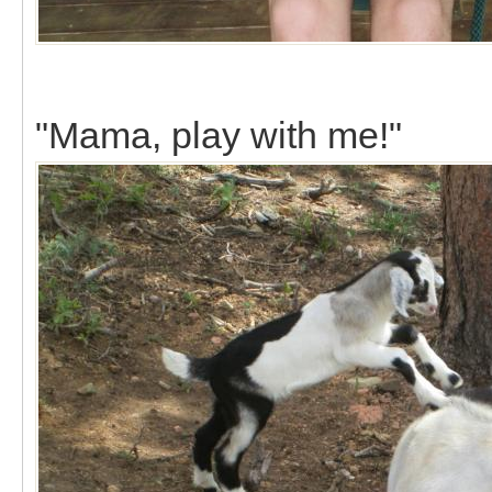
"Mama, play with me!"