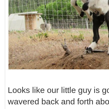
Looks like our little guy is 
wavered back and forth abo