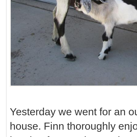
Yesterday we went for an ou
house. Finn thoroughly enj