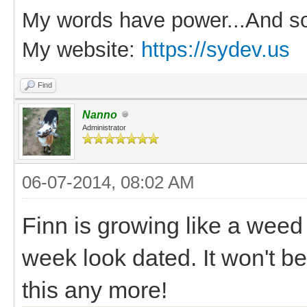
My words have power...And so
My website:
https://sydev.us
Find
Nanno
Administrator
06-07-2014, 08:02 AM
Finn is growing like a weed
week look dated. It won't b
this any more!