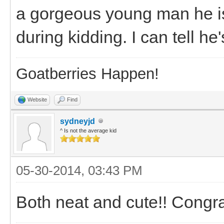
a gorgeous young man he is!
during kidding. I can tell he'
Goatberries Happen!
Website
Find
sydneyjd
^ Is not the average kid
05-30-2014, 03:43 PM
Both neat and cute!! Congr