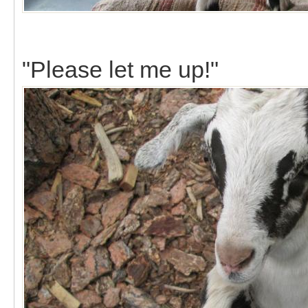
"Please let me up!"