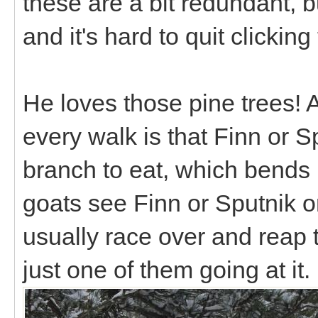
these are a bit redundant, b
and it's hard to quit clicki
He loves those pine trees! 
every walk is that Finn or S
branch to eat, which bends 
goats see Finn or Sputnik on
usually race over and reap t
just one of them going at it.