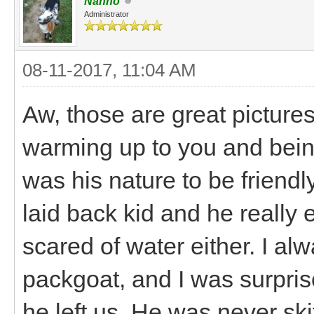
Nanno
Administrator
08-11-2017, 11:04 AM
Aw, those are great pictures!
warming up to you and being 
was his nature to be friend
laid back kid and he really 
scared of water either. I a
packgoat, and I was surpris
he left us. He was never sk