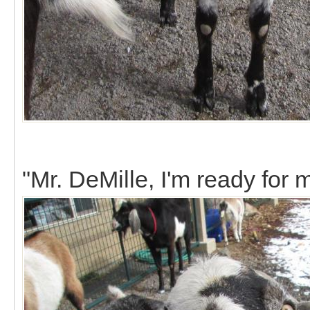
"Mr. DeMille, I'm ready for 