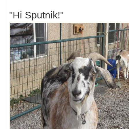
"Hi Sputnik!"