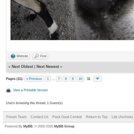
Website
Find
«
Next Oldest
|
Next Newest
»
Pages (11):
« Previous
1
…
7
8
9
10
11
View a Printable Version
Users browsing this thread: 1 Guest(s)
Forum Team
Contact Us
Pack Goat Central
Return to Top
Lite (Archive
Powered By
MyBB
, © 2002-2026
MyBB Group
.