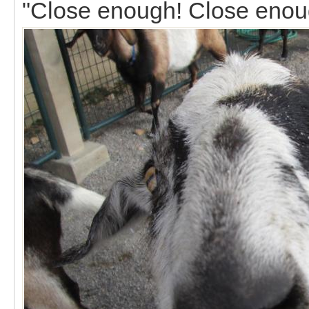
"Close enough! Close enou