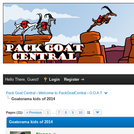
Hello There, Guest!
Login
Register
Pack Goat Central
›
Welcome to PackGoatCentral
›
G.O.A.T.
Goatorama kids of 2014
Pages (11):
« Previous
1
…
7
8
9
10
11
Goatorama kids of 2014