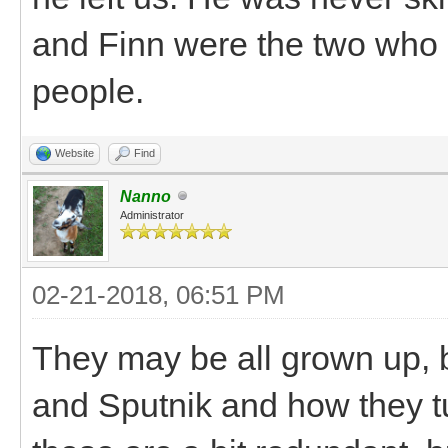
and Finn were the two who 
people.
Website
Find
Nanno
Administrator
02-21-2018, 06:51 PM
They may be all grown up, bu
and Sputnik and how they t