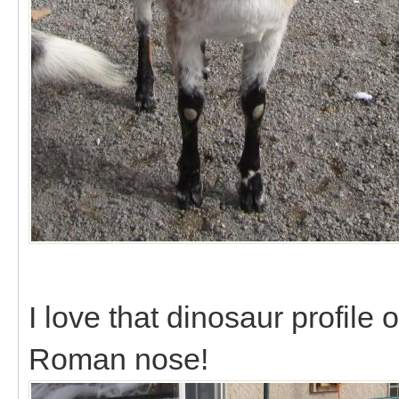
I love that dinosaur profile o
Roman nose!