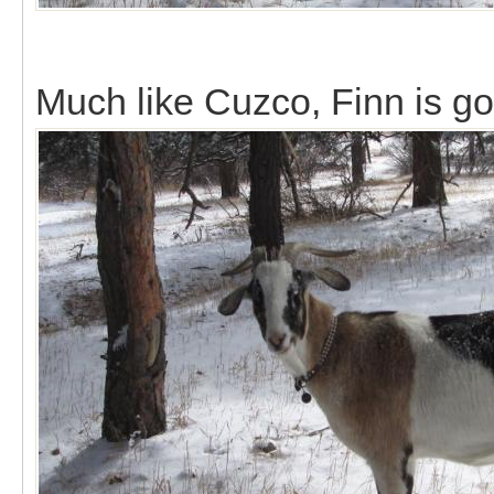
Much like Cuzco, Finn is g