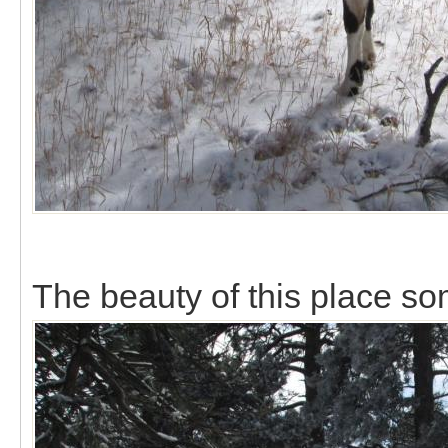
The beauty of this place s