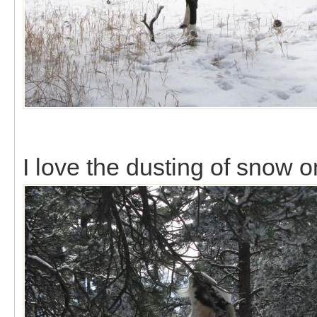
I love the dusting of snow o