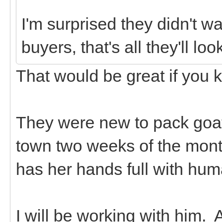
I'm surprised they didn't w
buyers, that's all they'll look
That would be great if you 
They were new to pack goat
town two weeks of the mont
has her hands full with hum
I will be working with him. A