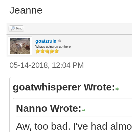
Jeanne
Find
goatzrule
What's going on up there
05-14-2018, 12:04 PM
goatwhisperer Wrote:
Nanno Wrote:
Aw, too bad. I've had almos