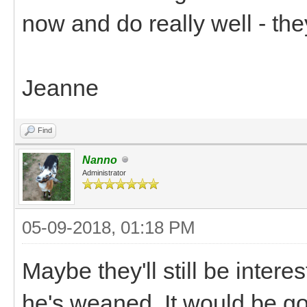
now and do really well - the
Jeanne
Find
Nanno
Administrator
05-09-2018, 01:18 PM
Maybe they'll still be inte
he's weaned. It would be go