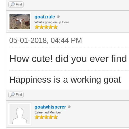
Find
goatzrule
What's going on up there
05-01-2018, 04:44 PM
How cute! did you ever find
Happiness is a working goat
Find
goatwhisperer
Esteemed Member