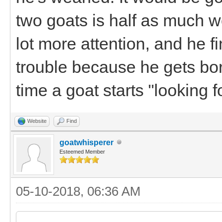
two goats is half as much 
lot more attention, and he f
trouble because he gets bo
time a goat starts "looking fo
Website
Find
goatwhisperer
Esteemed Member
05-10-2018, 06:36 AM