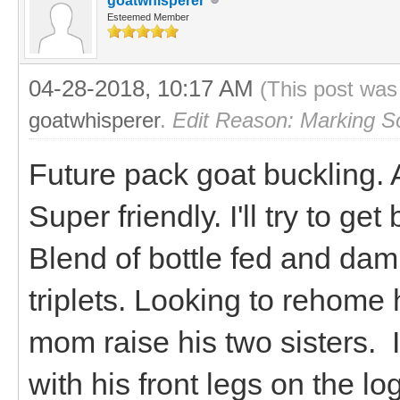
goatwhisperer
Esteemed Member
04-28-2018, 10:17 AM
(This post was
goatwhisperer
.
Edit Reason: Marking S
Future pack goat buckling.
Super friendly. I'll try to ge
Blend of bottle fed and dam 
triplets. Looking to rehome 
mom raise his two sisters. I
with his front legs on the 