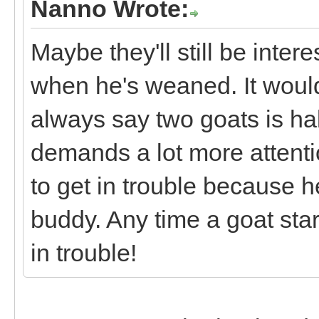
Nanno Wrote:
Maybe they'll still be inte
when he's weaned. It would
always say two goats is h
demands a lot more attenti
to get in trouble because h
buddy. Any time a goat start
in trouble!