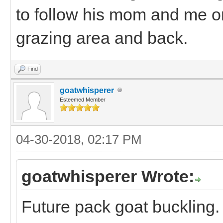
to follow his mom and me o
grazing area and back.
Find
goatwhisperer
Esteemed Member
04-30-2018, 02:17 PM
goatwhisperer Wrote:
Future pack goat buckling