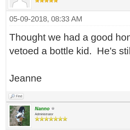
05-09-2018, 08:33 AM
Thought we had a good home 
vetoed a bottle kid. He's st
Jeanne
Find
Nanno
Administrator