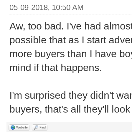
05-09-2018, 10:50 AM
Aw, too bad. I've had almost 
possible that as I start adve
more buyers than I have boys
mind if that happens.
I'm surprised they didn't wa
buyers, that's all they'll look
Website
Find