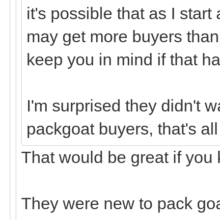
it's possible that as I star
may get more buyers than I 
keep you in mind if that h
I'm surprised they didn't w
packgoat buyers, that's all 
That would be great if you 
They were new to pack goa