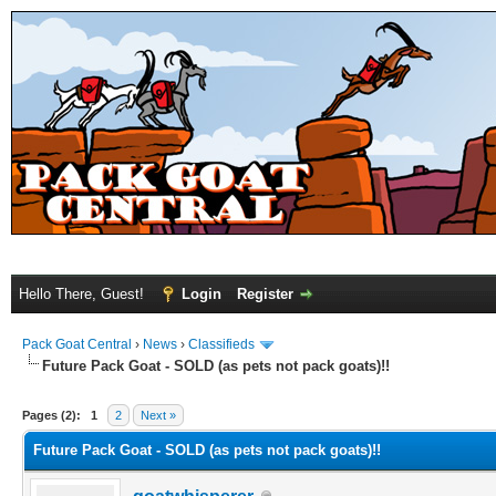
Hello There, Guest!
Login
Register
Pack Goat Central
›
News
›
Classifieds
Future Pack Goat - SOLD (as pets not pack goats)!!
Pages (2):
1
2
Next »
Future Pack Goat - SOLD (as pets not pack goats)!!