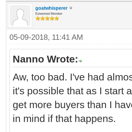
goatwhisperer
Esteemed Member
05-09-2018, 11:41 AM
Nanno Wrote:
Aw, too bad. I've had almost
it's possible that as I star
get more buyers than I have
in mind if that happens.