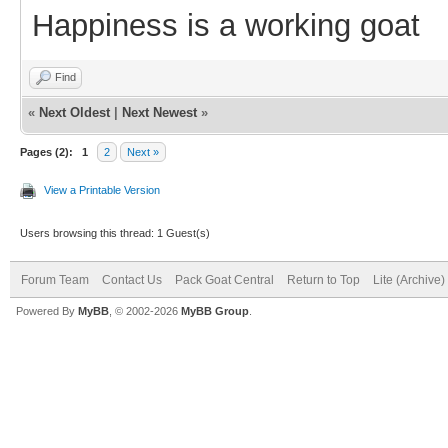
Happiness is a working goat
Find
«
Next Oldest
|
Next Newest
»
Pages (2):
1
2
Next »
View a Printable Version
Users browsing this thread: 1 Guest(s)
Forum Team
Contact Us
Pack Goat Central
Return to Top
Lite (Archive
Powered By
MyBB
, © 2002-2026
MyBB Group
.