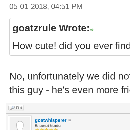
05-01-2018, 04:51 PM
goatzrule Wrote:
How cute! did you ever fin
No, unfortunately we did no
this guy - he's even more fr
Find
goatwhisperer
Esteemed Member