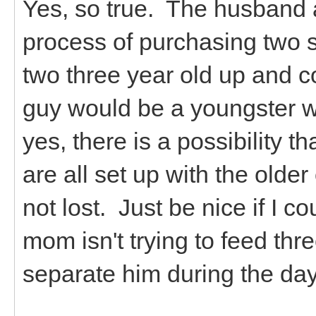
Yes, so true. The husband an
process of purchasing two 
two three year old up and c
guy would be a youngster wi
yes, there is a possibility t
are all set up with the olde
not lost. Just be nice if I 
mom isn't trying to feed thr
separate him during the day