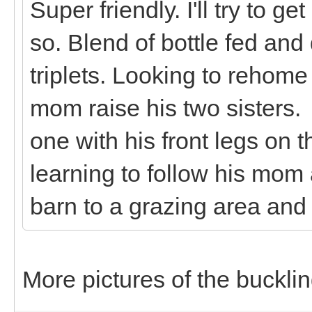
Super friendly. I'll try to ge
so. Blend of bottle fed and
triplets. Looking to rehome 
mom raise his two sisters. 
one with his front legs on
learning to follow his mo
barn to a grazing area and
More pictures of the bucklin