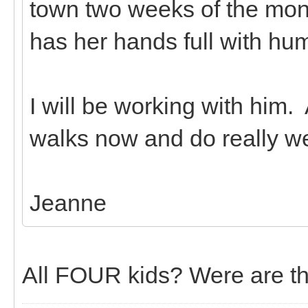
town two weeks of the mon
has her hands full with hu
I will be working with him. 
walks now and do really wel
Jeanne
All FOUR kids? Were are th